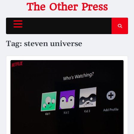
Skip
The Other Press
to
content
Tag:
steven universe