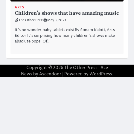
ARTS
Children’s shows that have amazing music
The Other Press
May 3, 2021
It’s no wonder baby tablets existBy Sonam Kaloti, Arts
Editor It’s surprising how many children’s shows make
absolute bops. Of…
Copyright © 2026
The Other Press
| Ace
News by
Ascendoor
| Powered by
WordPress
.