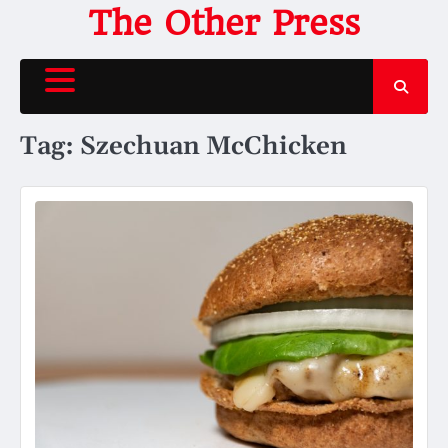
Skip
The Other Press
to
content
Tag:
Szechuan McChicken