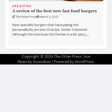
LIFE & STYLE
A review of the best new fast food burgers
The Other Press
March 3, 2021
New specialty burgers that have piping hot
personalityBy Jerrison Oracion, Senior Columnist
Although the Szechuan McChicken is a bit spicy,…
Copyright © 2026
The Other Press
| Ace
News by
Ascendoor
| Powered by
WordPress
.