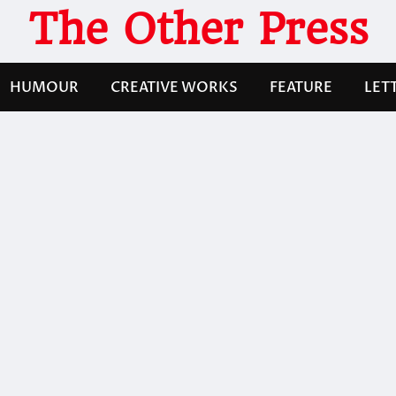
The Other Press
HUMOUR
CREATIVE WORKS
FEATURE
LET