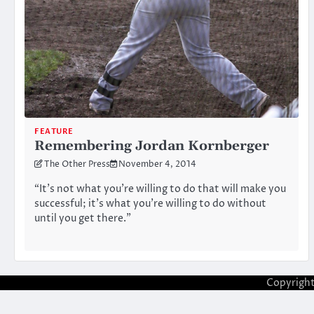
FEATURE
Remembering Jordan Kornberger
The Other Press
November 4, 2014
“It’s not what you’re willing to do that will make you
successful; it’s what you’re willing to do without
until you get there.”
Copyrigh