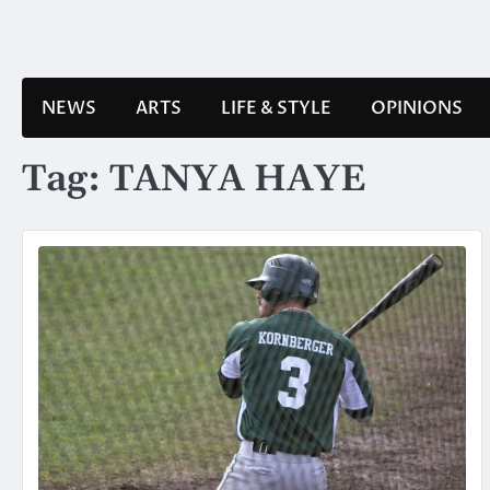
Skip
to
content
NEWS
ARTS
LIFE & STYLE
OPINIONS
Tag:
TANYA HAYE