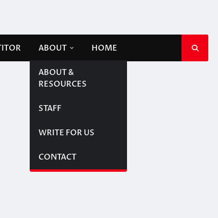
TITOR
ABOUT
HOME
ABOUT &
RESOURCES
STAFF
WRITE FOR US
CONTACT