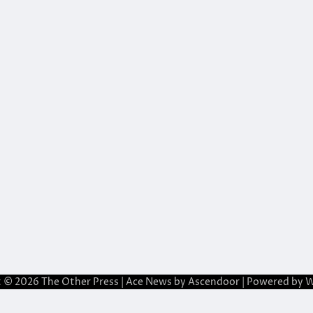
t © 2026
The Other Press
| Ace News by
Ascendoor
| Powered by
W