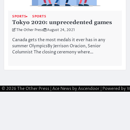
SPORTS
SPORTS
Tokyo 2020: unprecedented games
The Other Press
August 24, 2021
Canada gets the most medals it ever has in any
summer OlympicsBy Jerrison Oracion, Senior
Columnist The closing ceremony where…
t © 2026
The Other Press
| Ace News by
Ascendoor
| Powered by
W