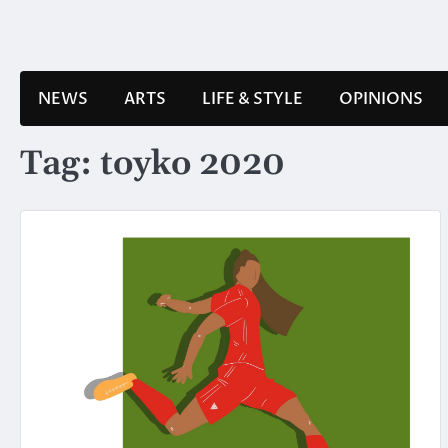
Skip
to
content
NEWS
ARTS
LIFE & STYLE
OPINIONS
Tag:
toyko 2020