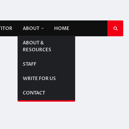
TITOR
ABOUT
HOME
ABOUT &
RESOURCES
STAFF
WRITE FOR US
CONTACT