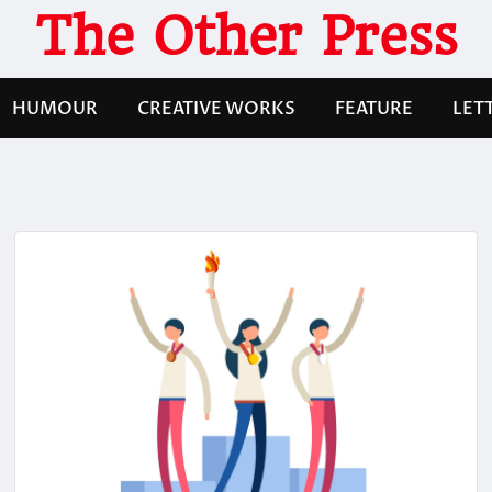
The Other Press
HUMOUR
CREATIVE WORKS
FEATURE
LET