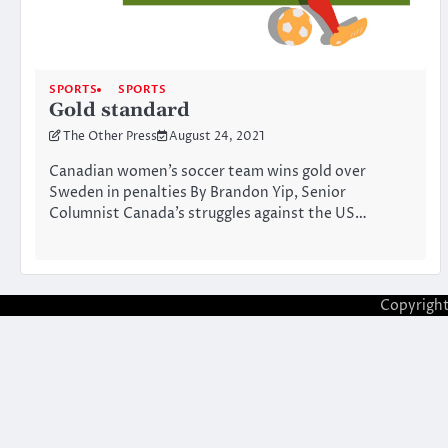
SPORTS
SPORTS
Gold standard
The Other Press
August 24, 2021
Canadian women’s soccer team wins gold over
Sweden in penalties By Brandon Yip, Senior
Columnist Canada’s struggles against the US…
Copyrigh