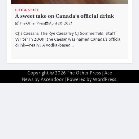
LIFE & STYLE
A sweet take on Canada’s official drink
The Other Press
April 20, 2021
CJ’s Caesars: The Rye CaesarBy CJ Sommerfeld, Staff
Writer In 2009, the Caesar was named Canada’s official
drink—really? A vodka-based…
Copyright © 2026
The Other Press
| Ace
News by
Ascendoor
| Powered by
WordPress
.