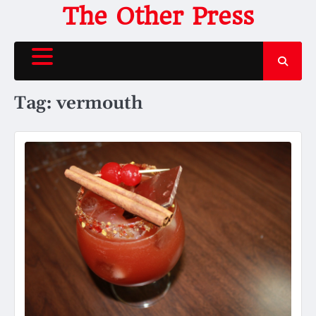
Skip
The Other Press
to
content
Tag:
vermouth