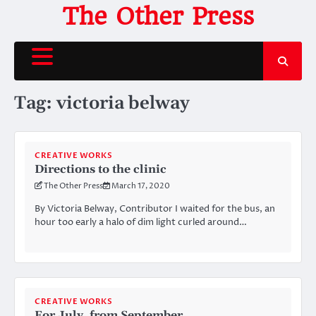
Skip
The Other Press
to
content
Tag:
victoria belway
CREATIVE WORKS
Directions to the clinic
The Other Press
March 17, 2020
By Victoria Belway, Contributor I waited for the bus, an
hour too early a halo of dim light curled around…
CREATIVE WORKS
For July, from September