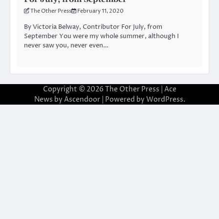
The Other Press
February 11, 2020
By Victoria Belway, Contributor For July, from
September You were my whole summer, although I
never saw you, never even…
Copyright © 2026
The Other Press
| Ace
News by
Ascendoor
| Powered by
WordPress
.