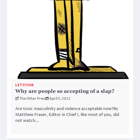
LETTITOR
Why are people so accepting of a slap?
The Other Press
April 5, 2022
Are toxic masculinity and violence acceptable now?By
Matthew Fraser, Editor in Chief I, like most of you, did
not watch…