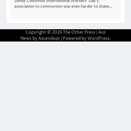
Senior Columnist International Workers’ Day’s
association to communism was even harder to shake…
Copyright © 2026
The Other Press
| Ace
News by
Ascendoor
| Powered by
WordPress
.