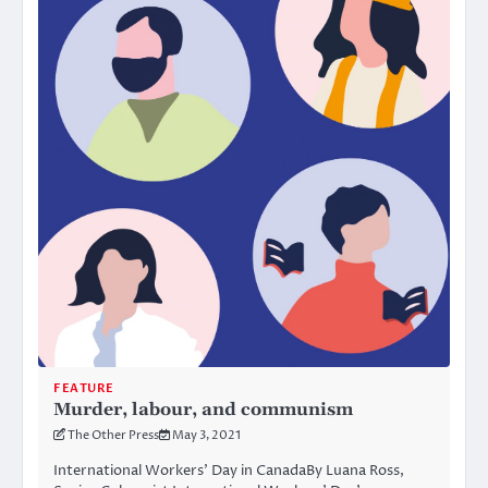
FEATURE
Murder, labour, and communism
The Other Press
May 3, 2021
International Workers’ Day in CanadaBy Luana Ross,