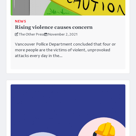
NEWS
Rising violence causes concern
The Other Press
November 2, 2021
Vancouver Pollice Department concluded that four or
more people are the victims of violent, unprovoked
attacks every day in the…