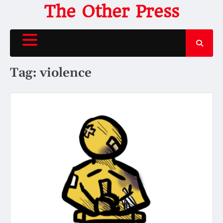
Skip
The Other Press
to
content
Tag:
violence