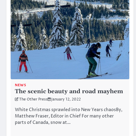
NEWS
The scenic beauty and road mayhem
The Other Press
January 12, 2022
White Christmas sprawled into New Years chaosBy,
Matthew Fraser, Editor in Chief For many other
parts of Canada, snow at…