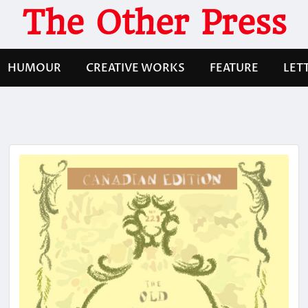
The Other Press
HUMOUR
CREATIVE WORKS
FEATURE
LET