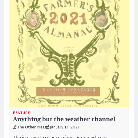
FEATURE
Anything but the weather channel
The Other Press
January 13, 2021