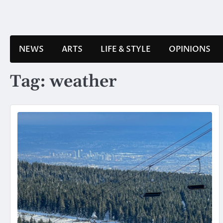
Skip
to
content
NEWS
ARTS
LIFE & STYLE
OPINIONS
Tag:
weather