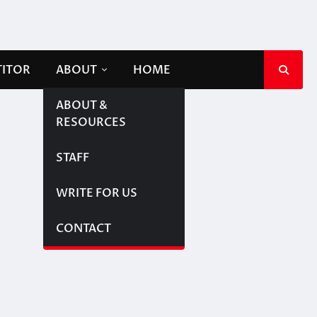
TITOR
ABOUT
HOME
ABOUT &
RESOURCES
STAFF
WRITE FOR US
CONTACT