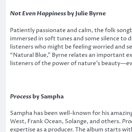
Not Even Happiness
by Julie Byrne
Patiently passionate and calm, the folk songb
immersed in soft tunes and some silence to d
listeners who might be feeling worried and se
“Natural Blue,” Byrne relates an important e
listeners of the power of nature’s beauty—ev
Process
by Sampha
Sampha has been well-known for his amazing 
West, Frank Ocean, Solange, and others.
Pro
expertise as a producer. The album starts wit