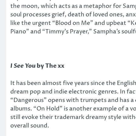
the moon, which acts as a metaphor for Samp
soul processes grief, death of loved ones, an
like the urgent “Blood on Me” and upbeat “K
Piano” and “Timmy’s Prayer,” Sampha’s soulfu
I See You
by The xx
It has been almost five years since the Engli
dream pop and indie electronic genres. In fac
“Dangerous” opens with trumpets and has a ch
albums. “On Hold” is another example of a vo
still evoke their trademark dreamy style with
overall sound.