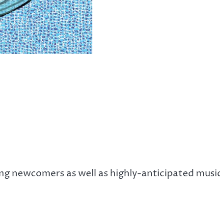
ng newcomers as well as highly-anticipated musi