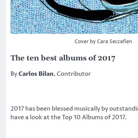
Cover by Cara Seccafien
The ten best albums of 2017
By
Carlos Bilan
, Contributor
2017 has been blessed musically by outstandi
have a look at the Top 10 Albums of 2017.