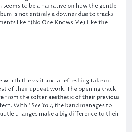
 seems to be a narrative on how the gentle
lbum is not entirely a downer due to tracks
oments like “(No One Knows Me) Like the
be worth the wait and a refreshing take on
st of their upbeat work. The opening track
 from the softer aesthetic of their previous
ffect. With
I See You
, the band manages to
subtle changes make a big difference to their