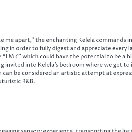
ake me apart,” the enchanting Kelela commands in t
ing in order to fully digest and appreciate every 
 “LMK” which could have the potential to be a hit
ing invited into Kelela’s bedroom where we get to
bum can be considered an artistic attempt at expr
uturistic R&B.
engaging sensory experience, transporting the lis