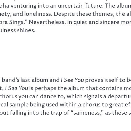
ha venturing into an uncertain future. The album
xiety, and loneliness. Despite these themes, the a
ora Sings.” Nevertheless, in quiet and sincere m
lness shines.
sh band’s last album and
I See You
proves itself to 
t,
I See You
is perhaps the album that contains mo
orus you can dance to, which signals a departure
cal sample being used within a chorus to great e
out falling into the trap of “sameness,” as these 