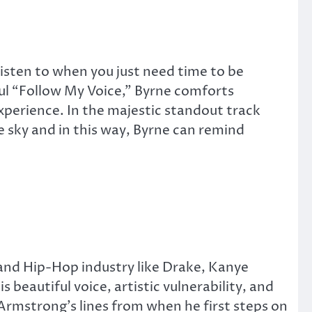
listen to when you just need time to be
ful “Follow My Voice,” Byrne comforts
experience. In the majestic standout track
 sky and in this way, Byrne can remind
and Hip-Hop industry like Drake, Kanye
s beautiful voice, artistic vulnerability, and
 Armstrong’s lines from when he first steps on