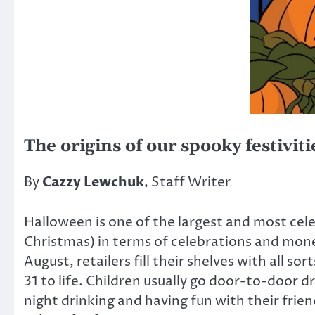
The origins of our spooky festiviti
By
Cazzy Lewchuk
, Staff Writer
Halloween is one of the largest and most cele
Christmas) in terms of celebrations and money
August, retailers fill their shelves with all 
31 to life. Children usually go door-to-door 
night drinking and having fun with their frie