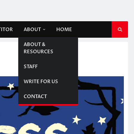
TITOR
ABOUT
HOME
ABOUT &
RESOURCES
STAFF
WRITE FOR US
CONTACT