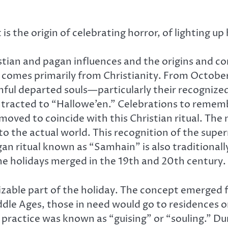
is the origin of celebrating horror, of lighting u
tian and pagan influences and the origins and com
lly comes primarily from Christianity. From Octobe
ul departed souls—particularly their recognized 
ontracted to “Hallowe’en.” Celebrations to rem
 moved to coincide with this Christian ritual. The
 to the actual world. This recognition of the su
n ritual known as “Samhain” is also traditionall
he holidays merged in the 19th and 20th century.
zable part of the holiday. The concept emerged fr
ddle Ages, those in need would go to residences o
 practice was known as “guising” or “souling.” Du