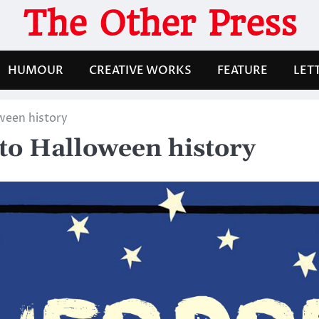
The Other Press
HUMOUR
CREATIVE WORKS
FEATURE
LET
ween history
to Halloween history