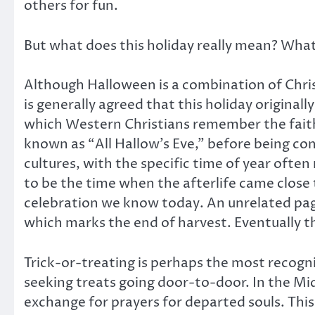
others for fun.
But what does this holiday really mean? What 
Although Halloween is a combination of Chris
is generally agreed that this holiday origina
which Western Christians remember the faithf
known as “All Hallow’s Eve,” before being c
cultures, with the specific time of year often
to be the time when the afterlife came close
celebration we know today. An unrelated paga
which marks the end of harvest. Eventually t
Trick-or-treating is perhaps the most recogni
seeking treats going door-to-door. In the Mi
exchange for prayers for departed souls. This