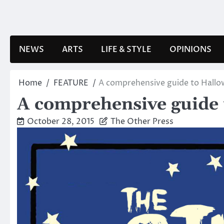
Skip
to
content
NEWS
ARTS
LIFE & STYLE
OPINIONS
Home
FEATURE
A comprehensive guide to Hallo
A comprehensive guide 
October 28, 2015
The Other Press