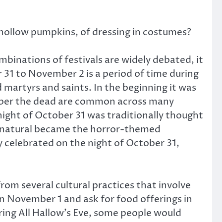
p hollow pumpkins, of dressing in costumes?
binations of festivals are widely debated, it
r 31 to November 2 is a period of time during
martyrs and saints. In the beginning it was
ember the dead are common across many
 night of October 31 was traditionally thought
pernatural became the horror-themed
y celebrated on the night of October 31,
om several cultural practices that involve
n November 1 and ask for food offerings in
ring All Hallow’s Eve, some people would