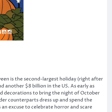
een is the second-largest holiday (right after
 another $8 billion in the US. As early as
and decorations to bring the night of October
older counterparts dress up and spend the
s an excuse to celebrate horror and scare