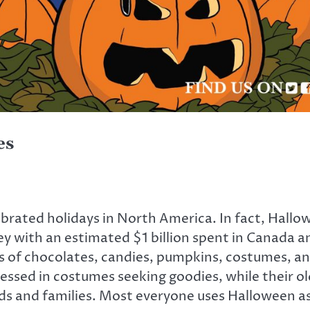
es
brated holidays in North America. In fact, Hallow
 with an estimated $1 billion spent in Canada and
sorts of chocolates, candies, pumpkins, costumes, 
dressed in costumes seeking goodies, while their 
nds and families. Most everyone uses Halloween a