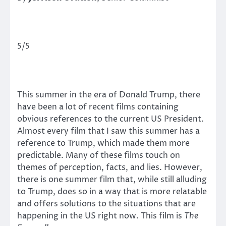
5/5
This summer in the era of Donald Trump, there
have been a lot of recent films containing
obvious references to the current US President.
Almost every film that I saw this summer has a
reference to Trump, which made them more
predictable. Many of these films touch on
themes of perception, facts, and lies. However,
there is one summer film that, while still alluding
to Trump, does so in a way that is more relatable
and offers solutions to the situations that are
happening in the US right now. This film is
The