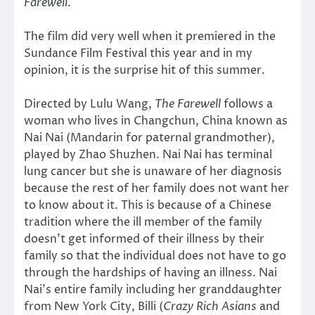
Farewell
.
The film did very well when it premiered in the
Sundance Film Festival this year and in my
opinion, it is the surprise hit of this summer.
Directed by Lulu Wang,
The Farewell
follows a
woman who lives in Changchun, China known as
Nai Nai (Mandarin for paternal grandmother),
played by Zhao Shuzhen. Nai Nai has terminal
lung cancer but she is unaware of her diagnosis
because the rest of her family does not want her
to know about it. This is because of a Chinese
tradition where the ill member of the family
doesn’t get informed of their illness by their
family so that the individual does not have to go
through the hardships of having an illness. Nai
Nai’s entire family including her granddaughter
from New York City, Billi (
Crazy Rich Asians
and