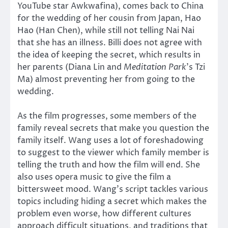
YouTube star Awkwafina), comes back to China
for the wedding of her cousin from Japan, Hao
Hao (Han Chen), while still not telling Nai Nai
that she has an illness. Billi does not agree with
the idea of keeping the secret, which results in
her parents (Diana Lin and
Meditation Park
’s Tzi
Ma) almost preventing her from going to the
wedding.
As the film progresses, some members of the
family reveal secrets that make you question the
family itself. Wang uses a lot of foreshadowing
to suggest to the viewer which family member is
telling the truth and how the film will end. She
also uses opera music to give the film a
bittersweet mood. Wang’s script tackles various
topics including hiding a secret which makes the
problem even worse, how different cultures
approach difficult situations, and traditions that