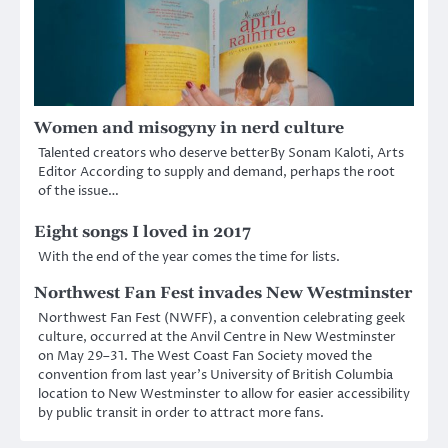
Women and misogyny in nerd culture
Talented creators who deserve betterBy Sonam Kaloti, Arts
Editor According to supply and demand, perhaps the root
of the issue…
Eight songs I loved in 2017
With the end of the year comes the time for lists.
Northwest Fan Fest invades New Westminster
Northwest Fan Fest (NWFF), a convention celebrating geek
culture, occurred at the Anvil Centre in New Westminster
on May 29–31. The West Coast Fan Society moved the
convention from last year’s University of British Columbia
location to New Westminster to allow for easier accessibility
by public transit in order to attract more fans.