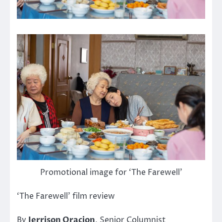
Promotional image for ‘The Farewell’
‘The Farewell’ film review
By
Jerrison Oracion
, Senior Columnist