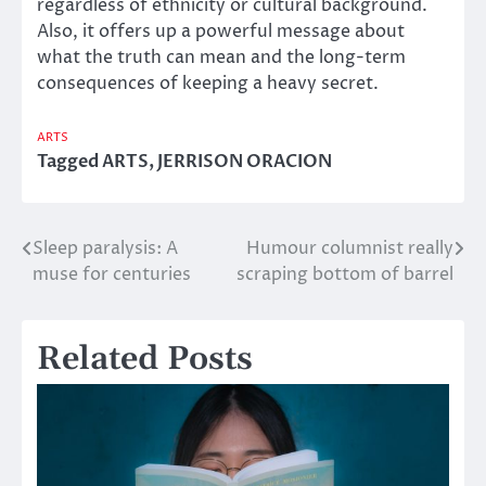
regardless of ethnicity or cultural background.
Also, it offers up a powerful message about
what the truth can mean and the long-term
consequences of keeping a heavy secret.
ARTS
Tagged
ARTS
,
JERRISON ORACION
Sleep paralysis: A
Humour columnist really
Post
muse for centuries
scraping bottom of barrel
navigation
Related Posts