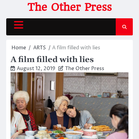
Skip
The Other Press
to
content
Home
ARTS
A film filled with lies
A film filled with lies
August 12, 2019
The Other Press