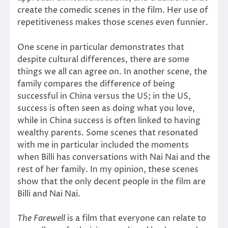
create the comedic scenes in the film. Her use of
repetitiveness makes those scenes even funnier.
One scene in particular demonstrates that
despite cultural differences, there are some
things we all can agree on. In another scene, the
family compares the difference of being
successful in China versus the US; in the US,
success is often seen as doing what you love,
while in China success is often linked to having
wealthy parents. Some scenes that resonated
with me in particular included the moments
when Billi has conversations with Nai Nai and the
rest of her family. In my opinion, these scenes
show that the only decent people in the film are
Billi and Nai Nai.
The Farewell
is a film that everyone can relate to