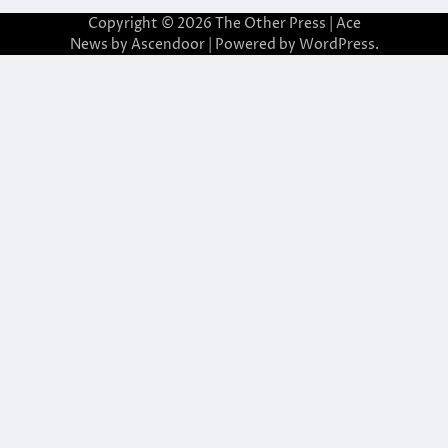
Copyright © 2026
The Other Press
| Ace
News by
Ascendoor
| Powered by
WordPress
.