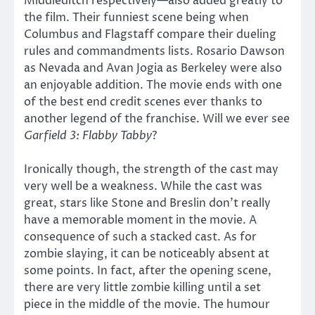
Middleditch respectively—also added greatly to
the film. Their funniest scene being when
Columbus and Flagstaff compare their dueling
rules and commandments lists. Rosario Dawson
as Nevada and Avan Jogia as Berkeley were also
an enjoyable addition. The movie ends with one
of the best end credit scenes ever thanks to
another legend of the franchise. Will we ever see
Garfield 3: Flabby Tabby
?
Ironically though, the strength of the cast may
very well be a weakness. While the cast was
great, stars like Stone and Breslin don’t really
have a memorable moment in the movie. A
consequence of such a stacked cast. As for
zombie slaying, it can be noticeably absent at
some points. In fact, after the opening scene,
there are very little zombie killing until a set
piece in the middle of the movie. The humour