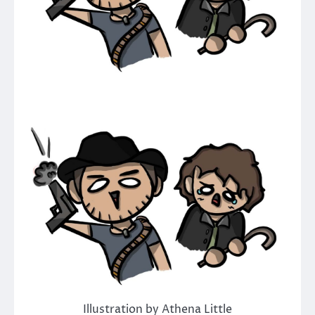
Illustration by Athena Little