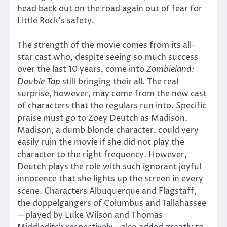
head back out on the road again out of fear for
Little Rock’s safety.
The strength of the movie comes from its all-
star cast who, despite seeing so much success
over the last 10 years, come into
Zombieland:
Double Tap
still bringing their all. The real
surprise, however, may come from the new cast
of characters that the regulars run into. Specific
praise must go to Zoey Deutch as Madison.
Madison, a dumb blonde character, could very
easily ruin the movie if she did not play the
character to the right frequency. However,
Deutch plays the role with such ignorant joyful
innocence that she lights up the screen in every
scene. Characters Albuquerque and Flagstaff,
the doppelgangers of Columbus and Tallahassee
—played by Luke Wilson and Thomas