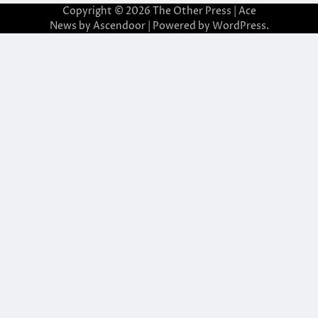
Copyright © 2026
The Other Press
| Ace
News by
Ascendoor
| Powered by
WordPress
.