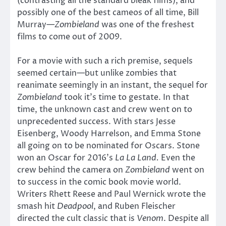
(contrasting all the standard bleak films), and
possibly one of the best cameos of all time, Bill
Murray—
Zombieland
was one of the freshest
films to come out of 2009.
For a movie with such a rich premise, sequels
seemed certain—but unlike zombies that
reanimate seemingly in an instant, the sequel for
Zombieland
took it’s time to gestate. In that
time, the unknown cast and crew went on to
unprecedented success. With stars Jesse
Eisenberg, Woody Harrelson, and Emma Stone
all going on to be nominated for Oscars. Stone
won an Oscar for 2016’s
La La Land.
Even the
crew behind the camera on
Zombieland
went on
to success in the comic book movie world.
Writers Rhett Reese and Paul Wernick wrote the
smash hit
Deadpool
, and Ruben Fleischer
directed the cult classic that is
Venom
. Despite all