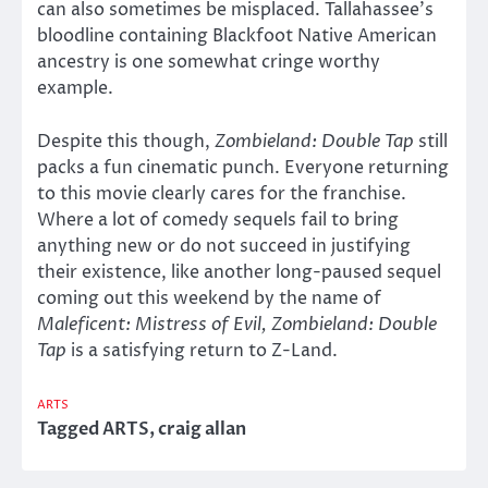
can also sometimes be misplaced. Tallahassee’s
bloodline containing Blackfoot Native American
ancestry is one somewhat cringe worthy
example.
Despite this though,
Zombieland: Double Tap
still
packs a fun cinematic punch. Everyone returning
to this movie clearly cares for the franchise.
Where a lot of comedy sequels fail to bring
anything new or do not succeed in justifying
their existence, like another long-paused sequel
coming out this weekend by the name of
Maleficent: Mistress of Evil,
Zombieland: Double
Tap
is a satisfying return to Z-Land.
ARTS
Tagged
ARTS
,
craig allan