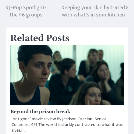
J-Pop Spotlight:
Keeping your skin hydrated
Post
The 46 groups
with what’s in your kitchen
navigation
Related Posts
Beyond the prison break
‘Antigone’ movie review By Jerrison Oracion, Senior
Columnist 4/5 The world is starkly contrasted to what it was
a year…