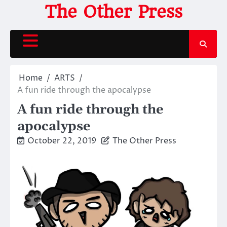
Skip
The Other Press
to
content
Home
ARTS
A fun ride through the apocalypse
A fun ride through the
apocalypse
October 22, 2019
The Other Press