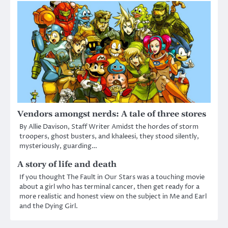
Vendors amongst nerds: A tale of three stores
By Allie Davison, Staff Writer Amidst the hordes of storm
troopers, ghost busters, and khaleesi, they stood silently,
mysteriously, guarding…
A story of life and death
If you thought The Fault in Our Stars was a touching movie
about a girl who has terminal cancer, then get ready for a
more realistic and honest view on the subject in Me and Earl
and the Dying Girl.