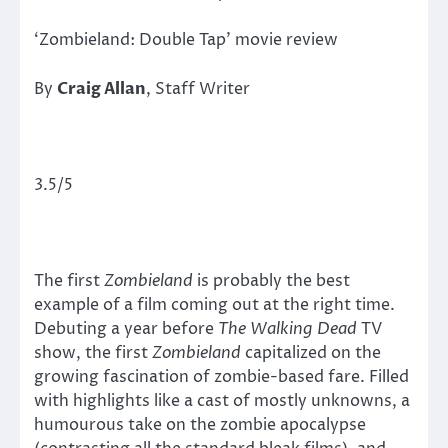
‘Zombieland: Double Tap’ movie review
By
Craig Allan
, Staff Writer
3.5/5
The first
Zombieland
is probably the best
example of a film coming out at the right time.
Debuting a year before
The Walking Dead
TV
show, the first
Zombieland
capitalized on the
growing fascination of zombie-based fare. Filled
with highlights like a cast of mostly unknowns, a
humourous take on the zombie apocalypse