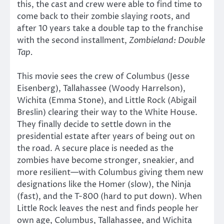
this, the cast and crew were able to find time to
come back to their zombie slaying roots, and
after 10 years take a double tap to the franchise
with the second installment,
Zombieland: Double
Tap
.
This movie sees the crew of Columbus (Jesse
Eisenberg), Tallahassee (Woody Harrelson),
Wichita (Emma Stone), and Little Rock (Abigail
Breslin) clearing their way to the White House.
They finally decide to settle down in the
presidential estate after years of being out on
the road. A secure place is needed as the
zombies have become stronger, sneakier, and
more resilient—with Columbus giving them new
designations like the Homer (slow), the Ninja
(fast), and the T-800 (hard to put down). When
Little Rock leaves the nest and finds people her
own age, Columbus, Tallahassee, and Wichita