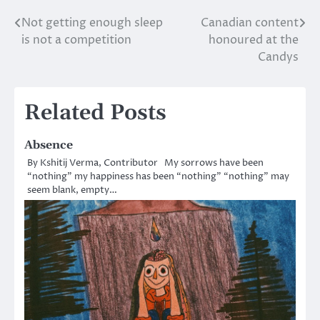
Not getting enough sleep
Canadian content
Post
is not a competition
honoured at the
navigation
Candys
Related Posts
Absence
By Kshitij Verma, Contributor My sorrows have been
“nothing” my happiness has been “nothing” “nothing” may
seem blank, empty…