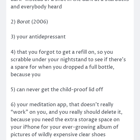
and everybody heard
2)
Borat
(2006)
3) your antidepressant
4) that you forgot to get a refill on, so you
scrabble under your nightstand to see if there’s
a spare for when you dropped a full bottle,
because you
5) can never get the child-proof lid off
6) your meditation app, that doesn’t really
“work” on you, and you really should delete it,
because you need the extra storage space on
your iPhone for your ever-growing album of
pictures of wildly expensive clear shoes