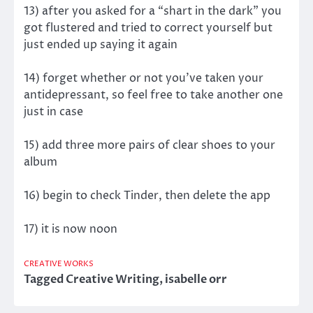
13) after you asked for a “shart in the dark” you
got flustered and tried to correct yourself but
just ended up saying it again
14) forget whether or not you’ve taken your
antidepressant, so feel free to take another one
just in case
15) add three more pairs of clear shoes to your
album
16) begin to check Tinder, then delete the app
17) it is now noon
CREATIVE WORKS
Tagged
Creative Writing
,
isabelle orr