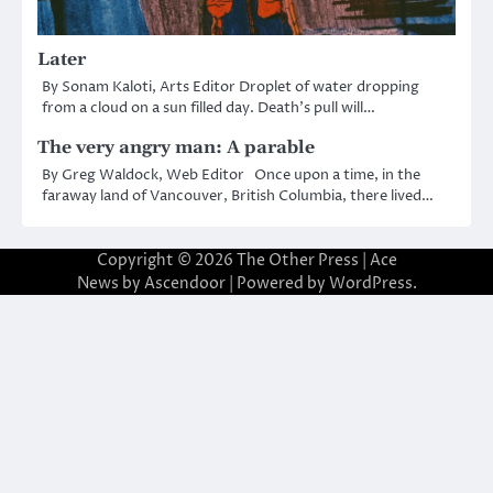
Later
By Sonam Kaloti, Arts Editor Droplet of water dropping
from a cloud on a sun filled day. Death’s pull will…
The very angry man: A parable
By Greg Waldock, Web Editor Once upon a time, in the
faraway land of Vancouver, British Columbia, there lived…
Copyright © 2026
The Other Press
| Ace
News by
Ascendoor
| Powered by
WordPress
.