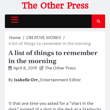
Skip
The Other Press
to
content
Home
CREATIVE WORKS
A list of things to remember in the morning
A list of things to remember
in the morning
April 8, 2019
The Other Press
By
Isabelle Orr,
Entertainment Editor
1) that one time you asked for a “shart in the
dark” instead of a shot in the dark at a Starbucks