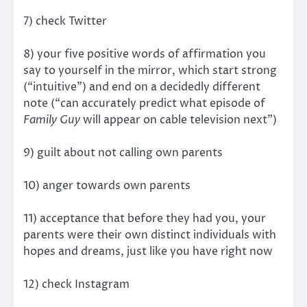
7) check Twitter
8) your five positive words of affirmation you
say to yourself in the mirror, which start strong
(“intuitive”) and end on a decidedly different
note (“can accurately predict what episode of
Family Guy
will appear on cable television next”)
9) guilt about not calling own parents
10) anger towards own parents
11) acceptance that before they had you, your
parents were their own distinct individuals with
hopes and dreams, just like you have right now
12) check Instagram