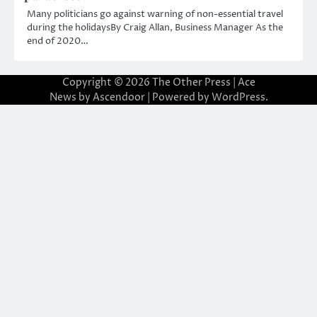
Many politicians go against warning of non-essential travel
during the holidaysBy Craig Allan, Business Manager As the
end of 2020…
Copyright © 2026
The Other Press
| Ace
News by
Ascendoor
| Powered by
WordPress
.