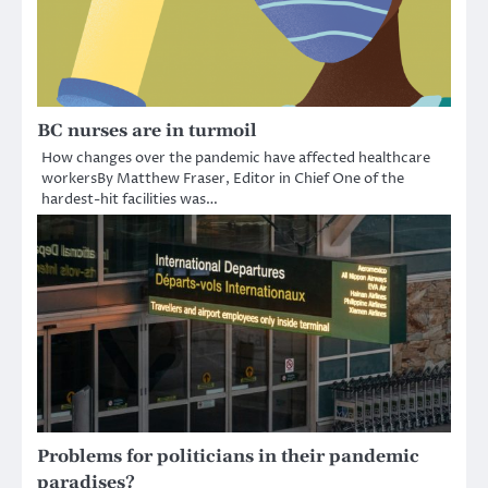
BC nurses are in turmoil
How changes over the pandemic have affected healthcare
workersBy Matthew Fraser, Editor in Chief One of the
hardest-hit facilities was…
Problems for politicians in their pandemic
paradises?