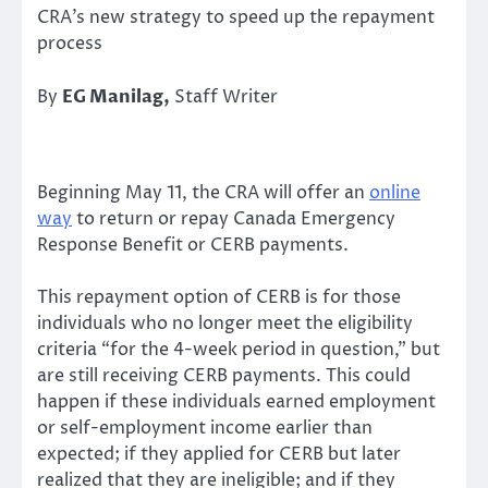
CRA’s new strategy to speed up the repayment
process
By
EG Manilag,
Staff Writer
Beginning May 11, the CRA will offer an
online
way
to return or repay Canada Emergency
Response Benefit or CERB payments.
This repayment option of CERB is for those
individuals who no longer meet the eligibility
criteria “for the 4-week period in question,” but
are still receiving CERB payments. This could
happen if these individuals earned employment
or self-employment income earlier than
expected; if they applied for CERB but later
realized that they are ineligible; and if they