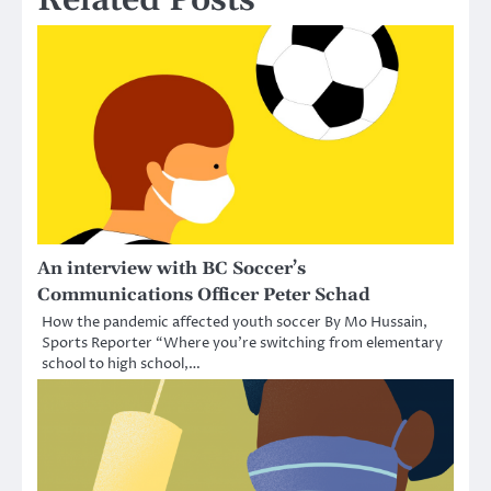
Related Posts
An interview with BC Soccer’s
Communications Officer Peter Schad
How the pandemic affected youth soccer By Mo Hussain,
Sports Reporter “Where you’re switching from elementary
school to high school,…