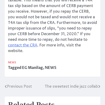
taxable. This means that you will receive a T4A
tax slip based on the amount of CERB payment
you receive. However, if you repay the CERB,
you would not be taxed and would not receive a
T4A tax slip from the CRA. Furthermore, to avoid
improper issuance of slips, “you need to repay
your CERB before December 31, 2020.” If you
need more time to repay, do not hesitate to
contact the CRA
. For more info, visit the
website.
NEWS
Tagged
EG Manilag
,
NEWS
Previous Post
The sweetest indie jazz collab
Post
navigation