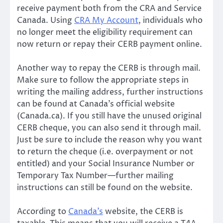
receive payment both from the CRA and Service
Canada. Using
CRA My Account
, individuals who
no longer meet the eligibility requirement can
now return or repay their CERB payment online.
Another way to repay the CERB is through mail.
Make sure to follow the appropriate steps in
writing the mailing address, further instructions
can be found at Canada’s official website
(Canada.ca). If you still have the unused original
CERB cheque, you can also send it through mail.
Just be sure to include the reason why you want
to return the cheque (i.e. overpayment or not
entitled) and your Social Insurance Number or
Temporary Tax Number—further mailing
instructions can still be found on the website.
According to
Canada’s
website, the CERB is