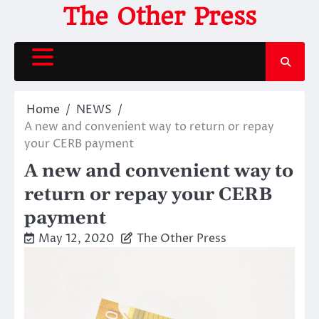
Skip
The Other Press
to
content
Home
NEWS
A new and convenient way to return or repay
your CERB payment
A new and convenient way to
return or repay your CERB
payment
May 12, 2020
The Other Press