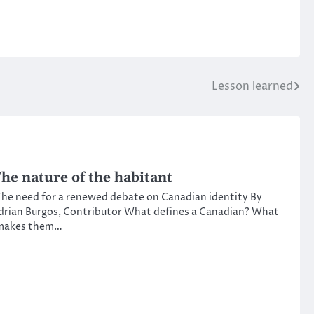
Lesson learned
he nature of the habitant
he need for a renewed debate on Canadian identity By
drian Burgos, Contributor What defines a Canadian? What
makes them…