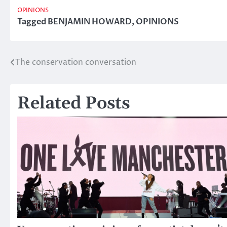
OPINIONS
Tagged
BENJAMIN HOWARD
,
OPINIONS
The conservation conversation
Post
navigation
Related Posts