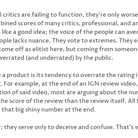
ritics are failing to function, they’re only worse
ned scores of many critics, professional, and ama
 like a good idea; the voice of the people can ave
ple lacks nuance. They vote to extremes. They eith
ht come off as elitist here, but coming from someon
verrated (and underrated) by the public.
 product is its tendency to overrate the rating it
. For example, at the end of an IGN review video, 
ion of said video, most are arguing about the nu
 score of the review than the review itself. All t
 that big shiny number at the end.
they serve only to deceive and confuse. That’s wh