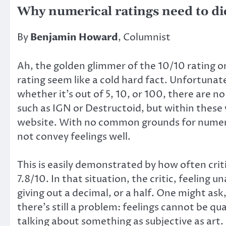
Why numerical ratings need to di
By
Benjamin Howard
, Columnist
Ah, the golden glimmer of the 10/10 rating 
rating seem like a cold hard fact. Unfortunate
whether it’s out of 5, 10, or 100, there are 
such as IGN or Destructoid, but within these
website. With no common grounds for numeric
not convey feelings well.
This is easily demonstrated by how often criti
7.8/10. In that situation, the critic, feeling
giving out a decimal, or a half. One might ask
there’s still a problem: feelings cannot be q
talking about something as subjective as art.