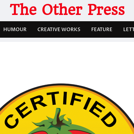
The Other Press
HUMOUR
CREATIVE WORKS
FEATURE
LET