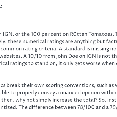
e
on IGN, or the 100 per cent on R0tten Tomatoes.
ly, these numerical ratings are anything but factu
no common rating criteria. A standard is missing n
 websites. A 10/10 from John Doe on IGN is not t
al ratings to stand on, it only gets worse when
cs break their own scoring conventions, such as whe
 unable to properly convey a nuanced opinion withi
, then, why not simply increase the total? So, ins
uantized. The difference between 78/100 and a 79