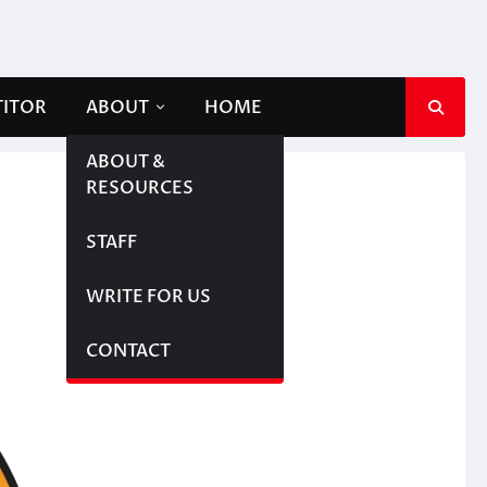
TITOR
ABOUT
HOME
ABOUT &
RESOURCES
STAFF
WRITE FOR US
CONTACT