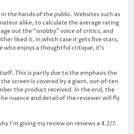
 in the hands of the public. Websites such as
teur alike, to calculate the average rating
rage out the “snobby” voice of critics, and
er liked it, in which case it gets five stars,
e who enjoys a thoughtful critique, it’s
self. This is partly due to the emphasis the
the screen is covered by a giant, out‑of‑ten
mber the product received. In the end, the
he nuance and detail of the reviewer will fly
y I’m giving my review on reviews a 4.2/7.