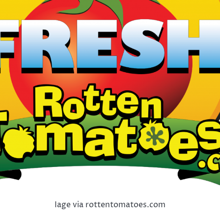
Iage via rottentomatoes.com