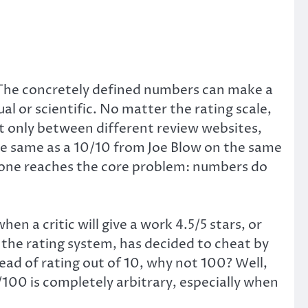
 The concretely defined numbers can make a
al or scientific. No matter the rating scale,
ot only between different review websites,
he same as a 10/10 from Joe Blow on the same
 one reaches the core problem: numbers do
n a critic will give a work 4.5/5 stars, or
n the rating system, has decided to cheat by
tead of rating out of 10, why not 100? Well,
/100 is completely arbitrary, especially when