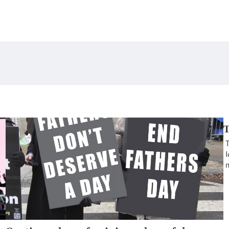
T
T
I