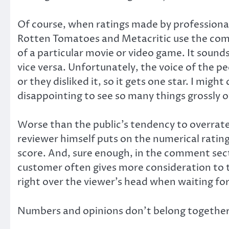
Of course, when ratings made by professional c
Rotten Tomatoes and Metacritic use the combi
of a particular movie or video game. It sounds
vice versa. Unfortunately, the voice of the peo
or they disliked it, so it gets one star. I mig
disappointing to see so many things grossly o
Worse than the public’s tendency to overrate a
reviewer himself puts on the numerical rating
score. And, sure enough, in the comment sect
customer often gives more consideration to the
right over the viewer’s head when waiting for
Numbers and opinions don’t belong together; 