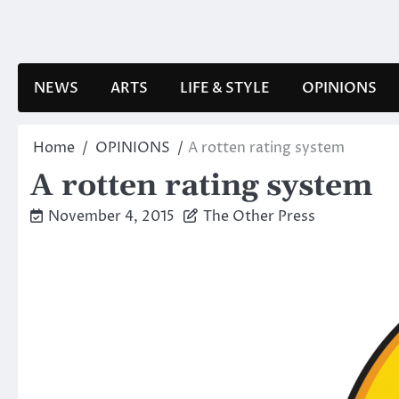
Skip
to
content
NEWS
ARTS
LIFE & STYLE
OPINIONS
Home
OPINIONS
A rotten rating system
A rotten rating system
November 4, 2015
The Other Press