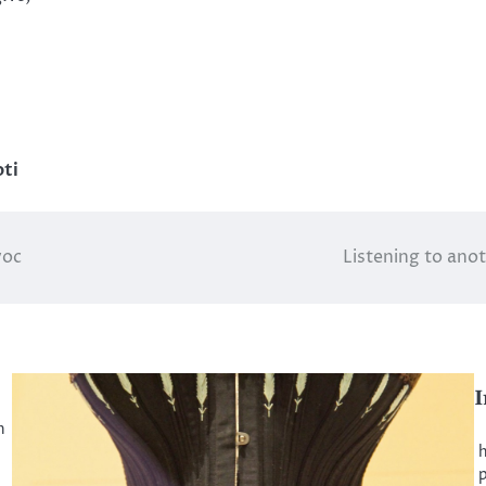
ti
voc
Listening to anot
I
n
B
h