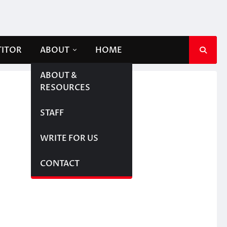
TITOR
ABOUT
HOME
ABOUT &
RESOURCES
STAFF
WRITE FOR US
CONTACT