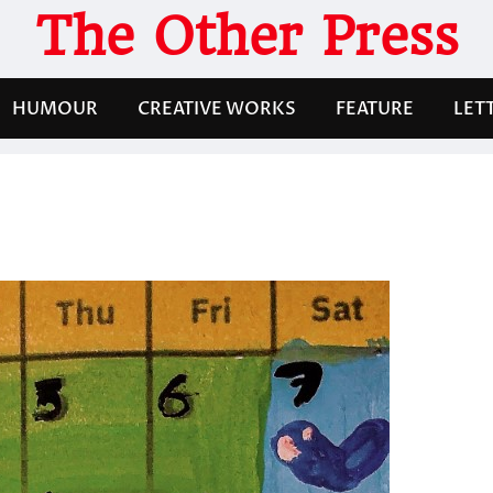
The Other Press
HUMOUR
CREATIVE WORKS
FEATURE
LET