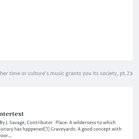
her time or culture’s music grants you its society, pt.2
ntertext
y J. Savage, Contributor Place: A wilderness to which
istory has happened[1] Graveyards: A good concept with
poor…