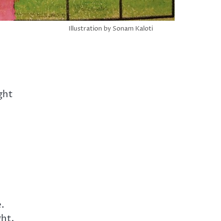
Illustration by Sonam Kaloti
ght
e.
ght,