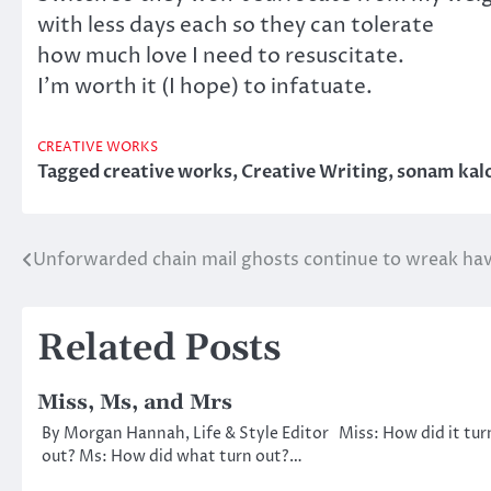
with less days each so they can tolerate
how much love I need to resuscitate.
I’m worth it (I hope) to infatuate.
CREATIVE WORKS
Tagged
creative works
,
Creative Writing
,
sonam kalo
Unforwarded chain mail ghosts continue to wreak ha
Post
navigation
Related Posts
Miss, Ms, and Mrs
By Morgan Hannah, Life & Style Editor Miss: How did it tur
out? Ms: How did what turn out?…