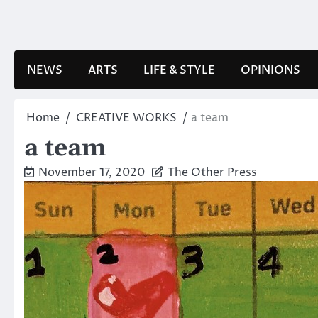
Skip
to
content
NEWS
ARTS
LIFE & STYLE
OPINIONS
Home
CREATIVE WORKS
a team
a team
November 17, 2020
The Other Press