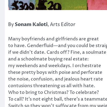
Sonam Kaloti
By
, Arts Editor
Many boyfriends and girlfriends are great
to have. Genderfluid—and you could be strai
if we didn’t date. Cards off? Fine, a soulmate
and a schoolmate buying real estate:
my weekends and weekdays. I orchestrate
these pretty boys with poise and perforate
the noise, confusion, and jealous heart rate
contusions threatening us all with hate.
Who to bring to Christmas? To celebrate?
To call? It’s not eight ball, there’s a teammat
Switch so they won’t suffocate from my wei