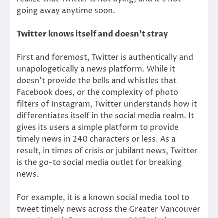
going away anytime soon.
Twitter knows itself and doesn’t stray
First and foremost, Twitter is authentically and
unapologetically a news platform. While it
doesn’t provide the bells and whistles that
Facebook does, or the complexity of photo
filters of Instagram, Twitter understands how it
differentiates itself in the social media realm. It
gives its users a simple platform to provide
timely news in 240 characters or less. As a
result, in times of crisis or jubilant news, Twitter
is the go-to social media outlet for breaking
news.
For example, it is a known social media tool to
tweet timely news across the Greater Vancouver