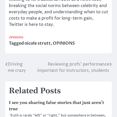
breaking the social norms between celebrity and
everyday people, and understanding when to cut
costs to make a profit for long-term gain,
Twitter is here to stay.
OPINIONS
Tagged
nicole strutt
,
OPINIONS
Driving
Reviewing profs’ performance
Post
me crazy
important for instructors, students
navigation
Related Posts
I see you sharing false stories that just aren’t
true
Truth is rarely “left” or “right,” but somewhere in between,