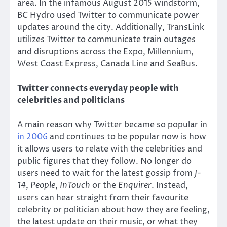
area. In the infamous August 2015 windstorm,
BC Hydro used Twitter to communicate power
updates around the city. Additionally, TransLink
utilizes Twitter to communicate train outages
and disruptions across the Expo, Millennium,
West Coast Express, Canada Line and SeaBus.
Twitter connects everyday people with
celebrities and politicians
A main reason why Twitter became so popular in
in 2006
and continues to be popular now is how
it allows users to relate with the celebrities and
public figures that they follow. No longer do
users need to wait for the latest gossip from
J-
14
,
People
,
InTouch
or the
Enquirer
. Instead,
users can hear straight from their favourite
celebrity or politician about how they are feeling,
the latest update on their music, or what they