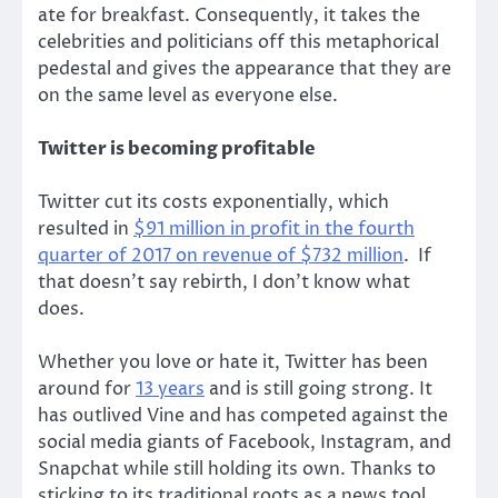
ate for breakfast. Consequently, it takes the
celebrities and politicians off this metaphorical
pedestal and gives the appearance that they are
on the same level as everyone else.
Twitter is becoming profitable
Twitter cut its costs exponentially, which
resulted in
$91 million in profit in the fourth
quarter of 2017 on revenue of $732 million
. If
that doesn’t say rebirth, I don’t know what
does.
Whether you love or hate it, Twitter has been
around for
13 years
and is still going strong. It
has outlived Vine and has competed against the
social media giants of Facebook, Instagram, and
Snapchat while still holding its own. Thanks to
sticking to its traditional roots as a news tool,