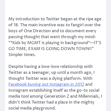
My introduction to Twitter began at the ripe age
of 18. The main incentive was to fangirl over the
boys of One Direction and to document every
passing thought that went through my mind:
“*Kids by MGMT is playing in background*—IT’S
GO TIME, EXAM IS GOING DOWN TOWN!!”
Simpler times.
Despite having a love-love relationship with
Twitter as a teenager, up until a month ago, I
thought Twitter was a dying platform. With
Facebook buying out Instagram in 2012
and
Instagram establishing itself as the go-to social
media tool among Generation Z and Millennials, I
didn’t think Twitter had a place in the mighty
social media playground.