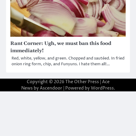
Rant Corner: Ugh, we must ban this food
immediately!
Red, white, yellow, and green. Chopped and sautéed. In fried
onion ring form, chip, and Funyuns. I hate them all!…
Copyright © 2026
The Other Press
| Ace
News by
Ascendoor
| Powered by
WordPress
.