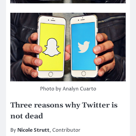
Photo by Analyn Cuarto
Three reasons why Twitter is
not dead
By
Nicole Strutt
, Contributor