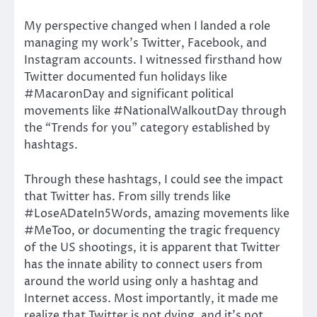
My perspective changed when I landed a role
managing my work’s Twitter, Facebook, and
Instagram accounts. I witnessed firsthand how
Twitter documented fun holidays like
#MacaronDay and significant political
movements like #NationalWalkoutDay through
the “Trends for you” category established by
hashtags.
Through these hashtags, I could see the impact
that Twitter has. From silly trends like
#LoseADateIn5Words, amazing movements like
#MeToo, or documenting the tragic frequency
of the US shootings, it is apparent that Twitter
has the innate ability to connect users from
around the world using only a hashtag and
Internet access. Most importantly, it made me
realize that Twitter is not dying, and it’s not