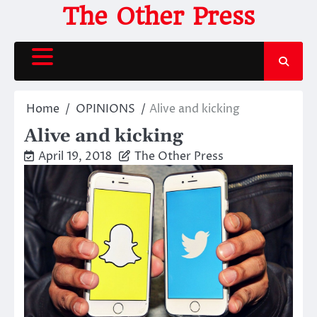
Skip
The Other Press
to
content
Home
OPINIONS
Alive and kicking
Alive and kicking
April 19, 2018
The Other Press