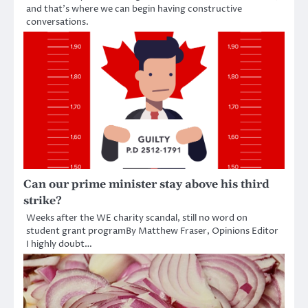
and that’s where we can begin having constructive
conversations.
Can our prime minister stay above his third
strike?
Weeks after the WE charity scandal, still no word on
student grant programBy Matthew Fraser, Opinions Editor
I highly doubt…