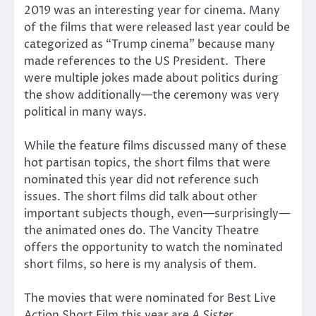
2019 was an interesting year for cinema. Many
of the films that were released last year could be
categorized as “Trump cinema” because many
made references to the US President. There
were multiple jokes made about politics during
the show additionally—the ceremony was very
political in many ways.
While the feature films discussed many of these
hot partisan topics, the short films that were
nominated this year did not reference such
issues. The short films did talk about other
important subjects though, even—surprisingly—
the animated ones do. The Vancity Theatre
offers the opportunity to watch the nominated
short films, so here is my analysis of them.
The movies that were nominated for Best Live
Action Short Film this year are
A Sister
,