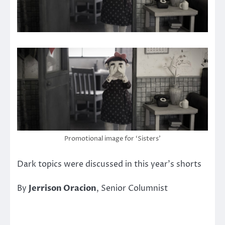
Promotional image for ‘Sisters’
Dark topics were discussed in this year’s shorts
By
Jerrison Oracion
, Senior Columnist