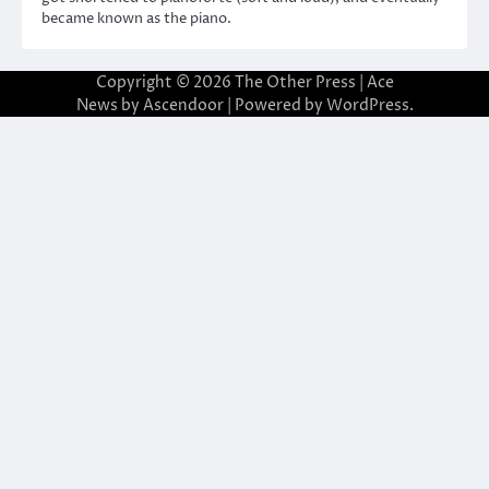
became known as the piano.
Copyright © 2026
The Other Press
| Ace
News by
Ascendoor
| Powered by
WordPress
.