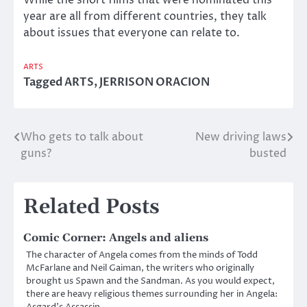
year are all from different countries, they talk
about issues that everyone can relate to.
ARTS
Tagged
ARTS
,
JERRISON ORACION
Who gets to talk about
New driving laws
Post
guns?
busted
navigation
Related Posts
Comic Corner: Angels and aliens
The character of Angela comes from the minds of Todd
McFarlane and Neil Gaiman, the writers who originally
brought us Spawn and the Sandman. As you would expect,
there are heavy religious themes surrounding her in Angela:
Asgard’s Assassin.