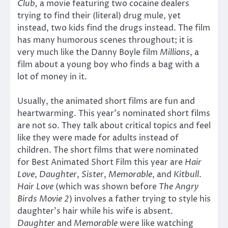
Club,
a movie featuring two cocaine dealers
trying to find their (literal) drug mule, yet
instead, two kids find the drugs instead. The film
has many humorous scenes throughout; it is
very much like the Danny Boyle film
Millions
, a
film about a young boy who finds a bag with a
lot of money in it.
Usually, the animated short films are fun and
heartwarming. This year’s nominated short films
are not so. They talk about critical topics and feel
like they were made for adults instead of
children. The short films that were nominated
for Best Animated Short Film this year are
Hair
Love
,
Daughter
,
Sister
,
Memorable
, and
Kitbull
.
Hair Love
(which was shown before
The Angry
Birds Movie 2
) involves a father trying to style his
daughter’s hair while his wife is absent.
Daughter
and
Memorable
were like watching