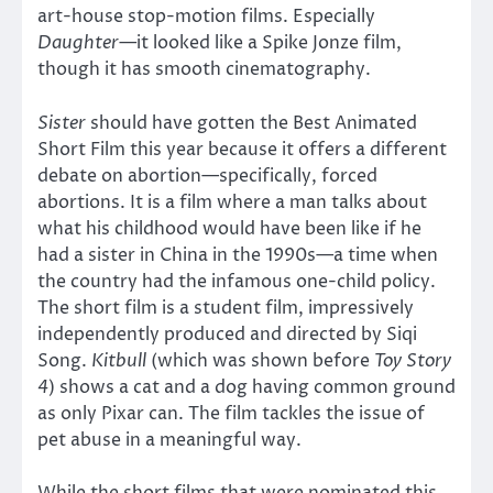
art-house stop-motion films. Especially
Daughter—
it looked like a Spike Jonze film,
though it has smooth cinematography.
Sister
should have gotten the Best Animated
Short Film this year because it offers a different
debate on abortion—specifically, forced
abortions. It is a film where a man talks about
what his childhood would have been like if he
had a sister in China in the 1990s—a time when
the country had the infamous one-child policy.
The short film is a student film, impressively
independently produced and directed by Siqi
Song.
Kitbull
(which was shown before
Toy Story
4
) shows a cat and a dog having common ground
as only Pixar can. The film tackles the issue of
pet abuse in a meaningful way.
While the short films that were nominated this