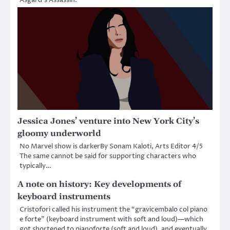
Jessica Jones’ venture into New York City’s
gloomy underworld
No Marvel show is darkerBy Sonam Kaloti, Arts Editor 4/5
The same cannot be said for supporting characters who
typically…
A note on history: Key developments of
keyboard instruments
Cristofori called his instrument the “gravicembalo col piano
e forte” (keyboard instrument with soft and loud)—which
got shortened to pianoforte (soft and loud), and eventually