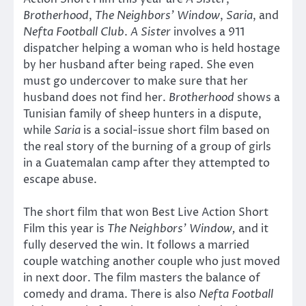
Brotherhood
,
The Neighbors’ Window
,
Saria
, and
Nefta Football Club
.
A Sister
involves a 911
dispatcher helping a woman who is held hostage
by her husband after being raped. She even
must go undercover to make sure that her
husband does not find her.
Brotherhood
shows a
Tunisian family of sheep hunters in a dispute,
while
Saria
is a social-issue short film based on
the real story of the burning of a group of girls
in a Guatemalan camp after they attempted to
escape abuse.
The short film that won Best Live Action Short
Film this year is
The Neighbors’ Window,
and it
fully deserved the win. It follows a married
couple watching another couple who just moved
in next door. The film masters the balance of
comedy and drama. There is also
Nefta Football