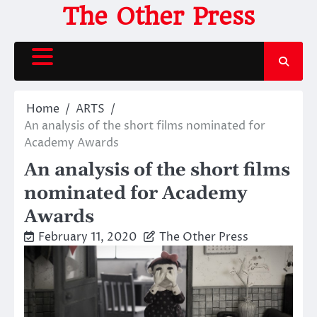
Skip
The Other Press
to
content
Home
ARTS
An analysis of the short films nominated for
Academy Awards
An analysis of the short films
nominated for Academy
Awards
February 11, 2020
The Other Press