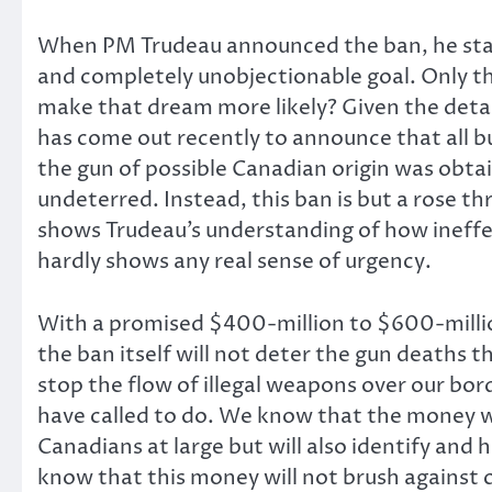
When PM Trudeau announced the ban, he state
and completely unobjectionable goal. Only the
make that dream more likely? Given the detail
has come out recently to announce that all b
the gun of possible Canadian origin was obtai
undeterred. Instead, this ban is but a rose t
shows Trudeau’s understanding of how ineffect
hardly shows any real sense of urgency.
With a promised $400-million to $600-million
the ban itself will not deter the gun deaths 
stop the flow of illegal weapons over our bo
have called to do. We know that the money wi
Canadians at large but will also identify and
know that this money will not brush against 