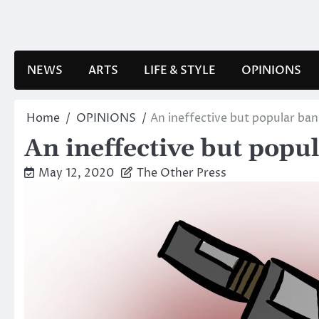
Skip
to
content
NEWS
ARTS
LIFE & STYLE
OPINIONS
Home
OPINIONS
An ineffective but popular ban
An ineffective but popu
May 12, 2020
The Other Press