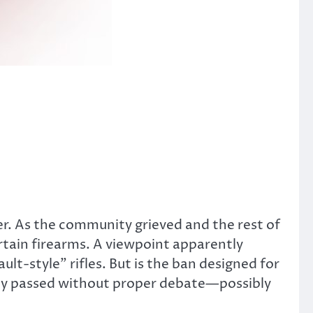
er. As the community grieved and the rest of
rtain firearms. A viewpoint apparently
lt-style” rifles. But is the ban designed for
ngly passed without proper debate—possibly