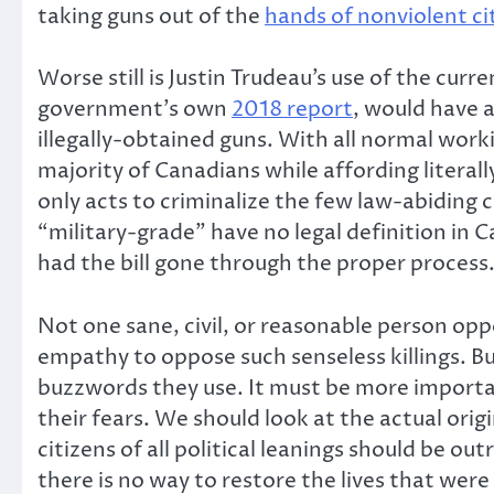
taking guns out of the
hands of nonviolent ci
Worse still is Justin Trudeau’s use of the curr
government’s own
2018 report
, would have 
illegally-obtained guns. With all normal work
majority of Canadians while affording literal
only acts to criminalize the few law-abiding 
“military-grade” have no legal definition in 
had the bill gone through the proper process
Not one sane, civil, or reasonable person o
empathy to oppose such senseless killings. B
buzzwords they use. It must be more importan
their fears. We should look at the actual or
citizens of all political leanings should be
there is no way to restore the lives that we