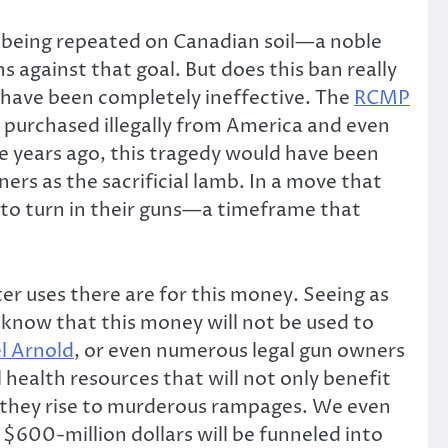
 being repeated on Canadian soil—a noble
 against that goal. But does this ban really
d have been completely ineffective. The
RCMP
y purchased illegally from America and even
ce years ago, this tragedy would have been
ers as the sacrificial lamb. In a move that
s to turn in their guns—a timeframe that
r uses there are for this money. Seeing as
e know that this money will not be used to
l Arnold
, or even numerous legal gun owners
health resources that will not only benefit
ore they rise to murderous rampages. We even
$600-million dollars will be funneled into