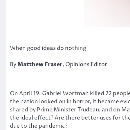
When good ideas do nothing
By
Matthew Fraser
, Opinions Editor
On April 19, Gabriel Wortman killed 22 people
the nation looked on in horror, it became evi
shared by Prime Minister Trudeau, and on May 
the ideal effect? Are there better uses for 
due to the pandemic?