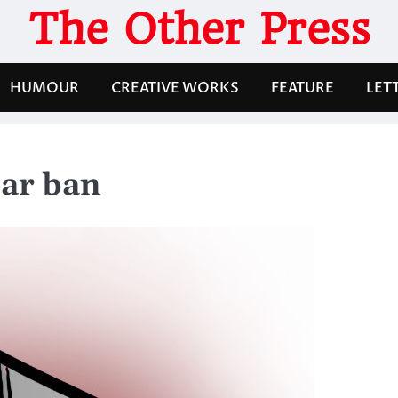
The Other Press
HUMOUR
CREATIVE WORKS
FEATURE
LET
lar ban