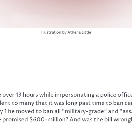
Illustration by Athena Little
 over 13 hours while impersonating a police offic
dent to many that it was long past time to ban ce
1 he moved to ban all “military-grade” and “assau
the promised $600-million? And was the bill wro