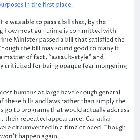
rposes in the first place.
He was able to pass a bill that, by the
eing how most gun crime is committed with
me Minister passed a bill that satisfied the
 Though the bill may sound good to many it
a matter of fact, “assault-style” and
ly criticized for being opaque fear mongering
 most humans at large have enough general
 these bills and laws rather than simply the
rs go to programs that would actually address
ent their repeated appearance; Canadian
 were circumvented in a time of need. Though
is won’t happen again.