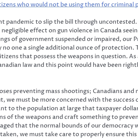
tizens who would not be using them for criminal pu
ent pandemic to slip the bill through uncontested. 
a negligible effect on gun violence in Canada se
ings of government suspended or impaired, our Pri
ly no one a single additional ounce of protection.
citizens that possess the weapons in question. As 
Canadian law and this point would have been right
.
pposes preventing mass shootings; Canadians and
ut, we must be more concerned with the success of
t to the population at large that taxpayer dolla
igins of the weapons and craft something to prev
 outraged that the normal bounds of our democracy
re taken, we must take care to properly ensure th