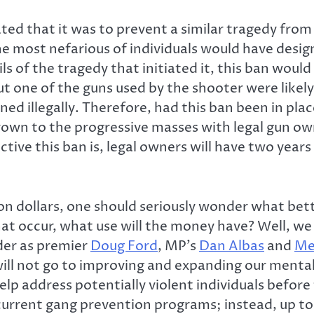
d that it was to prevent a similar tragedy from
 most nefarious of individuals would have designs
s of the tragedy that initiated it, this ban woul
ut one of the guns used by the shooter were likel
ned illegally. Therefore, had this ban been in pla
hrown to the progressive masses with legal gun own
ive this ban is, legal owners will have two year
 dollars, one should seriously wonder what bette
that occur, what use will the money have? Well, w
rder as premier
Doug Ford
, MP’s
Dan Albas
and
Me
ll not go to improving and expanding our mental 
 help address potentially violent individuals bef
current gang prevention programs; instead, up to 