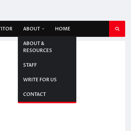
TITOR
ABOUT
HOME
ABOUT &
RESOURCES
STAFF
WRITE FOR US
CONTACT