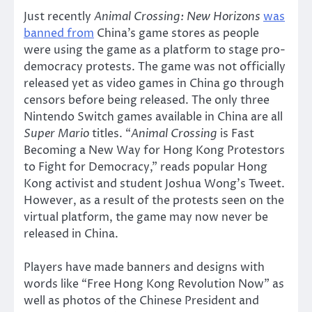
Just recently
Animal Crossing: New Horizons
was
banned from
China’s game stores as people
were using the game as a platform to stage pro-
democracy protests. The game was not officially
released yet as video games in China go through
censors before being released. The only three
Nintendo Switch games available in China are all
Super Mario
titles. “
Animal Crossing
is Fast
Becoming a New Way for Hong Kong Protestors
to Fight for Democracy,” reads popular Hong
Kong activist and student Joshua Wong’s Tweet.
However, as a result of the protests seen on the
virtual platform, the game may now never be
released in China.
Players have made banners and designs with
words like “Free Hong Kong Revolution Now” as
well as photos of the Chinese President and