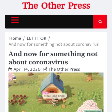
Skip
The Other Press
to
content
Home
LETTITOR
And now for something not about coronavirus
And now for something not
about coronavirus
April 14, 2020
The Other Press