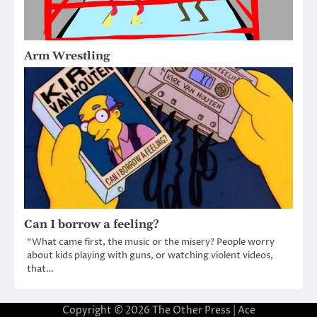
Arm Wrestling
Can I borrow a feeling?
“What came first, the music or the misery? People worry
about kids playing with guns, or watching violent videos,
that…
Copyright © 2026
The Other Press
| Ace