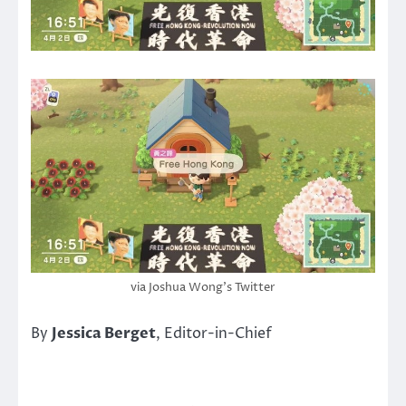
via Joshua Wong’s Twitter
By
Jessica Berget
, Editor-in-Chief