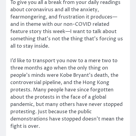
To give you all a break from your daily readings
about coronavirus and all the anxiety,
fearmongering, and frustration it produces—
and in theme with our non-COVID related
feature story this week—I want to talk about
something that’s not the thing that’s forcing us
all to stay inside.
I’d like to transport you now to a mere two to
three months ago when the only thing on
people’s minds were Kobe Bryant’s death, the
controversial pipeline, and the Hong Kong
protests. Many people have since forgotten
about the protests in the face of a global
pandemic, but many others have never stopped
protesting. Just because the public
demonstrations have stopped doesn’t mean the
fight is over.