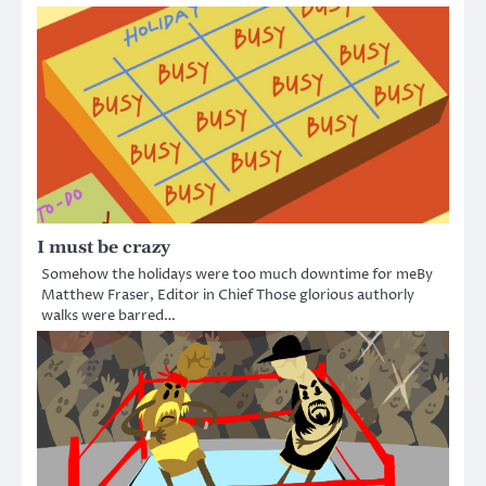
I must be crazy
Somehow the holidays were too much downtime for meBy
Matthew Fraser, Editor in Chief Those glorious authorly
walks were barred…