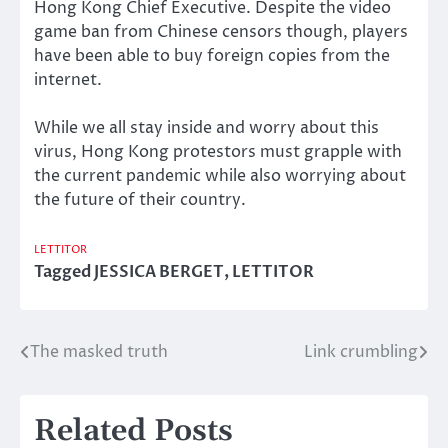
Hong Kong Chief Executive. Despite the video
game ban from Chinese censors though, players
have been able to buy foreign copies from the
internet.
While we all stay inside and worry about this
virus, Hong Kong protestors must grapple with
the current pandemic while also worrying about
the future of their country.
LETTITOR
Tagged
JESSICA BERGET
,
LETTITOR
The masked truth
Link crumbling
Post
navigation
Related Posts