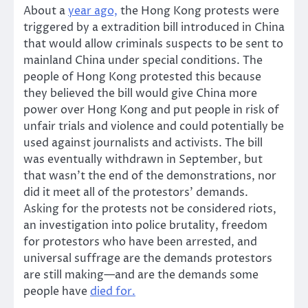
About a
year ago,
the Hong Kong protests were
triggered by a extradition bill introduced in China
that would allow criminals suspects to be sent to
mainland China under special conditions. The
people of Hong Kong protested this because
they believed the bill would give China more
power over Hong Kong and put people in risk of
unfair trials and violence and could potentially be
used against journalists and activists. The bill
was eventually withdrawn in September, but
that wasn’t the end of the demonstrations, nor
did it meet all of the protestors’ demands.
Asking for the protests not be considered riots,
an investigation into police brutality, freedom
for protestors who have been arrested, and
universal suffrage are the demands protestors
are still making—and are the demands some
people have
died for.