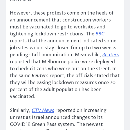
However, these protests come on the heels of
an announcement that construction workers
must be vaccinated to go to worksites and
tightening lockdown restrictions. The
BBC
reports that the announcement indicated some
job sites would stay closed for up to two weeks
pending staff immunization. Meanwhile,
Reuters
reported that Melbourne police were deployed
to check citizens who were out on the street. In
the same
Reuters
report
,
the officials stated that
they will be easing lockdown measures once 70
percent of the adult population has been
vaccinated.
Similarly,
CTV News
reported on increasing
unrest as Israel announced changes to its
COVID19 Green Pass system. The newest