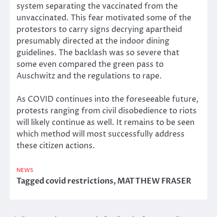
system separating the vaccinated from the
unvaccinated. This fear motivated some of the
protestors to carry signs decrying apartheid
presumably directed at the indoor dining
guidelines. The backlash was so severe that
some even compared the green pass to
Auschwitz and the regulations to rape.
As COVID continues into the foreseeable future,
protests ranging from civil disobedience to riots
will likely continue as well. It remains to be seen
which method will most successfully address
these citizen actions.
NEWS
Tagged
covid restrictions
,
MATTHEW FRASER