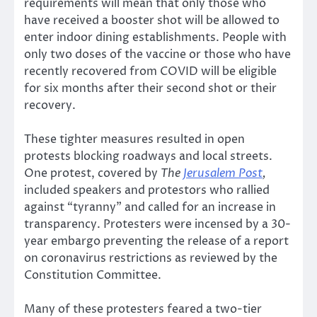
requirements will mean that only those who
have received a booster shot will be allowed to
enter indoor dining establishments. People with
only two doses of the vaccine or those who have
recently recovered from COVID will be eligible
for six months after their second shot or their
recovery.
These tighter measures resulted in open
protests blocking roadways and local streets.
One protest, covered by
The
Jerusalem Post
,
included speakers and protestors who rallied
against “tyranny” and called for an increase in
transparency. Protesters were incensed by a 30-
year embargo preventing the release of a report
on coronavirus restrictions as reviewed by the
Constitution Committee.
Many of these protesters feared a two-tier