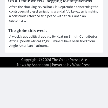
On all four wheels, begging for forgiveness
After the shocking reveal back in September concerning the
controversial diesel emissions scandal, Volkswagen is making
a conscious effort to find peace with their Canadian
customers.
The globe this week
A weekly geopolitical update By Keating Smith, Contributor
Africa: (South Africa) 12,000 miners have been fired from
Anglo American Platinum,…
Copyright © 2026
The Other Press
| Ace
News by
Ascendoor
| Powered by
WordPress
.