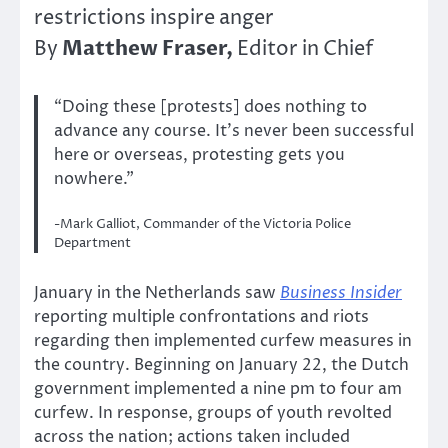
restrictions inspire anger
Matthew Fraser,
By
Editor in Chief
“Doing these [protests] does nothing to
advance any course. It’s never been successful
here or overseas, protesting gets you
nowhere.”
-Mark Galliot, Commander of the Victoria Police
Department
January in the Netherlands saw
Business Insider
reporting multiple confrontations and riots
regarding then implemented curfew measures in
the country. Beginning on January 22, the Dutch
government implemented a nine pm to four am
curfew. In response, groups of youth revolted
across the nation; actions taken included