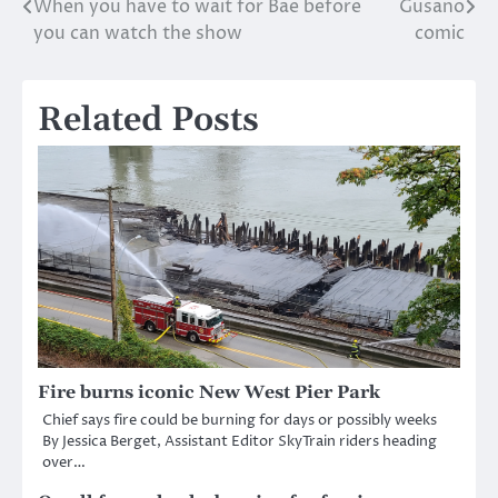
When you have to wait for Bae before
Gusano
Post
you can watch the show
comic
navigation
Related Posts
Fire burns iconic New West Pier Park
Chief says fire could be burning for days or possibly weeks
By Jessica Berget, Assistant Editor SkyTrain riders heading
over…