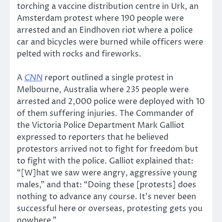
torching a vaccine distribution centre in Urk, an
Amsterdam protest where 190 people were
arrested and an Eindhoven riot where a police
car and bicycles were burned while officers were
pelted with rocks and fireworks.
A
CNN
report outlined a single protest in
Melbourne, Australia where 235 people were
arrested and 2,000 police were deployed with 10
of them suffering injuries. The Commander of
the Victoria Police Department Mark Galliot
expressed to reporters that he believed
protestors arrived not to fight for freedom but
to fight with the police. Galliot explained that:
“[W]hat we saw were angry, aggressive young
males,” and that: “Doing these [protests] does
nothing to advance any course. It’s never been
successful here or overseas, protesting gets you
nowhere.”