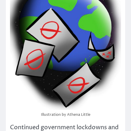
Illustration by Athena Little
Continued government lockdowns and