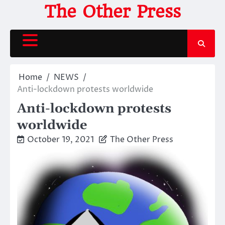
Skip
The Other Press
to
content
Home
NEWS
Anti-lockdown protests worldwide
Anti-lockdown protests
worldwide
October 19, 2021
The Other Press