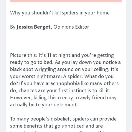
Why you shouldn’t kill spiders in your home
By
Jessica Berget
, Opinions Editor
Picture this: It’s 11 at night and you’re getting
ready to go to bed. As you lay down you notice a
black spot wriggling around on your ceiling. It’s
your worst nightmare: A spider. What do you
do? If you have arachnophobia like many others
do, chances are your first instinct is to kill it.
However, killing this creepy, crawly friend may
actually be to your detriment.
To many people’s disbelief, spiders can provide
some benefits that go unnoticed and are