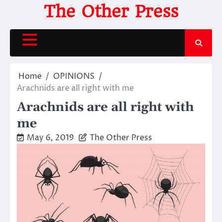
Skip
The Other Press
to
content
Home
OPINIONS
Arachnids are all right with me
Arachnids are all right with
me
May 6, 2019
The Other Press