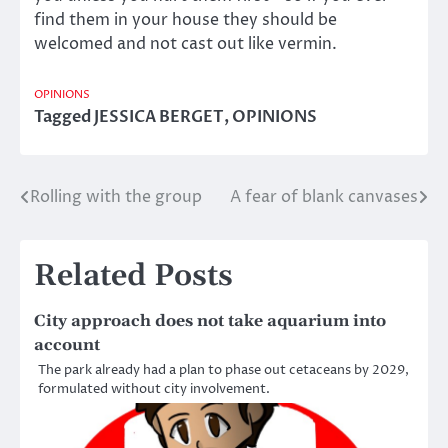
find them in your house they should be
welcomed and not cast out like vermin.
OPINIONS
Tagged
JESSICA BERGET
,
OPINIONS
Rolling with the group
A fear of blank canvases
Post
navigation
Related Posts
City approach does not take aquarium into
account
The park already had a plan to phase out cetaceans by 2029,
formulated without city involvement.