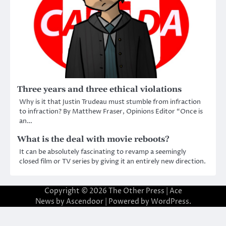
Three years and three ethical violations
Why is it that Justin Trudeau must stumble from infraction
to infraction? By Matthew Fraser, Opinions Editor “Once is
an…
What is the deal with movie reboots?
It can be absolutely fascinating to revamp a seemingly
closed film or TV series by giving it an entirely new direction.
Copyright © 2026
The Other Press
| Ace
News by
Ascendoor
| Powered by
WordPress
.