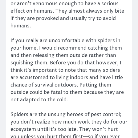
or aren’t venomous enough to have a serious
effect on humans. They almost always only bite
if they are provoked and usually try to avoid
humans.
If you really are uncomfortable with spiders in
your home, I would recommend catching them
and then releasing them outside rather than
squishing them. Before you do that however, I
think it’s important to note that many spiders
are accustomed to living indoors and have little
chance of survival outdoors. Putting them
outside could be fatal to them because they are
not adapted to the cold.
Spiders are the unsung heroes of pest control;
you don’t realize how much work they do for our
ecosystem until it’s too late. They won’t hurt
you unless you hurt them first—so if you ever