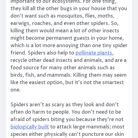
important to our ecosystems. For one thing,
they kill all the other bugs in your house that you
don’t want such as mosquitos, flies, moths,
earwigs, roaches, and even other spiders. So,
killing them would mean a lot of other insects
might become permanent guests in your home,
which is a lot more annoying than one tiny spider
friend. Spiders also help to
pollinate plants
,
recycle other dead insects and animals, and are a
food source for many other animals such as
birds, fish, and mammals. Killing them may seem
like the easiest option, but it’s not the smartest
one.
Spiders aren’t as scary as they look and don’t
often do harm to people. You don’t need to be
afraid of spiders biting you because they’re not
biologically built
to attack large mammals; most
species either physically can’t puncture our skin