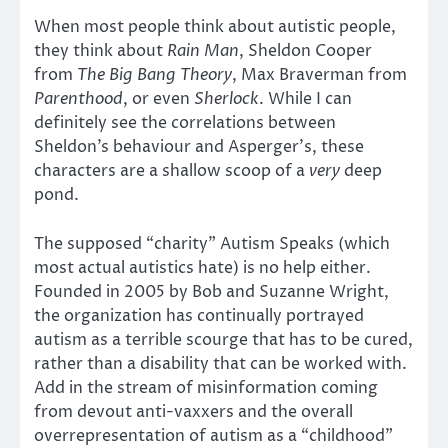
When most people think about autistic people,
they think about
Rain Man
, Sheldon Cooper
from
The Big Bang Theory
, Max Braverman from
Parenthood
, or even
Sherlock
. While I can
definitely see the correlations between
Sheldon’s behaviour and Asperger’s, these
characters are a shallow scoop of a
very
deep
pond.
The supposed “charity” Autism Speaks (which
most actual autistics hate) is no help either.
Founded in 2005 by Bob and Suzanne Wright,
the organization has continually portrayed
autism as a terrible scourge that has to be cured,
rather than a disability that can be worked with.
Add in the stream of misinformation coming
from devout anti-vaxxers and the overall
overrepresentation of autism as a “childhood”