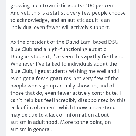
growing up into autistic adults? 100 per cent.
And yet, this is a statistic very few people choose
to acknowledge, and an autistic adult is an
individual even fewer will actively support.
As the president of the David Lam-based DSU
Blue Club and a high-functioning autistic
Douglas student, I’ve seen this apathy firsthand.
Whenever I’ve talked to individuals about the
Blue Club, I get students wishing me well and I
even get a few signatures. Yet very few of the
people who sign up actually show up, and of
those that do, even fewer actively contribute. I
can’t help but feel incredibly disappointed by this
lack of involvement, which I now understand
may be due to a lack of information about
autism in adulthood. More to the point, on
autism in general.