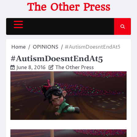
Skip
The Other Press
to
content
Home
OPINIONS
#AutismDoesntEndAt5
#AutismDoesntEndAt5
June 8, 2016
The Other Press