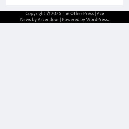
Copyright © 2026
The Other Press
| Ace
News by
Ascendoor
| Powered by
WordPress
.