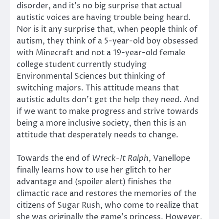
disorder, and it’s no big surprise that actual
autistic voices are having trouble being heard.
Nor is it any surprise that, when people think of
autism, they think of a 5-year-old boy obsessed
with Minecraft and not a 19-year-old female
college student currently studying
Environmental Sciences but thinking of
switching majors. This attitude means that
autistic adults don’t get the help they need. And
if we want to make progress and strive towards
being a more inclusive society, then this is an
attitude that desperately needs to change.
Towards the end of
Wreck-It Ralph
, Vanellope
finally learns how to use her glitch to her
advantage and (spoiler alert) finishes the
climactic race and restores the memories of the
citizens of Sugar Rush, who come to realize that
she was originally the game’s princess. However,