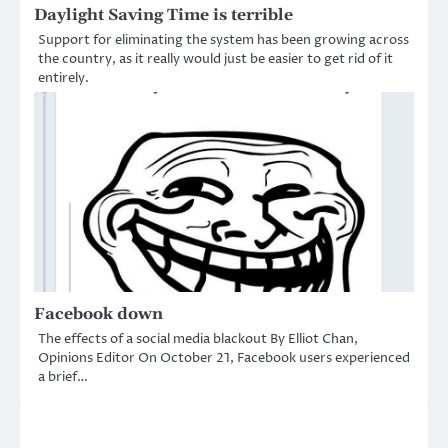
Daylight Saving Time is terrible
Support for eliminating the system has been growing across
the country, as it really would just be easier to get rid of it
entirely.
Facebook down
The effects of a social media blackout By Elliot Chan,
Opinions Editor On October 21, Facebook users experienced
a brief…