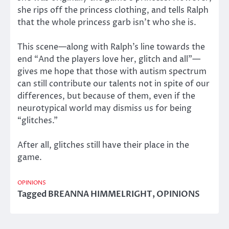
she rips off the princess clothing, and tells Ralph
that the whole princess garb isn’t who she is.
This scene—along with Ralph’s line towards the
end “And the players love her, glitch and all”—
gives me hope that those with autism spectrum
can still contribute our talents not in spite of our
differences, but because of them, even if the
neurotypical world may dismiss us for being
“glitches.”
After all, glitches still have their place in the
game.
OPINIONS
Tagged
BREANNA HIMMELRIGHT
,
OPINIONS