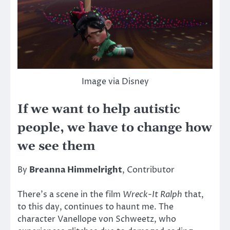
Image via Disney
If we want to help autistic
people, we have to change how
we see them
By
Breanna Himmelright
, Contributor
There’s a scene in the film
Wreck-It Ralph
that,
to this day, continues to haunt me. The
character Vanellope von Schweetz, who