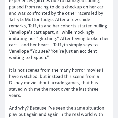
experiences glitches due to damaged coding,
paused from racing to do a checkup on her car
and was confronted by the other racers led by
Taffyta Muttonfudge. After a few snide
remarks, Taffyta and her cohorts started pulling
Vanellope’s cart apart, all while mockingly
imitating her “glitching.” After having broken her
cart—and her heart—Taffyta simply says to
Vanellope “You see? You’re just an accident
waiting to happen.”
It is not scenes from the many horror movies I
have watched, but instead this scene from a
Disney movie about arcade games, that has
stayed with me the most over the last three
years.
And why? Because I’ve seen the same situation
play out again and again in the real world with