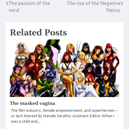
The passion of the
The rise of the Negative
Post
nerd
Nancy
navigation
Related Posts
The masked vagina
The film industry, female empowerment, and superheroes—
or lack thereof By Natalie Serafini, Assistant Editor When I
was a child and…