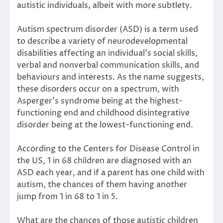
autistic individuals, albeit with more subtlety.
Autism spectrum disorder (ASD) is a term used
to describe a variety of neurodevelopmental
disabilities affecting an individual’s social skills,
verbal and nonverbal communication skills, and
behaviours and interests. As the name suggests,
these disorders occur on a spectrum, with
Asperger’s syndrome being at the highest-
functioning end and childhood disintegrative
disorder being at the lowest-functioning end.
According to the Centers for Disease Control in
the US, 1 in 68 children are diagnosed with an
ASD each year, and if a parent has one child with
autism, the chances of them having another
jump from 1 in 68 to 1 in 5.
What are the chances of those autistic children