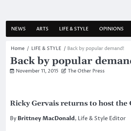
Skip
to
content
NEWS
ARTS
LIFE & STYLE
OPINIONS
Home
LIFE & STYLE
Back by popular demand!
Back by popular deman
November 11, 2015
The Other Press
Ricky Gervais returns to host th
By
Brittney MacDonald
, Life & Style Editor