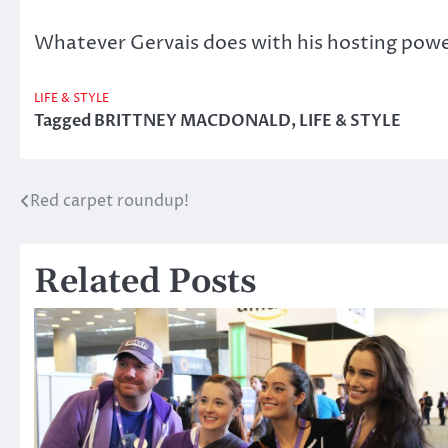
Whatever Gervais does with his hosting powers 
LIFE & STYLE
Tagged
BRITTNEY MACDONALD
,
LIFE & STYLE
Red carpet roundup!
Post
navigation
Related Posts