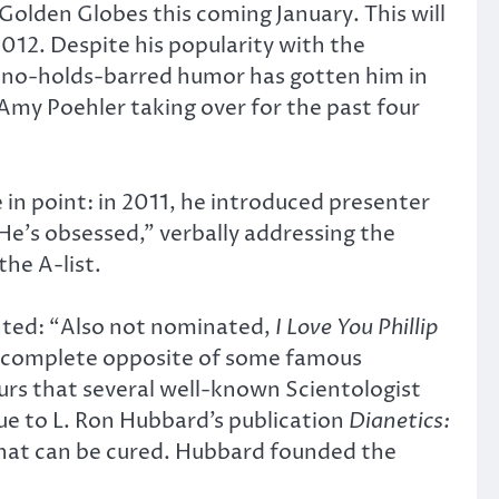
Golden Globes this coming January. This will
2012. Despite his popularity with the
is no-holds-barred humor has gotten him in
my Poehler taking over for the past four
 in point: in 2011, he introduced presenter
He’s obsessed,” verbally addressing the
he A-list.
nted: “Also not nominated,
I Love You Phillip
he complete opposite of some famous
urs that several well-known Scientologist
due to L. Ron Hubbard’s publication
Dianetics:
s that can be cured. Hubbard founded the