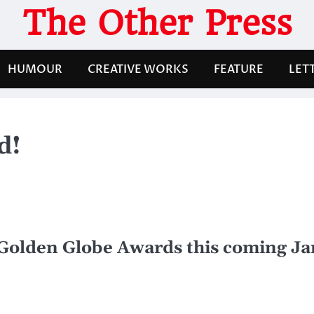
The Other Press
HUMOUR
CREATIVE WORKS
FEATURE
LET
d!
e Golden Globe Awards this coming J