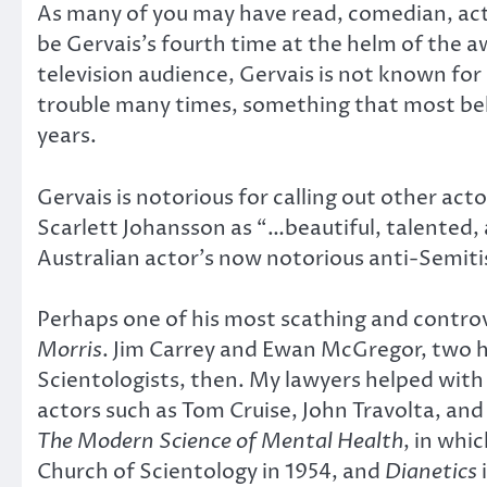
As many of you may have read, comedian, actor
be Gervais’s fourth time at the helm of the a
television audience, Gervais is not known fo
trouble many times, something that most bel
years.
Gervais is notorious for calling out other act
Scarlett Johansson as “…beautiful, talented,
Australian actor’s now notorious anti-Semiti
Perhaps one of his most scathing and contr
Morris
. Jim Carrey and Ewan McGregor, two h
Scientologists, then. My lawyers helped with
actors such as Tom Cruise, John Travolta, and
The Modern Science of Mental Health
, in whi
Church of Scientology in 1954, and
Dianetics