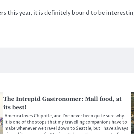
this year, it is definitely bound to be interestin
The Intrepid Gastronomer: Mall food, at
its best!
America loves Chipotle, and I’ve never been quite sure why.
It is one of the stops that my travelling companions have to
make whenever we travel down to Seattle, but I have always