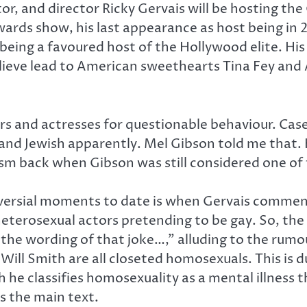
, and director Ricky Gervais will be hosting the 
wards show, his last appearance as host being in 
r being a favoured host of the Hollywood elite. H
ieve lead to American sweethearts Tina Fey and A
ors and actresses for questionable behaviour. Case
 and Jewish apparently. Mel Gibson told me that. 
sm back when Gibson was still considered one of t
oversial moments to date is when Gervais comme
eterosexual actors pretending to be gay. So, t
 the wording of that joke…,” alluding to the rumo
 Will Smith are all closeted homosexuals. This is 
ch he classifies homosexuality as a mental illnes
is the main text.