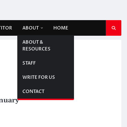
TITOR
ABOUT
HOME
ABOUT &
RESOURCES
STAFF
WRITE FOR US
CONTACT
anuary