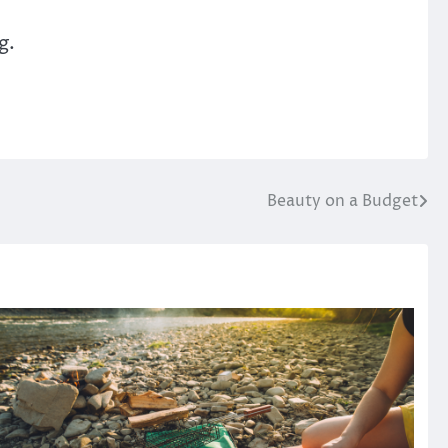
g.
Beauty on a Budget