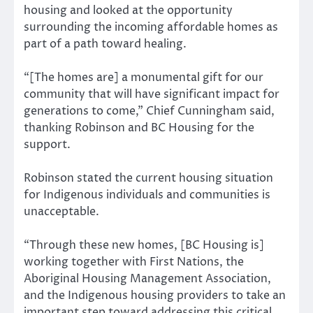
housing and looked at the opportunity
surrounding the incoming affordable homes as
part of a path toward healing.
“[The homes are] a monumental gift for our
community that will have significant impact for
generations to come,” Chief Cunningham said,
thanking Robinson and BC Housing for the
support.
Robinson stated the current housing situation
for Indigenous individuals and communities is
unacceptable.
“Through these new homes, [BC Housing is]
working together with First Nations, the
Aboriginal Housing Management Association,
and the Indigenous housing providers to take an
important step toward addressing this critical