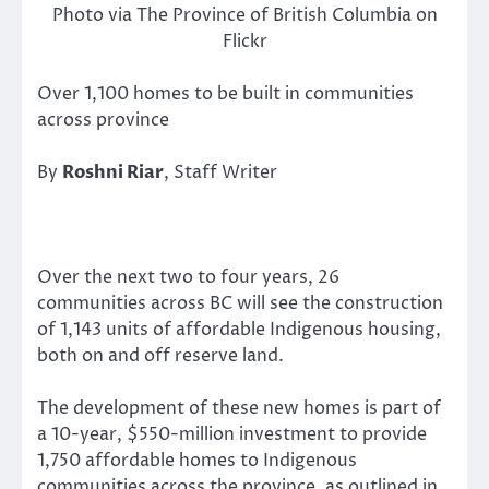
Photo via The Province of British Columbia on
Flickr
Over 1,100 homes to be built in communities
across province
By
Roshni Riar
, Staff Writer
Over the next two to four years, 26
communities across BC will see the construction
of 1,143 units of affordable Indigenous housing,
both on and off reserve land.
The development of these new homes is part of
a 10-year, $550-million investment to provide
1,750 affordable homes to Indigenous
communities across the province, as outlined in