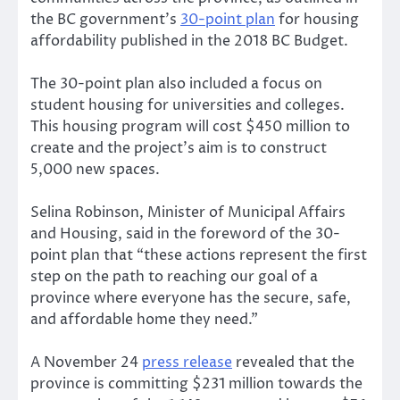
the BC government’s
30-point plan
for housing
affordability published in the 2018 BC Budget.
The 30-point plan also included a focus on
student housing for universities and colleges.
This housing program will cost $450 million to
create and the project’s aim is to construct
5,000 new spaces.
Selina Robinson, Minister of Municipal Affairs
and Housing, said in the foreword of the 30-
point plan that “these actions represent the first
step on the path to reaching our goal of a
province where everyone has the secure, safe,
and affordable home they need.”
A November 24
press release
revealed that the
province is committing $231 million towards the