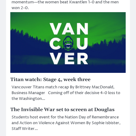
momentum—the women beat Kwantlen 1-0 and the men
won 2-0.
Titan watch: Stage 4, week three
Vancouver Titans match recap By Brittney MacDonald,
Business Manager Coming off of their decisive 4-0 loss to
the Washington…
The Invisible War set to screen at Douglas
Students host event for the Nation Day of Remembrance
and Action on Violence Against Women By Sophie Isbister,
Staff Writer…