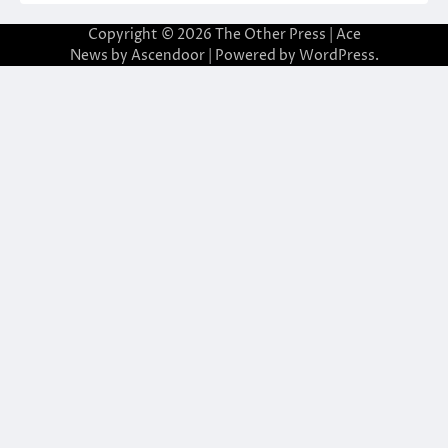
Copyright © 2026
The Other Press
| Ace
News by
Ascendoor
| Powered by
WordPress
.