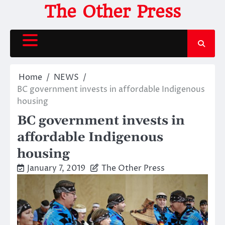
Skip
The Other Press
to
content
Home
NEWS
BC government invests in affordable Indigenous
housing
BC government invests in
affordable Indigenous
housing
January 7, 2019
The Other Press