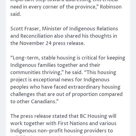
need in every corner of the province,” Robinson
said.
Scott Fraser, Minister of Indigenous Relations
and Reconciliation also shared his thoughts in
the November 24 press release.
“Long-term, stable housing is critical for keeping
Indigenous families together and their
communities thriving,” he said. “This housing
project is exceptional news for Indigenous
peoples who have faced extraordinary housing
challenges that are out of proportion compared
to other Canadians.”
The press release stated that BC Housing will
work together with First Nations and various
Indigenous non-profit housing providers to