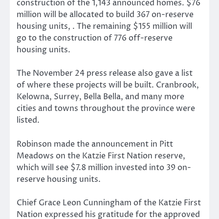
construction of the 1,143 announced homes. $76
million will be allocated to build 367 on-reserve
housing units, . The remaining $155 million will
go to the construction of 776 off-reserve
housing units.
The November 24 press release also gave a list
of where these projects will be built. Cranbrook,
Kelowna, Surrey, Bella Bella, and many more
cities and towns throughout the province were
listed.
Robinson made the announcement in Pitt
Meadows on the Katzie First Nation reserve,
which will see $7.8 million invested into 39 on-
reserve housing units.
Chief Grace Leon Cunningham of the Katzie First
Nation expressed his gratitude for the approved