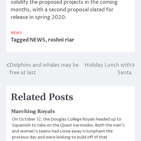
solidify the proposed projects in the coming
months, with a second proposal slated for
release in spring 2020.
NEWS
Tagged
NEWS
,
roshni riar
Dolphins and whales may be
Holiday Lunch with
Post
free at last
Santa
navigation
Related Posts
Marching Royals
On October 12, the Douglas College Royals headed up to
Squamish to take on the Quest Kermodes. Both the men’s
and women’s teams had come away triumphant the
previous day and were looking to build off of that