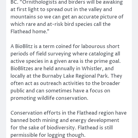
BC. “Ornithologists and birders will be awaking
at first light to spread out in the valley and
mountains so we can get an accurate picture of
which rare and at-risk bird species call the
Flathead home.”
A BioBlitz is a term coined for labourous short
periods of field surveying where cataloging all
active species in a given area is the prime goal.
BioBlitzes are held annually in Whistler, and
locally at the Burnaby Lake Regional Park. They
often act as outreach activities to the broader
public and can sometimes have a focus on
promoting wildlife conservation.
Conservation efforts in the Flathead region have
banned both mining and energy development
for the sake of biodiversity. Flathead is still
permissible for logging though.