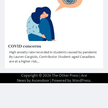
COVID concerns
High anxiety rate recorded in students caused by pandemic
By Lauren Gargiulo, Contributor Student-aged Canadians
are at a higher risk…
Copyright © 2026
The Other Press
| Ace
News by
Ascendoor
| Powered by
WordPress
.