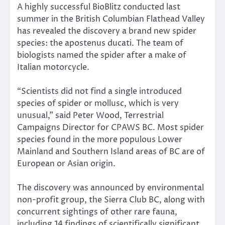
A highly successful BioBlitz conducted last
summer in the British Columbian Flathead Valley
has revealed the discovery a brand new spider
species: the apostenus ducati. The team of
biologists named the spider after a make of
Italian motorcycle.
“Scientists did not find a single introduced
species of spider or mollusc, which is very
unusual,” said Peter Wood, Terrestrial
Campaigns Director for CPAWS BC. Most spider
species found in the more populous Lower
Mainland and Southern Island areas of BC are of
European or Asian origin.
The discovery was announced by environmental
non-profit group, the Sierra Club BC, along with
concurrent sightings of other rare fauna,
including 14 findings of scientifically significant