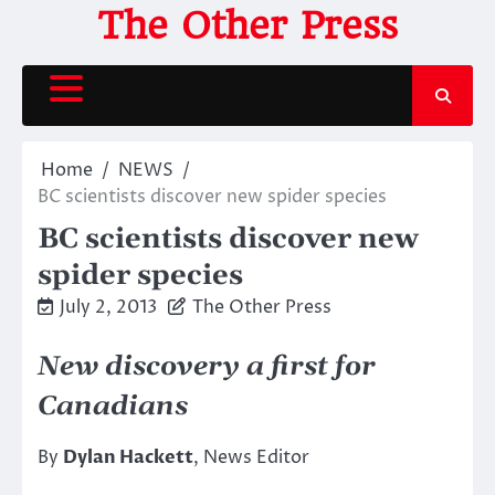
Skip
The Other Press
to
content
Home
NEWS
BC scientists discover new spider species
BC scientists discover new
spider species
July 2, 2013
The Other Press
New discovery a first for
Canadians
By
Dylan Hackett
, News Editor