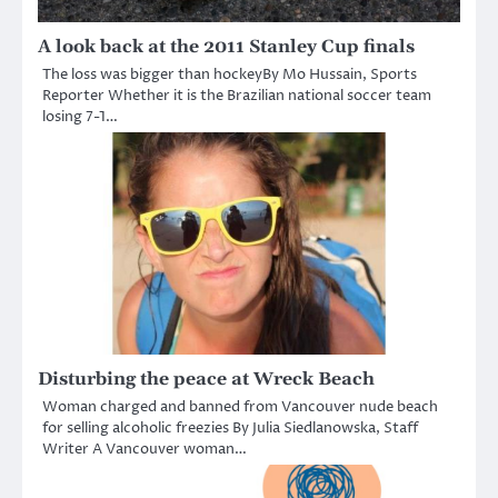
A look back at the 2011 Stanley Cup finals
The loss was bigger than hockeyBy Mo Hussain, Sports
Reporter Whether it is the Brazilian national soccer team
losing 7-1…
Disturbing the peace at Wreck Beach
Woman charged and banned from Vancouver nude beach
for selling alcoholic freezies By Julia Siedlanowska, Staff
Writer A Vancouver woman…