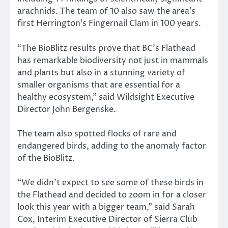
arachnids. The team of 10 also saw the area’s
first Herrington’s Fingernail Clam in 100 years.
“The BioBlitz results prove that BC’s Flathead
has remarkable biodiversity not just in mammals
and plants but also in a stunning variety of
smaller organisms that are essential for a
healthy ecosystem,” said Wildsight Executive
Director John Bergenske.
The team also spotted flocks of rare and
endangered birds, adding to the anomaly factor
of the BioBlitz.
“We didn’t expect to see some of these birds in
the Flathead and decided to zoom in for a closer
look this year with a bigger team,” said Sarah
Cox, Interim Executive Director of Sierra Club