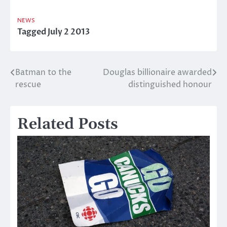
NEWS
Tagged
July 2 2013
Batman to the
Douglas billionaire awarded
Post
rescue
distinguished honour
navigation
Related Posts