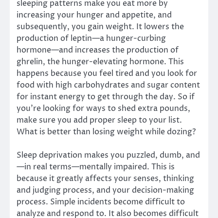
sleeping patterns make you eat more by
increasing your hunger and appetite, and
subsequently, you gain weight. It lowers the
production of leptin—a hunger-curbing
hormone—and increases the production of
ghrelin, the hunger-elevating hormone. This
happens because you feel tired and you look for
food with high carbohydrates and sugar content
for instant energy to get through the day. So if
you’re looking for ways to shed extra pounds,
make sure you add proper sleep to your list.
What is better than losing weight while dozing?
Sleep deprivation makes you puzzled, dumb, and
—in real terms—mentally impaired. This is
because it greatly affects your senses, thinking
and judging process, and your decision-making
process. Simple incidents become difficult to
analyze and respond to. It also becomes difficult