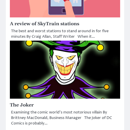
A review of SkyTrain stations
The best and worst stations to stand around in for five
minutes By Craig Allan, Staff Writer When it…
The Joker
Examining the comic world’s most notorious villain By
Brittney MacDonald, Business Manager The Joker of DC
Comics is probably…