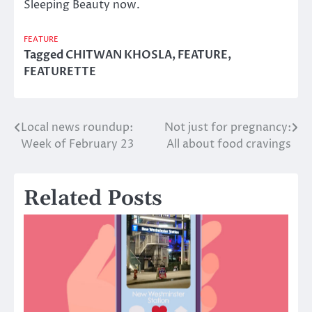
Sleeping Beauty now.
FEATURE
Tagged
CHITWAN KHOSLA
,
FEATURE
,
FEATURETTE
Local news roundup:
Not just for pregnancy:
Post
Week of February 23
All about food cravings
navigation
Related Posts