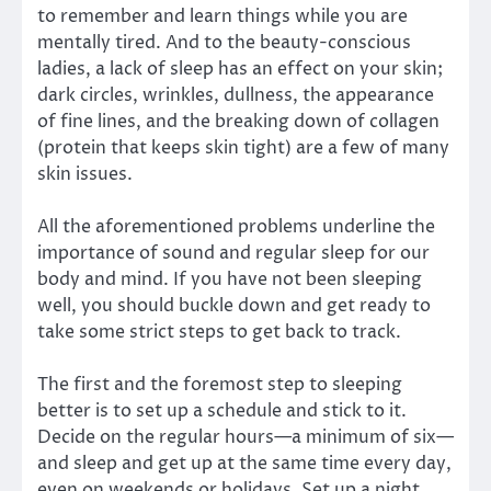
to remember and learn things while you are
mentally tired. And to the beauty-conscious
ladies, a lack of sleep has an effect on your skin;
dark circles, wrinkles, dullness, the appearance
of fine lines, and the breaking down of collagen
(protein that keeps skin tight) are a few of many
skin issues.
All the aforementioned problems underline the
importance of sound and regular sleep for our
body and mind. If you have not been sleeping
well, you should buckle down and get ready to
take some strict steps to get back to track.
The first and the foremost step to sleeping
better is to set up a schedule and stick to it.
Decide on the regular hours—a minimum of six—
and sleep and get up at the same time every day,
even on weekends or holidays. Set up a night