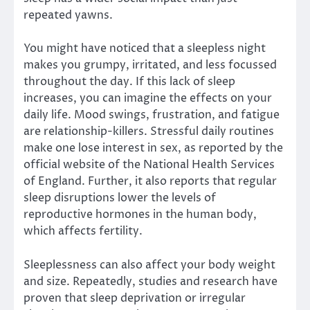
repeated yawns.
You might have noticed that a sleepless night
makes you grumpy, irritated, and less focussed
throughout the day. If this lack of sleep
increases, you can imagine the effects on your
daily life. Mood swings, frustration, and fatigue
are relationship-killers. Stressful daily routines
make one lose interest in sex, as reported by the
official website of the National Health Services
of England. Further, it also reports that regular
sleep disruptions lower the levels of
reproductive hormones in the human body,
which affects fertility.
Sleeplessness can also affect your body weight
and size. Repeatedly, studies and research have
proven that sleep deprivation or irregular