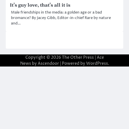
It’s guy love, that’s all it is
Male friendships in the media: a golden age or a bad
bromance? By Jacey Gibb, Editor-in-chief Rare by nature
and…
Copyright © 2026
The Other Press
| Ace
News by
Ascendoor
| Powered by
WordPress
.