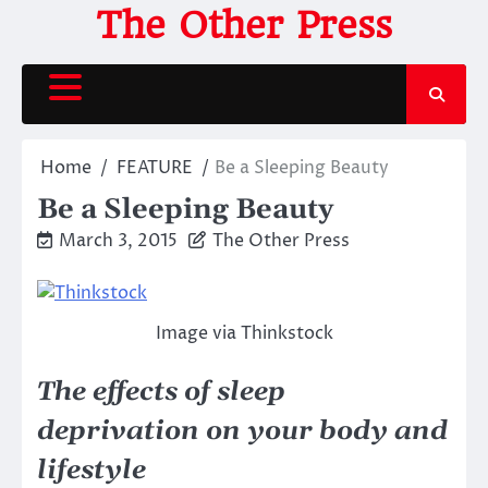
Skip
The Other Press
to
content
Home
FEATURE
Be a Sleeping Beauty
Be a Sleeping Beauty
March 3, 2015
The Other Press
Image via Thinkstock
The effects of sleep
deprivation on your body and
lifestyle