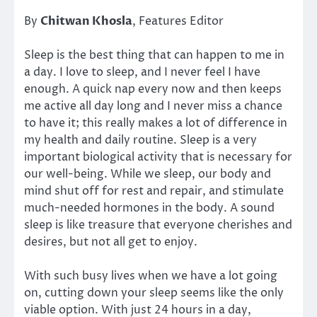
By
Chitwan Khosla
, Features Editor
Sleep is the best thing that can happen to me in
a day. I love to sleep, and I never feel I have
enough. A quick nap every now and then keeps
me active all day long and I never miss a chance
to have it; this really makes a lot of difference in
my health and daily routine. Sleep is a very
important biological activity that is necessary for
our well-being. While we sleep, our body and
mind shut off for rest and repair, and stimulate
much-needed hormones in the body. A sound
sleep is like treasure that everyone cherishes and
desires, but not all get to enjoy.
With such busy lives when we have a lot going
on, cutting down your sleep seems like the only
viable option. With just 24 hours in a day,