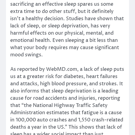
sacrificing an effective sleep spares us some
extra time to do other stuff, but it definitely
isn’t a healthy decision. Studies have shown that
lack of sleep, or sleep deprivation, has very
harmful effects on our physical, mental, and
emotional health. Even sleeping a bit less than
what your body requires may cause significant
mood swings.
As reported by WebMD.com, a lack of sleep puts
us at a greater risk for diabetes, heart failures
and attacks, high blood pressure, and strokes. It
also informs that sleep deprivation is a leading
cause for road accidents and injuries, reporting
that “the National Highway Traffic Safety
Administration estimates that fatigue is a cause
in 100,000 auto crashes and 1,550 crash-related
deaths a year in the US.” This shows that lack of
sleep has a wider social impact than just