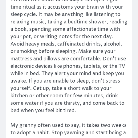
time ritual as it accustoms your brain with your
sleep cycle. It may be anything like listening to
relaxing music, taking a bedtime shower, reading
a book, spending some affectionate time with
your pet, or writing notes for the next day.
Avoid heavy meals, caffeinated drinks, alcohol,
or smoking before sleeping. Make sure your
mattress and pillows are comfortable. Don’t use
electronic devices like phones, tablets, or the TV
while in bed. They alert your mind and keep you
awake. If you are unable to sleep, don’t stress
yourself. Get up, take a short walk to your
kitchen or other room for few minutes, drink
some water if you are thirsty, and come back to
bed when you feel bit tired.
My granny often used to say, it takes two weeks
to adopt a habit. Stop yawning and start being a