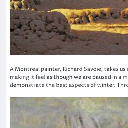
A Montreal painter, Richard Savoie, takes us i
making it feel as though we are paused in a 
demonstrate the best aspects of winter. Thro