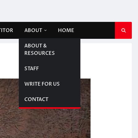
TITOR
ABOUT
HOME
ABOUT &
RESOURCES
STAFF
WRITE FOR US
CONTACT