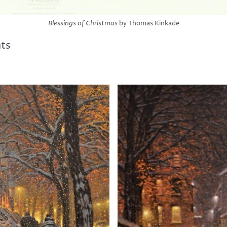
Blessings of Christmas
by Thomas Kinkade
nts