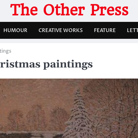
The Other Press
HUMOUR
CREATIVE WORKS
FEATURE
LET
tings
ristmas paintings