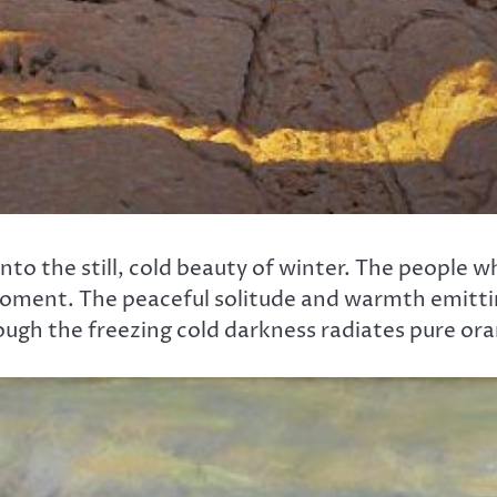
nto the still, cold beauty of winter. The people w
moment. The peaceful solitude and warmth emittin
ugh the freezing cold darkness radiates pure oran