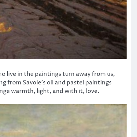
ho live in the paintings turn away from us,
g from Savoie’s oil and pastel paintings
ge warmth, light, and with it, love.