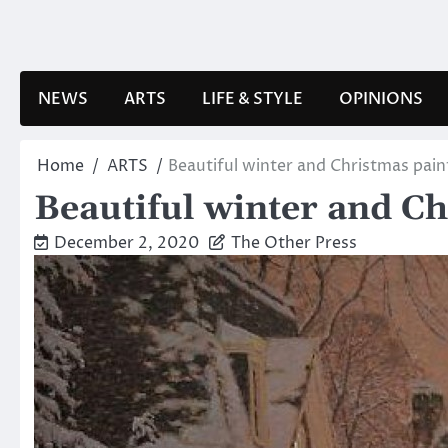
Skip
to
content
NEWS
ARTS
LIFE & STYLE
OPINIONS
Home
ARTS
Beautiful winter and Christmas pain
Beautiful winter and Ch
December 2, 2020
The Other Press