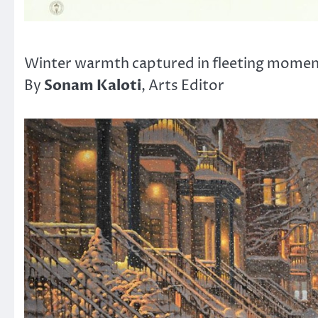
Winter warmth captured in fleeting mome
Sonam Kaloti
By
, Arts Editor