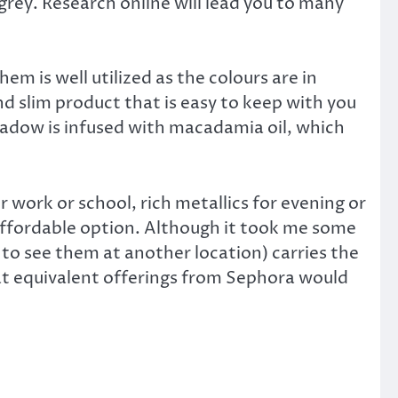
 grey. Research online will lead you to many
em is well utilized as the colours are in
and slim product that is easy to keep with you
hadow is infused with macadamia oil, which
work or school, rich metallics for evening or
 affordable option. Although it took me some
 to see them at another location) carries the
what equivalent offerings from Sephora would