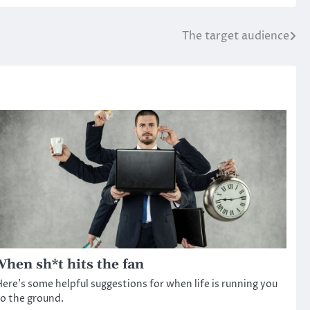
The target audience
hen sh*t hits the fan
ere’s some helpful suggestions for when life is running you
o the ground.