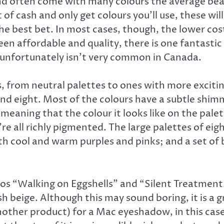
nd often come with many colours the average bea
t of cash and only get colours you’ll use, these wi
he best bet. In most cases, though, the lower co
een affordable and quality, there is one fantast
 unfortunately isn’t very common in Canada.
es, from neutral palettes to ones with more exci
e, and eight. Most of the colours have a subtle shi
eaning that the colour it looks like on the palette
 all richly pigmented. The large palettes of eig
h cool and warm purples and pinks; and a set of b
os “Walking on Eggshells” and “Silent Treatment
 beige. Although this may sound boring, it is a gr
 another product) for a Mac eyeshadow, in this ca