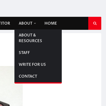
TITOR
ABOUT
HOME
ABOUT &
RESOURCES
STAFF
WRITE FOR US
CONTACT