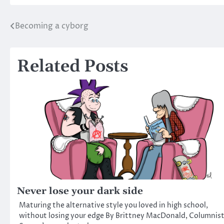
Becoming a cyborg
Post
navigation
Related Posts
Never lose your dark side
Maturing the alternative style you loved in high school,
without losing your edge By Brittney MacDonald, Columnis