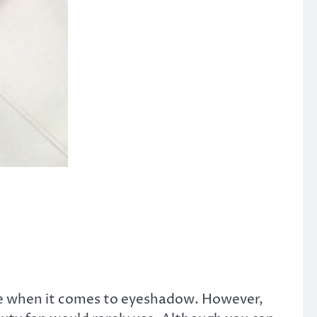
nte when it comes to eyeshadow. However,