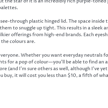
 the star of it is an incredibly rich purple-toned
palettes.
see-through plastic hinged lid. The space inside th
 them to snuggle up tight. This results in a sleek 
ulkier offerings from high-end brands. Each eyes
the colours are.
everyone. Whether you want everyday neutrals for 
ts for a pop of colour—you’ll be able to find an
re (and I’m sure others as well, although I’ve yet
u buy, it will cost you less than $10, a fifth of 