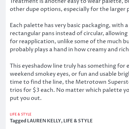
Treatment is another easy to wear palette, but
other dupe options, especially for the larger 
Each palette has very basic packaging, with a 
rectangular pans instead of circular, allowing
for reapplication, unlike some of the much b
probably plays a hand in how creamy and rich 
This eyeshadow line truly has something for 
weekend smokey eyes, or fun and usable brigh
time to find the line, the Metrotown Supersto
trios for $3 each. No matter which palette yo
put you out.
LIFE & STYLE
Tagged
LAUREN KELLY
,
LIFE & STYLE