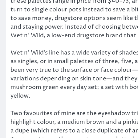
these palettes range in price from $40–75, a
turn to single colour pots instead to save a bi
to save money, drugstore options seem like t
and staying power. Instead of choosing betw
Wet n’ Wild, a low-end drugstore brand that
Wet n’ Wild’s line has a wide variety of shad
as singles, or in small palettes of three, fiv
been very true to the surface or face colour—m
variations depending on skin tone—and they’re
mushroom green every day set; a set with bot
yellow.
Two favourites of mine are the eyeshadow tri
highlight colour, a medium brown and a pinkish
a dupe (which refers to a close duplicate of