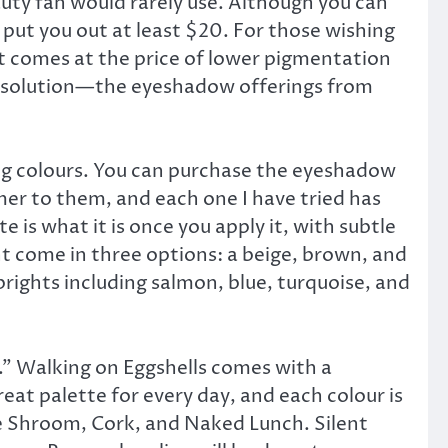
uty fan would rarely use. Although you can
ll put you out at least $20. For those wishing
st comes at the price of lower pigmentation
ic solution—the eyeshadow offerings from
ting colours. You can purchase the eyeshadow
mmer to them, and each one I have tried has
 is what it is once you apply it, with subtle
ht come in three options: a beige, brown, and
rights including salmon, blue, turquoise, and
.” Walking on Eggshells comes with a
eat palette for every day, and each colour is
se Shroom, Cork, and Naked Lunch. Silent