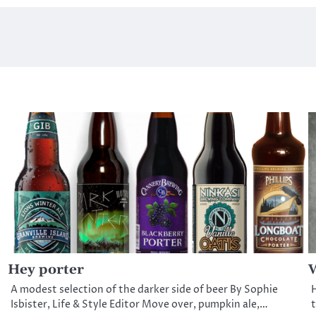
Hey porter
W
A modest selection of the darker side of beer By Sophie
H
t
Isbister, Life & Style Editor Move over, pumpkin ale,…
t