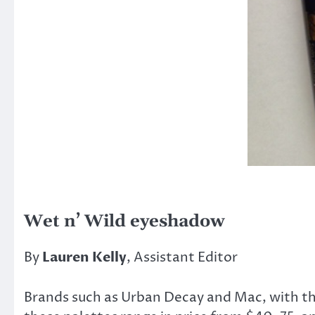
Wet n’ Wild eyeshadow
By
Lauren Kelly
, Assistant Editor
Brands such as Urban Decay and Mac, with th