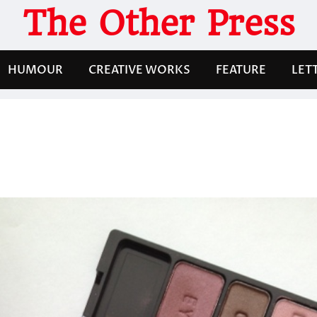
The Other Press
HUMOUR
CREATIVE WORKS
FEATURE
LET