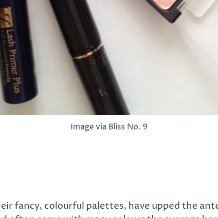
Image via Bliss No. 9
eir fancy, colourful palettes, have upped the a