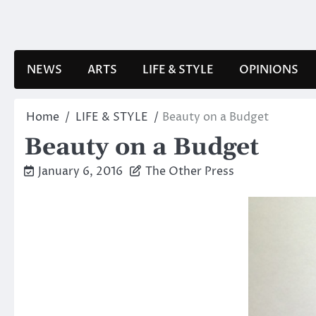
Skip
to
content
NEWS
ARTS
LIFE & STYLE
OPINIONS
Home
LIFE & STYLE
Beauty on a Budget
Beauty on a Budget
January 6, 2016
The Other Press