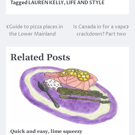
Tagged
LAUREN KELLY
,
LIFE AND STYLE
Guide to pizza places in
Is Canada in for a vape
Post
the Lower Mainland
crackdown? Part two
navigation
Related Posts
Quick and easy, lime squeezy