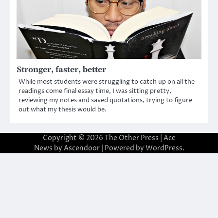
Stronger, faster, better
While most students were struggling to catch up on all the
readings come final essay time, I was sitting pretty,
reviewing my notes and saved quotations, trying to figure
out what my thesis would be.
Copyright © 2026
The Other Press
| Ace
News by
Ascendoor
| Powered by
WordPress
.