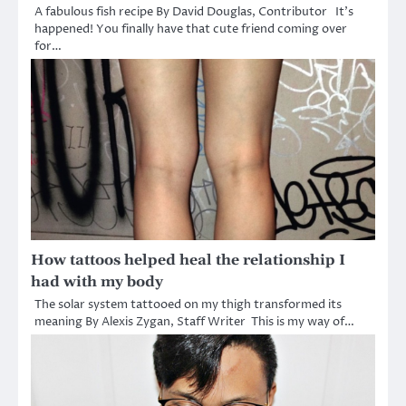
A fabulous fish recipe By David Douglas, Contributor It’s
happened! You finally have that cute friend coming over
for…
How tattoos helped heal the relationship I
had with my body
The solar system tattooed on my thigh transformed its
meaning By Alexis Zygan, Staff Writer This is my way of…