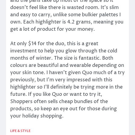
and the pans take up most of the space so it
doesn’t feel like there is wasted room. It’s slim
and easy to carry, unlike some bulkier palettes I
own. Each highlighter is 4.2 grams, meaning you
get a lot of product for your money.
At only $14 for the duo, this is a great
investment to help you glow through the cold
months of winter. The size is fantastic. Both
colours are beautiful and wearable depending on
your skin tone. I haven’t given Quo much of a try
previously, but I’m very impressed with this
highlighter so I’ll definitely be trying more in the
future. If you like Quo or want to try it,
Shoppers often sells cheap bundles of the
products, so keep an eye out for those during
your holiday shopping.
LIFE & STYLE