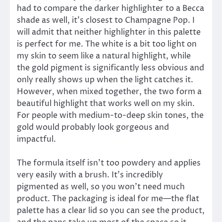
had to compare the darker highlighter to a Becca
shade as well, it’s closest to Champagne Pop. I
will admit that neither highlighter in this palette
is perfect for me. The white is a bit too light on
my skin to seem like a natural highlight, while
the gold pigment is significantly less obvious and
only really shows up when the light catches it.
However, when mixed together, the two form a
beautiful highlight that works well on my skin.
For people with medium-to-deep skin tones, the
gold would probably look gorgeous and
impactful.
The formula itself isn’t too powdery and applies
very easily with a brush. It’s incredibly
pigmented as well, so you won’t need much
product. The packaging is ideal for me—the flat
palette has a clear lid so you can see the product,