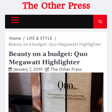
Skip
The Other Press
to
content
Home
LIFE & STYLE
Beauty on a budget: Quo Megawatt Highlighter
Beauty on a budget: Quo
Megawatt Highlighter
January 7, 2019
The Other Press