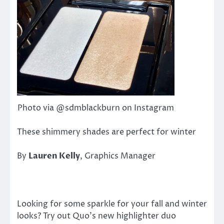
Photo via @sdmblackburn on Instagram
These shimmery shades are perfect for winter
By
Lauren Kelly
, Graphics Manager
Looking for some sparkle for your fall and winter
looks? Try out Quo’s new highlighter duo