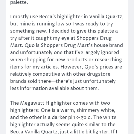
palette.
I mostly use Becca’s highlighter in Vanilla Quartz,
but mine is running low so I was ready to try
something new. I decided to give this palette a
try after it caught my eye at Shoppers Drug
Mart. Quo is Shoppers Drug Mart’s house brand
and unfortunately one that I’ve largely ignored
when shopping for new products or researching
items for my articles. However, Quo’s prices are
relatively competitive with other drugstore
brands sold there—there’s just unfortunately
less information available about them.
The Megawatt Highlighter comes with two
highlighters: One is a warm, shimmery white,
and the other is a darker pink-gold. The white
highlighter actually seems quite similar to the
Becca Vanilla Quartz, just a little bit lighter. If I