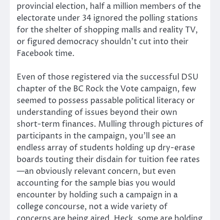
provincial election, half a million members of the
electorate under 34 ignored the polling stations
for the shelter of shopping malls and reality TV,
or figured democracy shouldn’t cut into their
Facebook time.
Even of those registered via the successful DSU
chapter of the BC Rock the Vote campaign, few
seemed to possess passable political literacy or
understanding of issues beyond their own
short-term finances. Mulling through pictures of
participants in the campaign, you’ll see an
endless array of students holding up dry-erase
boards touting their disdain for tuition fee rates
—an obviously relevant concern, but even
accounting for the sample bias you would
encounter by holding such a campaign in a
college concourse, not a wide variety of
concerns are being aired. Heck, some are holding