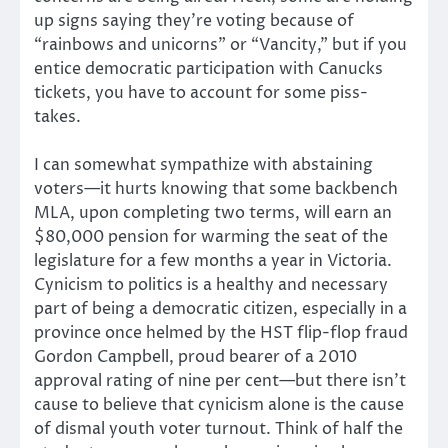
up signs saying they’re voting because of
“rainbows and unicorns” or “Vancity,” but if you
entice democratic participation with Canucks
tickets, you have to account for some piss-
takes.
I can somewhat sympathize with abstaining
voters—it hurts knowing that some backbench
MLA, upon completing two terms, will earn an
$80,000 pension for warming the seat of the
legislature for a few months a year in Victoria.
Cynicism to politics is a healthy and necessary
part of being a democratic citizen, especially in a
province once helmed by the HST flip-flop fraud
Gordon Campbell, proud bearer of a 2010
approval rating of nine per cent—but there isn’t
cause to believe that cynicism alone is the cause
of dismal youth voter turnout. Think of half the