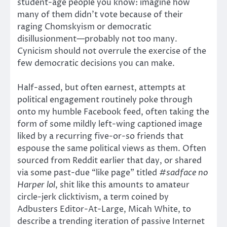
student-age people you know: imagine how
many of them didn’t vote because of their
raging Chomskyism or democratic
disillusionment—probably not too many.
Cynicism should not overrule the exercise of the
few democratic decisions you can make.
Half-assed, but often earnest, attempts at
political engagement routinely poke through
onto my humble Facebook feed, often taking the
form of some mildly left-wing captioned image
liked by a recurring five-or-so friends that
espouse the same political views as them. Often
sourced from Reddit earlier that day, or shared
via some past-due “like page” titled
#sadface no
Harper lol
, shit like this amounts to amateur
circle-jerk clicktivism, a term coined by
Adbusters Editor-At-Large, Micah White, to
describe a trending iteration of passive Internet