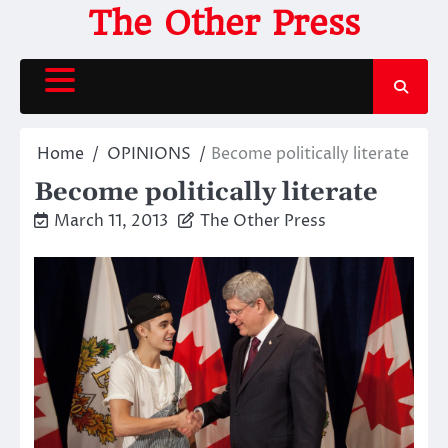
Skip
The Other Press
to
content
Home
OPINIONS
Become politically literate
Become politically literate
March 11, 2013
The Other Press