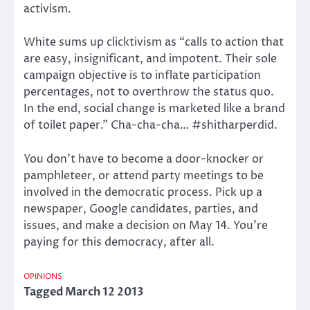
activism.
White sums up clicktivism as “calls to action that
are easy, insignificant, and impotent. Their sole
campaign objective is to inflate participation
percentages, not to overthrow the status quo.
In the end, social change is marketed like a brand
of toilet paper.” Cha-cha-cha… #shitharperdid.
You don’t have to become a door-knocker or
pamphleteer, or attend party meetings to be
involved in the democratic process. Pick up a
newspaper, Google candidates, parties, and
issues, and make a decision on May 14. You’re
paying for this democracy, after all.
OPINIONS
Tagged
March 12 2013