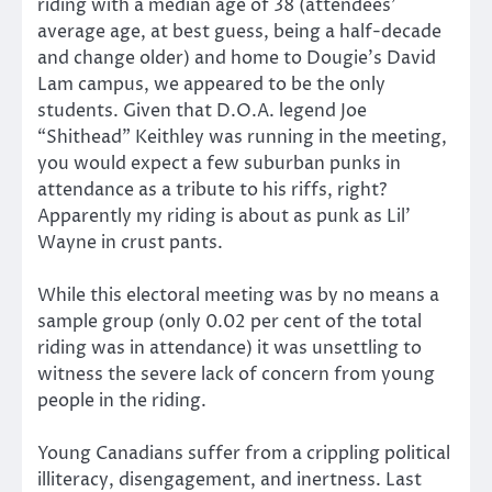
riding with a median age of 38 (attendees’
average age, at best guess, being a half-decade
and change older) and home to Dougie’s David
Lam campus, we appeared to be the only
students. Given that D.O.A. legend Joe
“Shithead” Keithley was running in the meeting,
you would expect a few suburban punks in
attendance as a tribute to his riffs, right?
Apparently my riding is about as punk as Lil’
Wayne in crust pants.
While this electoral meeting was by no means a
sample group (only 0.02 per cent of the total
riding was in attendance) it was unsettling to
witness the severe lack of concern from young
people in the riding.
Young Canadians suffer from a crippling political
illiteracy, disengagement, and inertness. Last