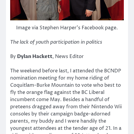
Image via Stephen Harper’s Facebook page.
The lack of youth participation in politics
By
Dylan Hackett
, News Editor
The weekend before last, I attended the BCNDP
nomination meeting for my home riding of
Coquitlam-Burke Mountain to vote who best to
fly the orange flag against the BC Liberal
incumbent come May. Besides a handful of
preteens dragged away from their Nintendo Wii
consoles by their campaign badge-adorned
parents, my buddy and I were handily the
youngest attendees at the tender age of 21. In a