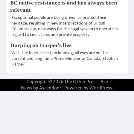
BC native resistance is and has always been
relevant
Exceptional people are being driven to protect their
heritage, resulting in new interpretations of British
Columbia law, new ways for the legal system to operate in
regard to land claims and private property.
Harping on Harper’s lies
With the federal election looming, all eyes are on the
current and long-time Prime Minister of Canada, Stephen
Harper.
Copyright © 2026
The Other Press
| Ace
News by
Ascendoor
| Powered by
WordPress
.