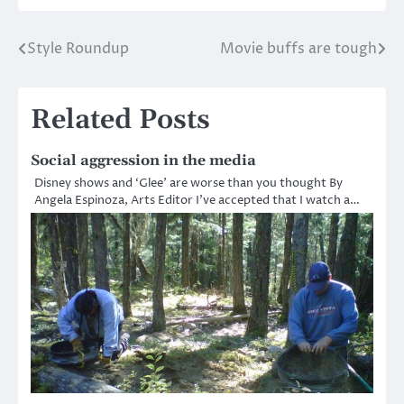
Style Roundup
Movie buffs are tough
Post
navigation
Related Posts
Social aggression in the media
Disney shows and ‘Glee’ are worse than you thought By
Angela Espinoza, Arts Editor I’ve accepted that I watch a…