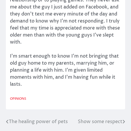
relationship or to playing games. They never ask
me about the guy I just added on Facebook, and
they don’t text me every minute of the day and
demand to know why I’m not responding. I truly
feel that my time is appreciated more with these
older men than with the young guys I’ve slept
with.
I’m smart enough to know I’m not bringing that
old guy home to my parents, marrying him, or
planning a life with him. I’m given limited
moments with him, and I’m having fun while it
lasts.
OPINIONS
The healing power of pets
Show some respect
Post