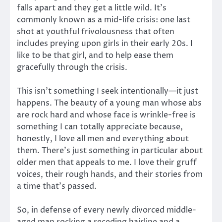
falls apart and they get a little wild. It’s
commonly known as a mid-life crisis: one last
shot at youthful frivolousness that often
includes preying upon girls in their early 20s. I
like to be that girl, and to help ease them
gracefully through the crisis.
This isn’t something I seek intentionally—it just
happens. The beauty of a young man whose abs
are rock hard and whose face is wrinkle-free is
something I can totally appreciate because,
honestly, I love all men and everything about
them. There’s just something in particular about
older men that appeals to me. I love their gruff
voices, their rough hands, and their stories from
a time that’s passed.
So, in defense of every newly divorced middle-
aged man rocking a receding hairline and a