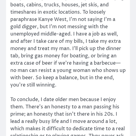
boats, cabins, trucks, houses, jet skis, and
timeshares in exotic locations. To loosely
paraphrase Kanye West, I’m not saying I’m a
gold digger, but I’m not messing with the
unemployed middle-aged. I have a job as well,
and after I take care of my bills, I take my extra
money and treat my man. I’ll pick up the dinner
tab, bring gas money for boating, or bring an
extra case of beer if we’re having a barbecue—
no man can resist a young woman who shows up
with beer. So keep a balance, but in the end,
you’re still winning.
To conclude, I date older men because I enjoy
them. There’s an honesty to a man passing his
prime; an honesty that isn’t there in his 20s. I
lead a really busy life and I move around a lot,
which makes it difficult to dedicate time to a real