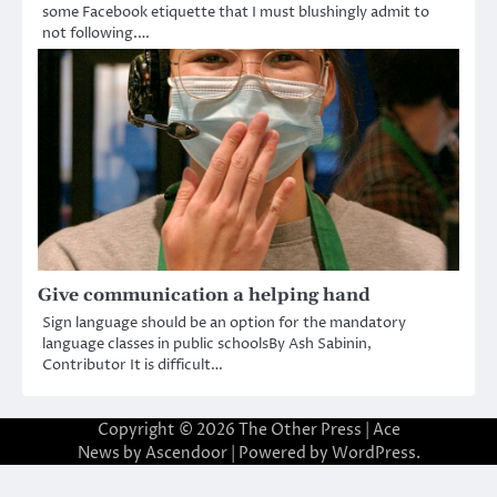
some Facebook etiquette that I must blushingly admit to
not following.…
Give communication a helping hand
Sign language should be an option for the mandatory
language classes in public schoolsBy Ash Sabinin,
Contributor It is difficult…
Copyright © 2026
The Other Press
| Ace
News by
Ascendoor
| Powered by
WordPress
.