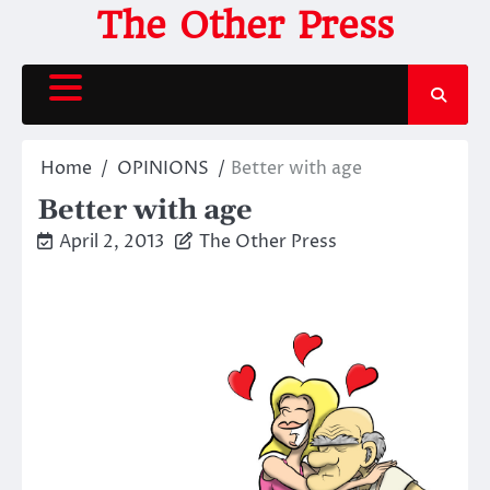
Skip
The Other Press
to
content
Home
OPINIONS
Better with age
Better with age
April 2, 2013
The Other Press