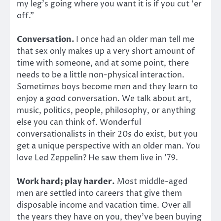
my leg’s going where you want it is if you cut ‘er
off.”
Conversation.
I once had an older man tell me
that sex only makes up a very short amount of
time with someone, and at some point, there
needs to be a little non-physical interaction.
Sometimes boys become men and they learn to
enjoy a good conversation. We talk about art,
music, politics, people, philosophy, or anything
else you can think of. Wonderful
conversationalists in their 20s do exist, but you
get a unique perspective with an older man. You
love Led Zeppelin? He saw them live in ’79.
Work hard; play harder.
Most middle-aged
men are settled into careers that give them
disposable income and vacation time. Over all
the years they have on you, they’ve been buying