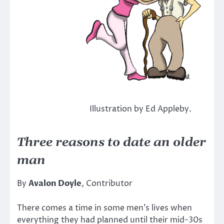
Illustration by Ed Appleby.
Three reasons to date an older
man
By
Avalon Doyle
, Contributor
There comes a time in some men’s lives when
everything they had planned until their mid-30s