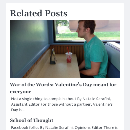
navigation
Related Posts
War of the Words: Valentine’s Day meant for
everyone
Not a single thing to complain about By Natalie Serafini,
Assistant Editor For those without a partner, Valentine’s
Day is…
School of Thought
Facebook follies By Natalie Serafini, Opinions Editor There is