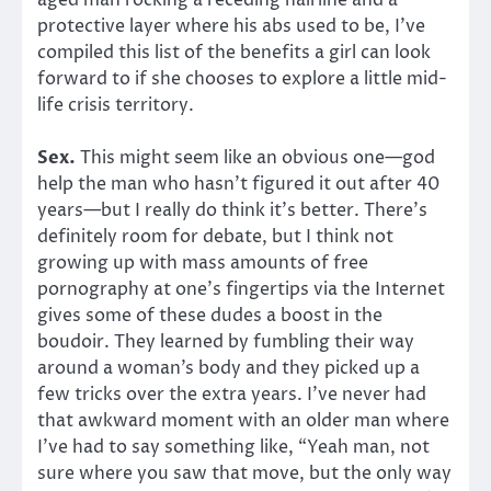
protective layer where his abs used to be, I’ve
compiled this list of the benefits a girl can look
forward to if she chooses to explore a little mid-
life crisis territory.
Sex.
This might seem like an obvious one—god
help the man who hasn’t figured it out after 40
years—but I really do think it’s better. There’s
definitely room for debate, but I think not
growing up with mass amounts of free
pornography at one’s fingertips via the Internet
gives some of these dudes a boost in the
boudoir. They learned by fumbling their way
around a woman’s body and they picked up a
few tricks over the extra years. I’ve never had
that awkward moment with an older man where
I’ve had to say something like, “Yeah man, not
sure where you saw that move, but the only way