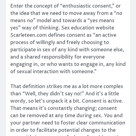
Enter the concept of “enthusiastic consent,” or
the idea that we need to move away from a “no
means no” model and towards a “yes means
yes” way of thinking. Sex education website
Scarleteen.com defines consent as “an active
process of willingly and freely choosing to
participate in sex of any kind with someone else,
and a shared responsibility for everyone
engaging in, or who wants to engage in, any kind
of sexual interaction with someone.”
That definition strikes me as a lot more complex
than “Well, they didn’t say no!” And it’s a little
wordy, so let’s unpack it a bit. Consent is active.
That means it’s constantly changing; consent
can be removed at any time during sex. You and
your partner need to foster clear communication
in order to facilitate potential changes to the