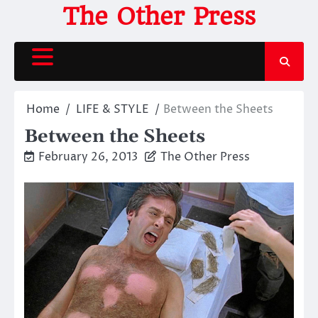
Skip
The Other Press
to
content
Home
LIFE & STYLE
Between the Sheets
Between the Sheets
February 26, 2013
The Other Press