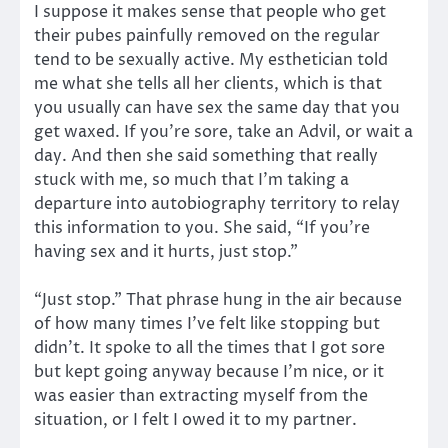
I suppose it makes sense that people who get
their pubes painfully removed on the regular
tend to be sexually active. My esthetician told
me what she tells all her clients, which is that
you usually can have sex the same day that you
get waxed. If you’re sore, take an Advil, or wait a
day. And then she said something that really
stuck with me, so much that I’m taking a
departure into autobiography territory to relay
this information to you. She said, “If you’re
having sex and it hurts, just stop.”
“Just stop.” That phrase hung in the air because
of how many times I’ve felt like stopping but
didn’t. It spoke to all the times that I got sore
but kept going anyway because I’m nice, or it
was easier than extracting myself from the
situation, or I felt I owed it to my partner.