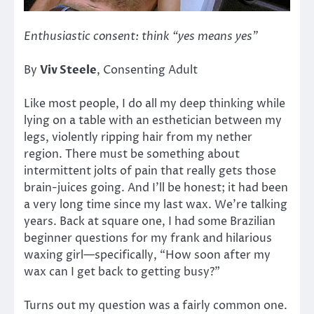
Enthusiastic consent: think “yes means yes”
By
Viv Steele
, Consenting Adult
Like most people, I do all my deep thinking while
lying on a table with an esthetician between my
legs, violently ripping hair from my nether
region. There must be something about
intermittent jolts of pain that really gets those
brain-juices going. And I’ll be honest; it had been
a very long time since my last wax. We’re talking
years. Back at square one, I had some Brazilian
beginner questions for my frank and hilarious
waxing girl—specifically, “How soon after my
wax can I get back to getting busy?”
Turns out my question was a fairly common one.