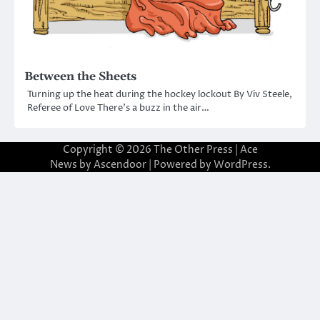
Between the Sheets
Turning up the heat during the hockey lockout By Viv Steele,
Referee of Love There’s a buzz in the air…
Copyright © 2026
The Other Press
| Ace
News by
Ascendoor
| Powered by
WordPress
.