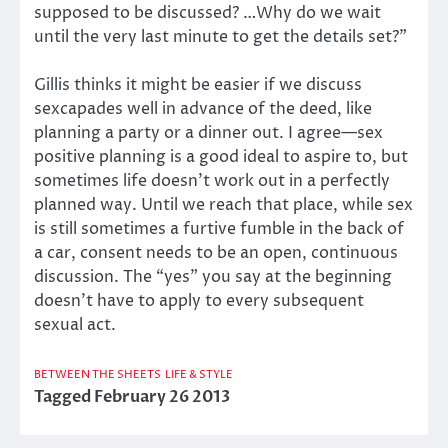
supposed to be discussed? …Why do we wait
until the very last minute to get the details set?”
Gillis thinks it might be easier if we discuss
sexcapades well in advance of the deed, like
planning a party or a dinner out. I agree—sex
positive planning is a good ideal to aspire to, but
sometimes life doesn’t work out in a perfectly
planned way. Until we reach that place, while sex
is still sometimes a furtive fumble in the back of
a car, consent needs to be an open, continuous
discussion. The “yes” you say at the beginning
doesn’t have to apply to every subsequent
sexual act.
BETWEEN THE SHEETS
LIFE & STYLE
Tagged
February 26 2013