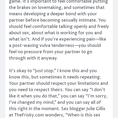
game. It’s important to feel comfortable putting
the brakes on lovemaking, and sometimes that
means developing a deeper bond with your
partner before becoming sexually intimate. You
should feel comfortable talking openly and freely
about sex, about what is working for you and
what isn’t. And if you’re experiencing pain—like
a post-waxing vulva tenderness—you should
feel no pressure from your partner to go
through with it anyway.
It’s okay to “Just stop.” I know this and you
know this, but sometimes it needs repeating.
Your partner should respect your limitations and
you need to respect theirs. You can say “I don’t
like it when you do that,” you can say “I’m sorry,
I’ve changed my mind,” and you can say all of
this right in the moment. Sex blogger Julie Gillis
at TheFrisky.com wonders, “When is this sex