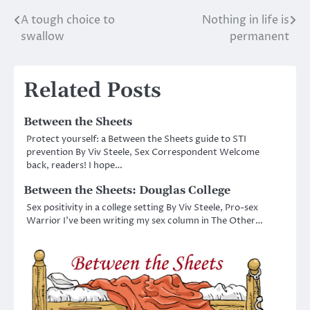
A tough choice to
Nothing in life is
Post
swallow
permanent
navigation
Related Posts
Between the Sheets
Protect yourself: a Between the Sheets guide to STI
prevention By Viv Steele, Sex Correspondent Welcome
back, readers! I hope…
Between the Sheets: Douglas College
Sex positivity in a college setting By Viv Steele, Pro-sex
Warrior I’ve been writing my sex column in The Other…