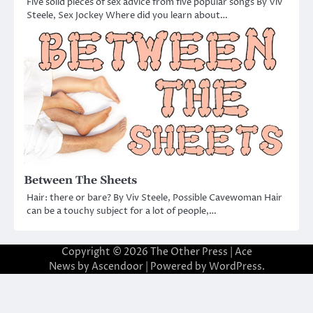
Five solid pieces of sex advice from five popular songs By Viv
Steele, Sex Jockey Where did you learn about…
Between The Sheets
Hair: there or bare? By Viv Steele, Possible Cavewoman Hair
can be a touchy subject for a lot of people,…
Copyright © 2026
The Other Press
| Ace
News by
Ascendoor
| Powered by
WordPress
.