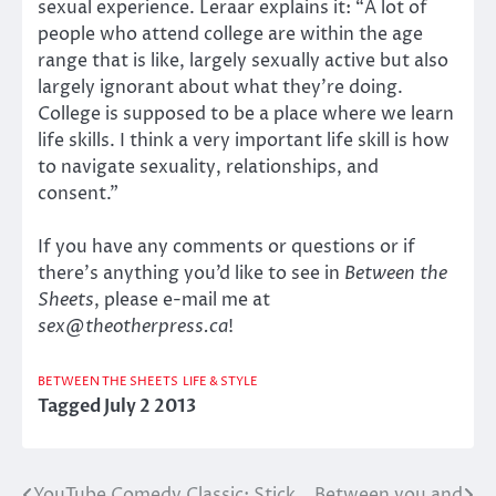
sexual experience. Leraar explains it: “A lot of
people who attend college are within the age
range that is like, largely sexually active but also
largely ignorant about what they’re doing.
College is supposed to be a place where we learn
life skills. I think a very important life skill is how
to navigate sexuality, relationships, and
consent.”
If you have any comments or questions or if
there’s anything you’d like to see in
Between the
Sheets
, please e-mail me at
sex@theotherpress.ca
!
BETWEEN THE SHEETS
LIFE & STYLE
Tagged
July 2 2013
YouTube Comedy Classic: Stick
Between you and