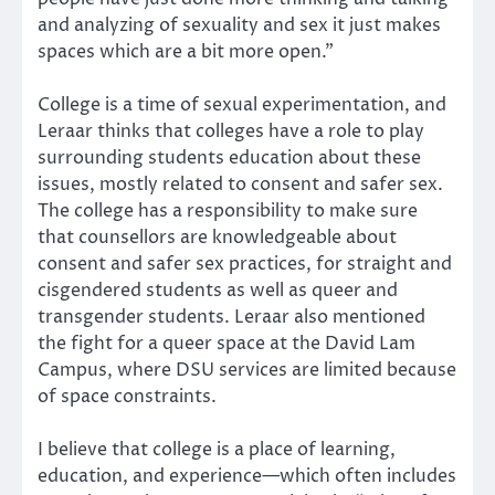
and analyzing of sexuality and sex it just makes
spaces which are a bit more open.”
College is a time of sexual experimentation, and
Leraar thinks that colleges have a role to play
surrounding students education about these
issues, mostly related to consent and safer sex.
The college has a responsibility to make sure
that counsellors are knowledgeable about
consent and safer sex practices, for straight and
cisgendered students as well as queer and
transgender students. Leraar also mentioned
the fight for a queer space at the David Lam
Campus, where DSU services are limited because
of space constraints.
I believe that college is a place of learning,
education, and experience—which often includes