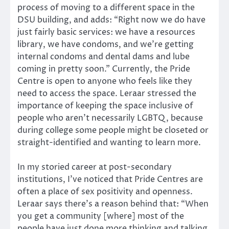
process of moving to a different space in the
DSU building, and adds: “Right now we do have
just fairly basic services: we have a resources
library, we have condoms, and we’re getting
internal condoms and dental dams and lube
coming in pretty soon.” Currently, the Pride
Centre is open to anyone who feels like they
need to access the space. Leraar stressed the
importance of keeping the space inclusive of
people who aren’t necessarily LGBTQ, because
during college some people might be closeted or
straight-identified and wanting to learn more.
In my storied career at post-secondary
institutions, I’ve noticed that Pride Centres are
often a place of sex positivity and openness.
Leraar says there’s a reason behind that: “When
you get a community [where] most of the
people have just done more thinking and talking