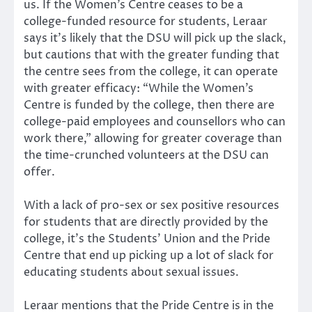
us. If the Women’s Centre ceases to be a
college-funded resource for students, Leraar
says it’s likely that the DSU will pick up the slack,
but cautions that with the greater funding that
the centre sees from the college, it can operate
with greater efficacy: “While the Women’s
Centre is funded by the college, then there are
college-paid employees and counsellors who can
work there,” allowing for greater coverage than
the time-crunched volunteers at the DSU can
offer.
With a lack of pro-sex or sex positive resources
for students that are directly provided by the
college, it’s the Students’ Union and the Pride
Centre that end up picking up a lot of slack for
educating students about sexual issues.
Leraar mentions that the Pride Centre is in the