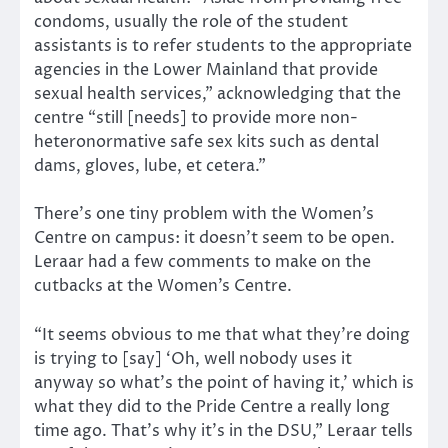
condoms, usually the role of the student
assistants is to refer students to the appropriate
agencies in the Lower Mainland that provide
sexual health services,” acknowledging that the
centre “still [needs] to provide more non-
heteronormative safe sex kits such as dental
dams, gloves, lube, et cetera.”
There’s one tiny problem with the Women’s
Centre on campus: it doesn’t seem to be open.
Leraar had a few comments to make on the
cutbacks at the Women’s Centre.
“It seems obvious to me that what they’re doing
is trying to [say] ‘Oh, well nobody uses it
anyway so what’s the point of having it,’ which is
what they did to the Pride Centre a really long
time ago. That’s why it’s in the DSU,” Leraar tells