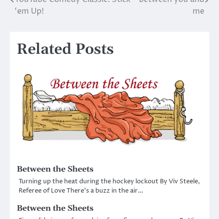
Post
‘em Up!
me
navigation
Related Posts
Between the Sheets
Turning up the heat during the hockey lockout By Viv Steele,
Referee of Love There’s a buzz in the air…
Between the Sheets