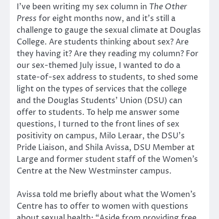
I’ve been writing my sex column in
The Other
Press
for eight months now, and it’s still a
challenge to gauge the sexual climate at Douglas
College. Are students thinking about sex? Are
they having it? Are they reading my column? For
our sex-themed July issue, I wanted to do a
state-of-sex address to students, to shed some
light on the types of services that the college
and the Douglas Students’ Union (DSU) can
offer to students. To help me answer some
questions, I turned to the front lines of sex
positivity on campus, Milo Leraar, the DSU’s
Pride Liaison, and Shila Avissa, DSU Member at
Large and former student staff of the Women’s
Centre at the New Westminster campus.
Avissa told me briefly about what the Women’s
Centre has to offer to women with questions
about sexual health: “Aside from providing free