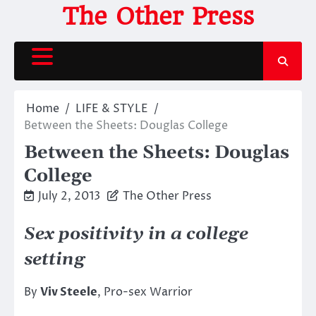
Skip
The Other Press
to
content
Home
LIFE & STYLE
Between the Sheets: Douglas College
Between the Sheets: Douglas
College
July 2, 2013
The Other Press
Sex positivity in a college
setting
By
Viv Steele
, Pro-sex Warrior