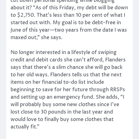
cut down personal spending while blogging
about it? “As of this Friday, my debt will be down
to $2,750. That’s less than 10 per cent of what I
started out with. My goal is to be debt-free in
June of this year—two years from the date I was
maxed out,” she says.
No longer interested in a lifestyle of swiping
credit and debit cards she can’t afford, Flanders
says that there’s a slim chance she will go back
to her old ways. Flanders tells us that the next
items on her financial to-do list include
beginning to save for her future through RRSPs
and setting up an emergency fund. She adds, “I
will probably buy some new clothes since I’ve
lost close to 30 pounds in the last year and
would love to finally buy some clothes that
actually fit.”