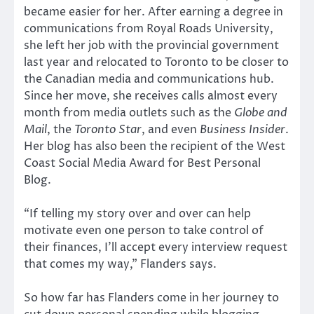
became easier for her. After earning a degree in
communications from Royal Roads University,
she left her job with the provincial government
last year and relocated to Toronto to be closer to
the Canadian media and communications hub.
Since her move, she receives calls almost every
month from media outlets such as the
Globe and
Mail
, the
Toronto Star
, and even
Business Insider
.
Her blog has also been the recipient of the West
Coast Social Media Award for Best Personal
Blog.
“If telling my story over and over can help
motivate even one person to take control of
their finances, I’ll accept every interview request
that comes my way,” Flanders says.
So how far has Flanders come in her journey to