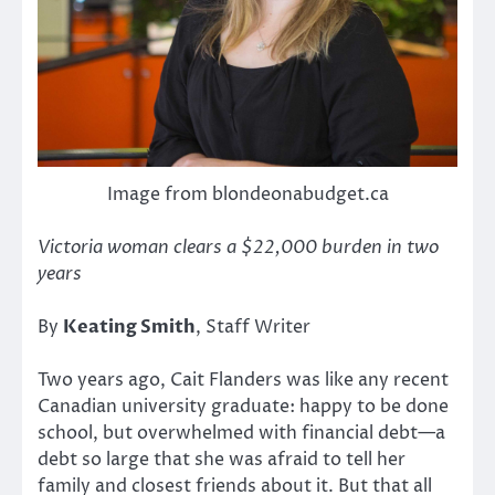
Image from blondeonabudget.ca
Victoria woman clears a $22,000 burden in two
years
By
Keating Smith
, Staff Writer
Two years ago, Cait Flanders was like any recent
Canadian university graduate: happy to be done
school, but overwhelmed with financial debt—a
debt so large that she was afraid to tell her
family and closest friends about it. But that all