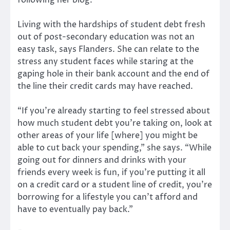
Living with the hardships of student debt fresh
out of post-secondary education was not an
easy task, says Flanders. She can relate to the
stress any student faces while staring at the
gaping hole in their bank account and the end of
the line their credit cards may have reached.
“If you’re already starting to feel stressed about
how much student debt you’re taking on, look at
other areas of your life [where] you might be
able to cut back your spending,” she says. “While
going out for dinners and drinks with your
friends every week is fun, if you’re putting it all
on a credit card or a student line of credit, you’re
borrowing for a lifestyle you can’t afford and
have to eventually pay back.”