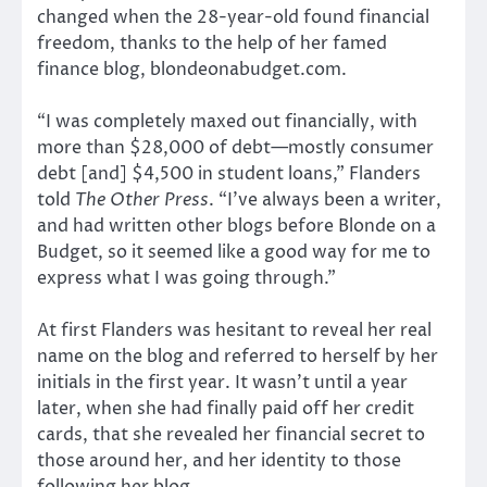
changed when the 28-year-old found financial
freedom, thanks to the help of her famed
finance blog, blondeonabudget.com.
“I was completely maxed out financially, with
more than $28,000 of debt—mostly consumer
debt [and] $4,500 in student loans,” Flanders
told
The Other Press
. “I’ve always been a writer,
and had written other blogs before Blonde on a
Budget, so it seemed like a good way for me to
express what I was going through.”
At first Flanders was hesitant to reveal her real
name on the blog and referred to herself by her
initials in the first year. It wasn’t until a year
later, when she had finally paid off her credit
cards, that she revealed her financial secret to
those around her, and her identity to those
following her blog.