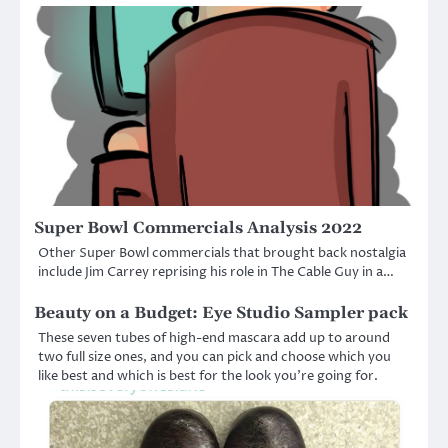
Super Bowl Commercials Analysis 2022
Other Super Bowl commercials that brought back nostalgia
include Jim Carrey reprising his role in The Cable Guy in a…
Beauty on a Budget: Eye Studio Sampler pack
These seven tubes of high-end mascara add up to around
two full size ones, and you can pick and choose which you
like best and which is best for the look you’re going for.