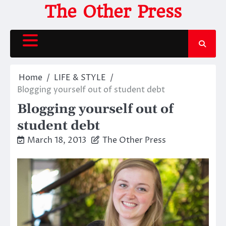
Skip
The Other Press
to
content
Home
LIFE & STYLE
Blogging yourself out of student debt
Blogging yourself out of
student debt
March 18, 2013
The Other Press