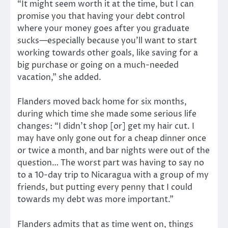
“It might seem worth it at the time, but I can
promise you that having your debt control
where your money goes after you graduate
sucks—especially because you’ll want to start
working towards other goals, like saving for a
big purchase or going on a much-needed
vacation,” she added.
Flanders moved back home for six months,
during which time she made some serious life
changes: “I didn’t shop [or] get my hair cut. I
may have only gone out for a cheap dinner once
or twice a month, and bar nights were out of the
question… The worst part was having to say no
to a 10-day trip to Nicaragua with a group of my
friends, but putting every penny that I could
towards my debt was more important.”
Flanders admits that as time went on, things