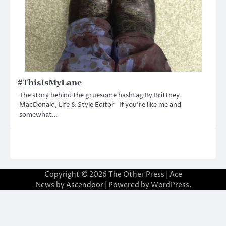
#ThisIsMyLane
The story behind the gruesome hashtag By Brittney
MacDonald, Life & Style Editor If you’re like me and
somewhat…
Copyright © 2026
The Other Press
| Ace
News by
Ascendoor
| Powered by
WordPress
.