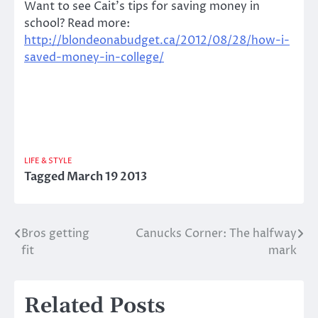
Want to see Cait’s tips for saving money in
school? Read more:
http://blondeonabudget.ca/2012/08/28/how-i-
saved-money-in-college/
LIFE & STYLE
Tagged
March 19 2013
Bros getting
Canucks Corner: The halfway
Post
fit
mark
navigation
Related Posts