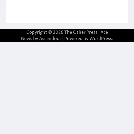
Copyright © 2026
The Other Press
| Ace
News by
Ascendoor
| Powered by
WordPress
.