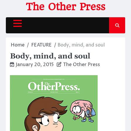
Skip
The Other Press
to
content
Home
FEATURE
Body, mind, and soul
Body, mind, and soul
January 20, 2015
The Other Press