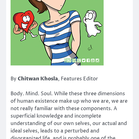
By
Chitwan Khosla
, Features Editor
Body. Mind. Soul. While these three dimensions
of human existence make up who we are, we are
not really familiar with these components. A
superficial knowledge and incomplete
understanding of our own selves, our actual and
ideal selves, leads to a perturbed and
disorganized life, and is probably one of the