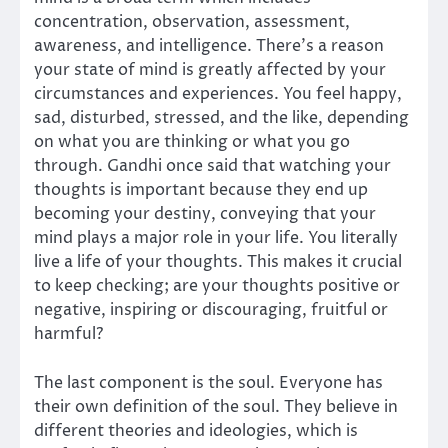
concentration, observation, assessment,
awareness, and intelligence. There’s a reason
your state of mind is greatly affected by your
circumstances and experiences. You feel happy,
sad, disturbed, stressed, and the like, depending
on what you are thinking or what you go
through. Gandhi once said that watching your
thoughts is important because they end up
becoming your destiny, conveying that your
mind plays a major role in your life. You literally
live a life of your thoughts. This makes it crucial
to keep checking; are your thoughts positive or
negative, inspiring or discouraging, fruitful or
harmful?
The last component is the soul. Everyone has
their own definition of the soul. They believe in
different theories and ideologies, which is