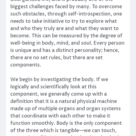
biggest challenges faced by many. To overcome
such obstacles, through self-introspection, one
needs to take initiative to try to explore what
and who they truly are and what they want to
become. This can be measured by the degree of
well-being in body, mind, and soul. Every person
is unique and has a distinct personality; hence,
there are no set rules, but there are set
components.
We begin by investigating the body. If we
logically and scientifically look at this
component, we generally come up with a
definition that it is a natural physical machine
made up of multiple organs and organ systems
that coordinate with each other to make it
function smoothly. Body is the only component
of the three which is tangible—we can touch,