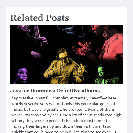
navigation
Related Posts
Jazz for Dummies: Definitive albums
“Aggressive, boastful, complex, extremely heavy”—these
words describe very well not only this particular genre of
music, but also the greats who created it. Many of them
were virtuosos and by the time a lot of them graduated high
school, they were experts of their choice instruments,
moving their fingers up and down their instruments so
quickly that you’d need to be in bullet-time to see even 10