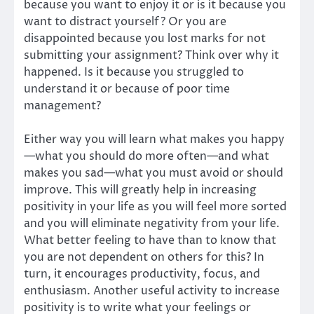
because you want to enjoy it or is it because you
want to distract yourself? Or you are
disappointed because you lost marks for not
submitting your assignment? Think over why it
happened. Is it because you struggled to
understand it or because of poor time
management?
Either way you will learn what makes you happy
—what you should do more often—and what
makes you sad—what you must avoid or should
improve. This will greatly help in increasing
positivity in your life as you will feel more sorted
and you will eliminate negativity from your life.
What better feeling to have than to know that
you are not dependent on others for this? In
turn, it encourages productivity, focus, and
enthusiasm. Another useful activity to increase
positivity is to write what your feelings or