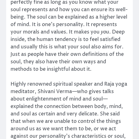
perfectly fine as long as you know what your
soul represents and how you can ensure its well-
being. The soul can be explained as a higher level
of mind. It is one’s personality. It represents
your morals and values. It makes you
you
. Deep
inside, the human tendency is to feel satisfied
and usually this is what your soul also aims for.
Just as people have their own definitions of the
soul, they also have their own ways and
methods to be insightful about it.
Highly renowned spiritual speaker and Raja yoga
meditator, Shivani Verma—who gives talks
about enlightenment of mind and soul—
explained the connection between body, mind,
and soul as certain and very delicate. She said
that when we are unable to control the things
around us as we want them to be, or we act
against our personality’s characteristics or soul,