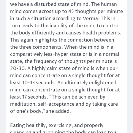
we have a disturbed state of mind. The human
mind comes across up to 45 thoughts per minute
in such a situation according to Verma. This in
turn leads to the inability of the mind to control
the body efficiently and causes health problems.
This again highlights the connection between
the three components. When the mind is in a
comparatively less-hyper state or is in a normal
state, the frequency of thoughts per minute is
20-30. A highly calm state of mind is when our
mind can concentrate on a single thought for at
least 10-13 seconds. An ultimately enlightened
mind can concentrate on a single thought for at
least 17 seconds. “This can be achieved by
meditation, self-acceptance and by taking care
of one’s body,” she added.
Eating healthily, exercising, and properly
cleansing and grooming the body can lead to a