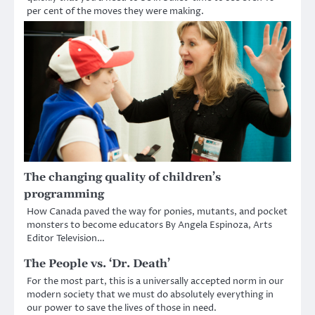
per cent of the moves they were making.
The changing quality of children’s
programming
How Canada paved the way for ponies, mutants, and pocket
monsters to become educators By Angela Espinoza, Arts
Editor Television…
The People vs. ‘Dr. Death’
For the most part, this is a universally accepted norm in our
modern society that we must do absolutely everything in
our power to save the lives of those in need.