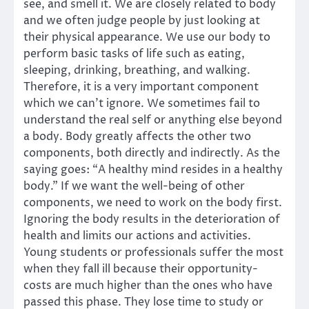
see, and smell it. We are closely related to body
and we often judge people by just looking at
their physical appearance. We use our body to
perform basic tasks of life such as eating,
sleeping, drinking, breathing, and walking.
Therefore, it is a very important component
which we can’t ignore. We sometimes fail to
understand the real self or anything else beyond
a body. Body greatly affects the other two
components, both directly and indirectly. As the
saying goes: “A healthy mind resides in a healthy
body.” If we want the well-being of other
components, we need to work on the body first.
Ignoring the body results in the deterioration of
health and limits our actions and activities.
Young students or professionals suffer the most
when they fall ill because their opportunity-
costs are much higher than the ones who have
passed this phase. They lose time to study or