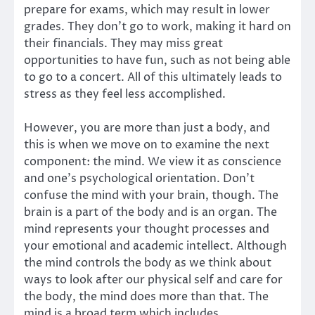
prepare for exams, which may result in lower
grades. They don’t go to work, making it hard on
their financials. They may miss great
opportunities to have fun, such as not being able
to go to a concert. All of this ultimately leads to
stress as they feel less accomplished.
However, you are more than just a body, and
this is when we move on to examine the next
component: the mind. We view it as conscience
and one’s psychological orientation. Don’t
confuse the mind with your brain, though. The
brain is a part of the body and is an organ. The
mind represents your thought processes and
your emotional and academic intellect. Although
the mind controls the body as we think about
ways to look after our physical self and care for
the body, the mind does more than that. The
mind is a broad term which includes