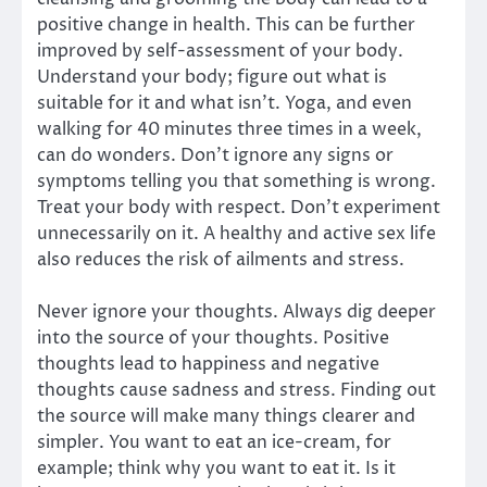
positive change in health. This can be further
improved by self-assessment of your body.
Understand your body; figure out what is
suitable for it and what isn’t. Yoga, and even
walking for 40 minutes three times in a week,
can do wonders. Don’t ignore any signs or
symptoms telling you that something is wrong.
Treat your body with respect. Don’t experiment
unnecessarily on it. A healthy and active sex life
also reduces the risk of ailments and stress.
Never ignore your thoughts. Always dig deeper
into the source of your thoughts. Positive
thoughts lead to happiness and negative
thoughts cause sadness and stress. Finding out
the source will make many things clearer and
simpler. You want to eat an ice-cream, for
example; think why you want to eat it. Is it