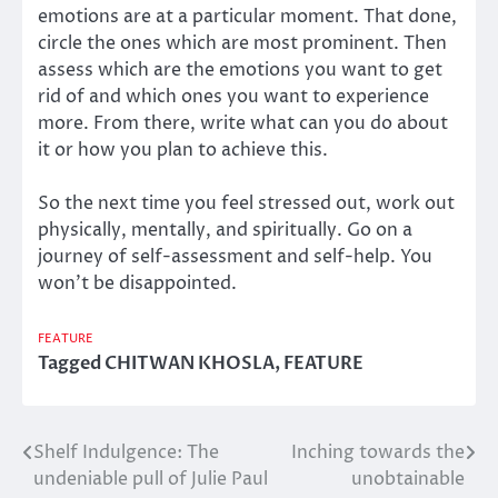
emotions are at a particular moment. That done,
circle the ones which are most prominent. Then
assess which are the emotions you want to get
rid of and which ones you want to experience
more. From there, write what can you do about
it or how you plan to achieve this.
So the next time you feel stressed out, work out
physically, mentally, and spiritually. Go on a
journey of self-assessment and self-help. You
won’t be disappointed.
FEATURE
Tagged
CHITWAN KHOSLA
,
FEATURE
Shelf Indulgence: The
Inching towards the
Post
undeniable pull of Julie Paul
unobtainable