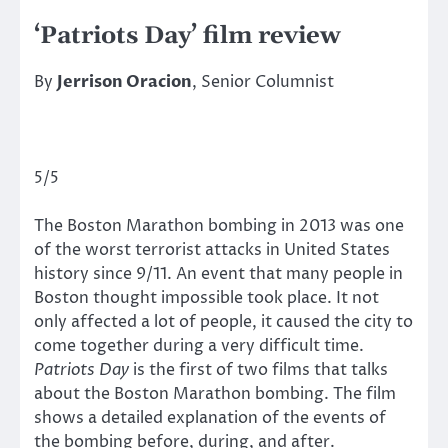
‘Patriots Day’ film review
By
Jerrison Oracion
, Senior Columnist
5/5
The Boston Marathon bombing in 2013 was one
of the worst terrorist attacks in United States
history since 9/11. An event that many people in
Boston thought impossible took place. It not
only affected a lot of people, it caused the city to
come together during a very difficult time.
Patriots Day
is the first of two films that talks
about the Boston Marathon bombing. The film
shows a detailed explanation of the events of
the bombing before, during, and after.