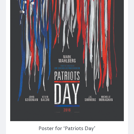
Poster for ‘Patriots Day’