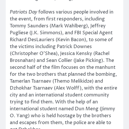
Patriots Day
follows various people involved in
the event, from first responders, including
Tommy Saunders (Mark Wahlberg), Jeffrey
Pugliese (J.K. Simmons), and FBI Special Agent
Richard DesLauriers (Kevin Bacon), to some of
the victims including Patrick Downes
(Christopher O’Shea), Jessica Kensky (Rachel
Brosnahan) and Sean Collier (Jake Picking). The
second half of the film focuses on the manhunt
for the two brothers that planned the bombing,
Tamerlan Tsarnaev (Themo Melikidze) and
Dzhokhar Tsarnaev (Alex Wolff), with the entire
city and an international student community
trying to find them. With the help of an
international student named Dun Meng (Jimmy
O. Yang) who is held hostage by the brothers
and escapes from them, the police are able to