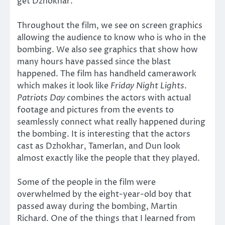
get Dzhokhar.
Throughout the film, we see on screen graphics
allowing the audience to know who is who in the
bombing. We also see graphics that show how
many hours have passed since the blast
happened. The film has handheld camerawork
which makes it look like
Friday Night Lights
.
Patriots Day
combines the actors with actual
footage and pictures from the events to
seamlessly connect what really happened during
the bombing. It is interesting that the actors
cast as Dzhokhar, Tamerlan, and Dun look
almost exactly like the people that they played.
Some of the people in the film were
overwhelmed by the eight-year-old boy that
passed away during the bombing, Martin
Richard. One of the things that I learned from