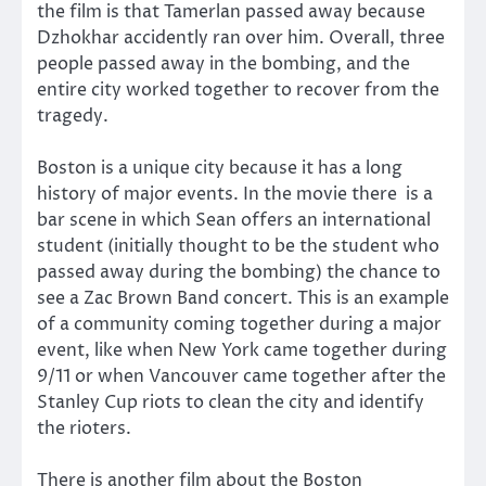
the film is that Tamerlan passed away because
Dzhokhar accidently ran over him. Overall, three
people passed away in the bombing, and the
entire city worked together to recover from the
tragedy.
Boston is a unique city because it has a long
history of major events. In the movie there is a
bar scene in which Sean offers an international
student (initially thought to be the student who
passed away during the bombing) the chance to
see a Zac Brown Band concert. This is an example
of a community coming together during a major
event, like when New York came together during
9/11 or when Vancouver came together after the
Stanley Cup riots to clean the city and identify
the rioters.
There is another film about the Boston