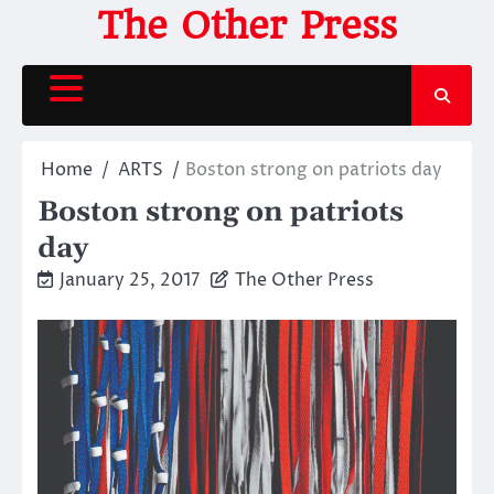
Skip
The Other Press
to
content
Home
ARTS
Boston strong on patriots day
Boston strong on patriots
day
January 25, 2017
The Other Press