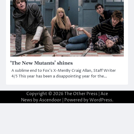
‘The New Mutants’ shines
A sublime end to Fox’s X-MenBy Craig Allan, Staff Writer
4/5 This year has been a disappointing year for the…
Copyright © 2026
The Other Press
| Ace
News by
Ascendoor
| Powered by
WordPress
.