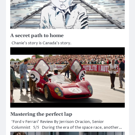
A secret path to home
Chanie’s story is Canada’s story.
Mastering the perfect lap
‘Ford v Ferrari’ Review By Jerrison Oracion, Senior
Columnist 5/5 During the era of the space race, another…