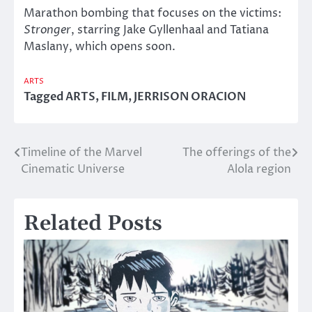
Marathon bombing that focuses on the victims:
Stronger
, starring Jake Gyllenhaal and Tatiana
Maslany, which opens soon.
ARTS
Tagged
ARTS
,
FILM
,
JERRISON ORACION
Timeline of the Marvel
The offerings of the
Post
Cinematic Universe
Alola region
navigation
Related Posts