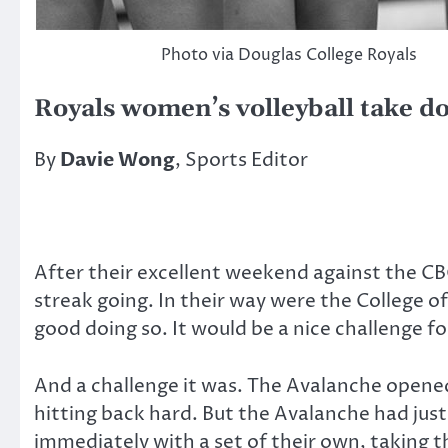
Photo via Douglas College Royals
Royals women’s volleyball take 
By
Davie Wong
, Sports Editor
After their excellent weekend against the CB
streak going. In their way were the College o
good doing so. It would be a nice challenge fo
And a challenge it was. The Avalanche opened 
hitting back hard. But the Avalanche had just
immediately with a set of their own, taking 