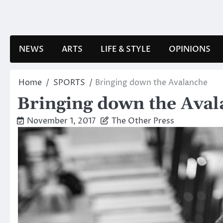
Skip
to
content
NEWS
ARTS
LIFE & STYLE
OPINIONS
Home
SPORTS
Bringing down the Avalanche
Bringing down the Ava
November 1, 2017
The Other Press