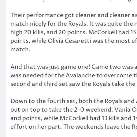
Their performance got cleaner and cleaner as 
match nicely for the Royals. It was quite the
high 20 kills, and 20 points. McCorkell had 15 k
points, while Olivia Cesaretti was the most ef
match.
And that was just game one! Game two was als
was needed for the Avalanche to overcome the
second and third set saw the Royals take the 
Down to the fourth set, both the Royals and 
out on top to take the 2-0 weekend. Vania Oli
and points, while McCorkell had 13 kills and 1
effort on her part. The weekends leave the Ro