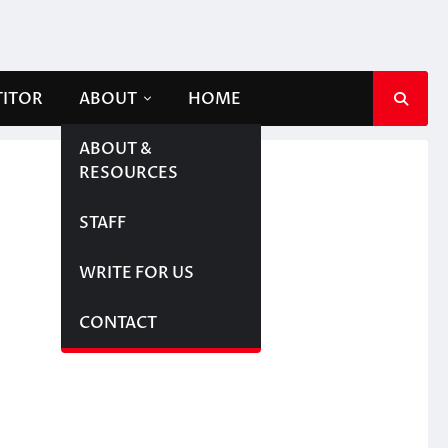
TITOR
ABOUT
HOME
ABOUT &
RESOURCES
STAFF
WRITE FOR US
CONTACT