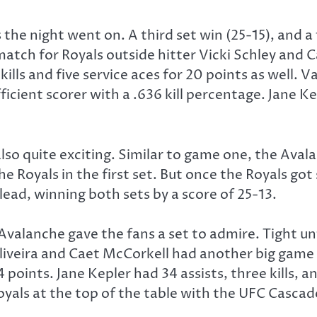
the night went on. A third set win (25-15), and a
 match for Royals outside hitter Vicki Schley and 
ills and five service aces for 20 points as well. Va
ficient scorer with a .636 kill percentage. Jane K
o quite exciting. Similar to game one, the Avala
 Royals in the first set. But once the Royals got
lead, winning both sets by a score of 25-13.
Avalanche gave the fans a set to admire. Tight un
veira and Caet McCorkell had another big game for
4 points. Jane Kepler had 34 assists, three kills, 
yals at the top of the table with the UFC Cascade