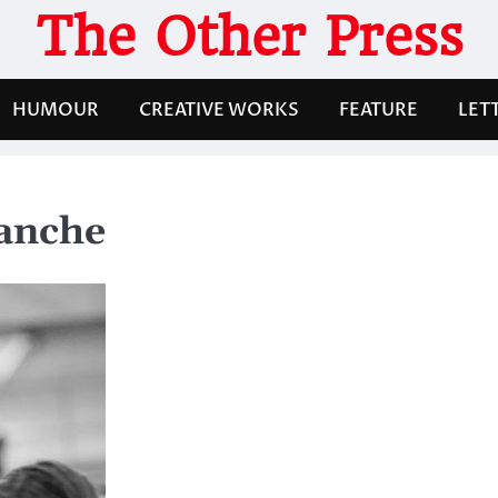
The Other Press
HUMOUR
CREATIVE WORKS
FEATURE
LET
lanche