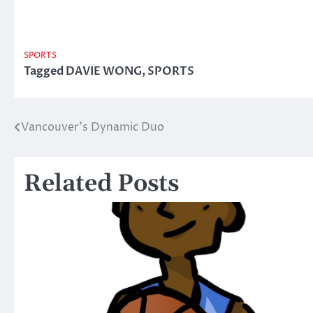
SPORTS
Tagged
DAVIE WONG
,
SPORTS
Vancouver’s Dynamic Duo
Post
navigation
Related Posts