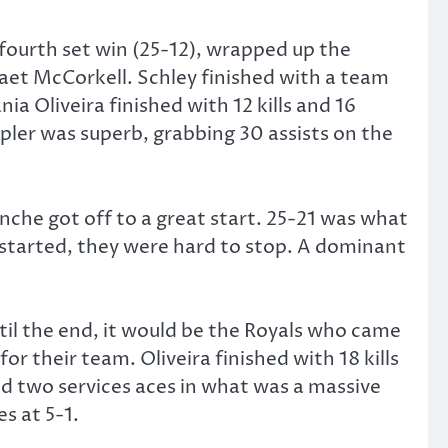
 fourth set win (25-12), wrapped up the
Caet McCorkell. Schley finished with a team
nia Oliveira finished with 12 kills and 16
epler was superb, grabbing 30 assists on the
nche got off to a great start. 25-21 was what
 started, they were hard to stop. A dominant
til the end, it would be the Royals who came
 their team. Oliveira finished with 18 kills
and two services aces in what was a massive
s at 5-1.