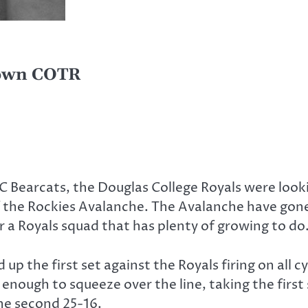
down COTR
C Bearcats, the Douglas College Royals were looki
f the Rockies Avalanche. The Avalanche have gone
r a Royals squad that has plenty of growing to do
up the first set against the Royals firing on all
 enough to squeeze over the line, taking the firs
the second 25-16.