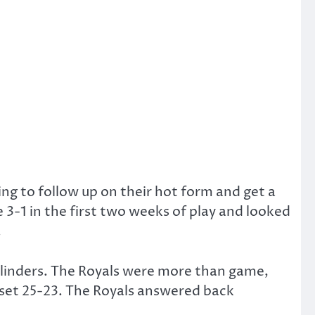
ng to follow up on their hot form and get a
 3-1 in the first two weeks of play and looked
.
 cylinders. The Royals were more than game,
t set 25-23. The Royals answered back