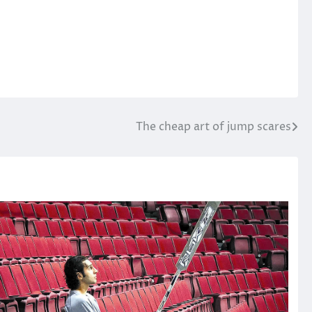
The cheap art of jump scares