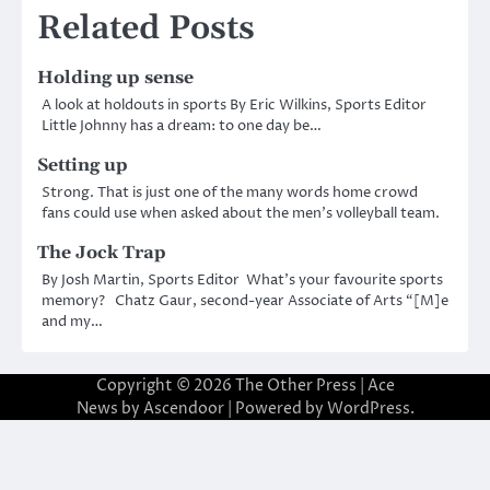
Related Posts
Holding up sense
A look at holdouts in sports By Eric Wilkins, Sports Editor
Little Johnny has a dream: to one day be…
Setting up
Strong. That is just one of the many words home crowd
fans could use when asked about the men’s volleyball team.
The Jock Trap
By Josh Martin, Sports Editor What’s your favourite sports
memory? Chatz Gaur, second-year Associate of Arts “[M]e
and my…
Copyright © 2026
The Other Press
| Ace
News by
Ascendoor
| Powered by
WordPress
.