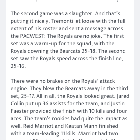
The second game was a slaughter. And that’s
putting it nicely. Tremonti let loose with the full
extent of his roster and sent a message across
the PACWEST: The Royals are no joke. The first
set was a warm-up for the squad, with the
Royals downing the Bearcats 25-18. The second
set saw the Royals speed across the finish line,
25-16.
There were no brakes on the Royals’ attack
engine. They blew the Bearcats away in the third
set, 25-17. All in all, the Royals looked great. Jared
Collin put up 36 assists for the team, and Justin
Faester provided the finish with 10 kills and four
aces. The team’s rookies had quite the impact as
well. Reid Marriot and Keatan Mann finished
with a team-leading 11 kills. Marriot had two