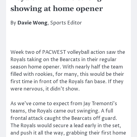
showing at home opener
By
Davie Wong
, Sports Editor
Week two of PACWEST volleyball action saw the
Royals taking on the Bearcats in their regular
season home opener. With nearly half the team
filled with rookies, for many, this would be their
first time in front of the Royals fan base. If they
were nervous, it didn’t show.
As we’ve come to expect from Jay Tremonti’s
teams, the Royals came out swinging. A full
frontal attack caught the Bearcats off guard.
The Royals would secure a lead early in the set,
and push it all the way, grabbing their first home