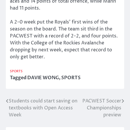
aces and 14 points of total offence, while Mann
had 11 points.
A 2-0 week put the Royals’ first wins of the
season on the board. The team sit third in the
PACWEST with a record of 2-2, and four points.
With the College of the Rockies Avalanche
dropping by next week, expect that record to
only get better.
SPORTS
Tagged
DAVIE WONG
,
SPORTS
Students could start saving on
PACWEST Soccer
Post
textbooks with Open Access
Championships
navigation
Week
preview