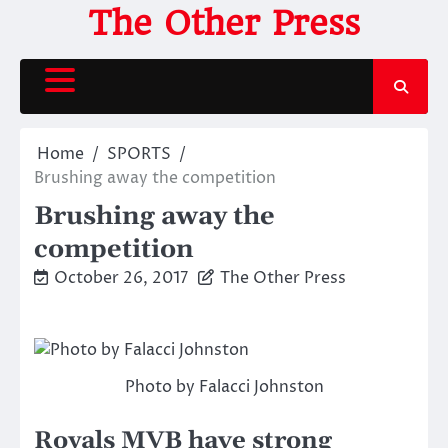
Skip
The Other Press
to
content
Home
SPORTS
Brushing away the competition
Brushing away the
competition
October 26, 2017
The Other Press
Photo by Falacci Johnston
Royals MVB have strong