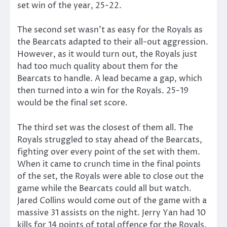
set win of the year, 25-22.
The second set wasn’t as easy for the Royals as
the Bearcats adapted to their all-out aggression.
However, as it would turn out, the Royals just
had too much quality about them for the
Bearcats to handle. A lead became a gap, which
then turned into a win for the Royals. 25-19
would be the final set score.
The third set was the closest of them all. The
Royals struggled to stay ahead of the Bearcats,
fighting over every point of the set with them.
When it came to crunch time in the final points
of the set, the Royals were able to close out the
game while the Bearcats could all but watch.
Jared Collins would come out of the game with a
massive 31 assists on the night. Jerry Yan had 10
kills for 14 points of total offence for the Royals.