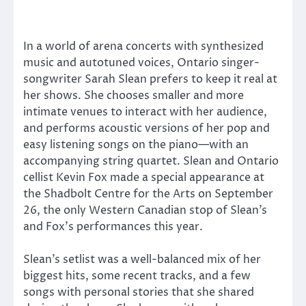
In a world of arena concerts with synthesized
music and autotuned voices, Ontario singer-
songwriter Sarah Slean prefers to keep it real at
her shows. She chooses smaller and more
intimate venues to interact with her audience,
and performs acoustic versions of her pop and
easy listening songs on the piano—with an
accompanying string quartet. Slean and Ontario
cellist Kevin Fox made a special appearance at
the Shadbolt Centre for the Arts on September
26, the only Western Canadian stop of Slean’s
and Fox’s performances this year.
Slean’s setlist was a well-balanced mix of her
biggest hits, some recent tracks, and a few
songs with personal stories that she shared