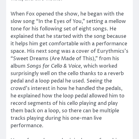
When Fox opened the show, he began with the
slow song “In the Eyes of You,” setting a mellow
tone for his following set of eight songs. He
explained that he started with the song because
it helps him get comfortable with a performance
space. His next song was a cover of Eurythmics’s
“Sweet Dreams (Are Made of This),” from his
album
Songs for Cello & Voice,
which worked
surprisingly well on the cello thanks to a reverb
pedal and a loop pedal he used. Seeing the
crowd’s interest in how he handled the pedals,
he explained how the loop pedal allowed him to
record segments of his cello playing and play
them back on a loop, so there can be multiple
tracks playing during his one-man live
performance.