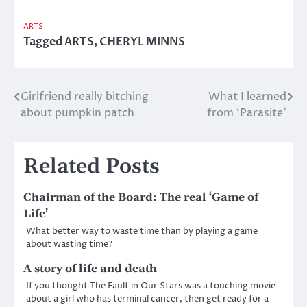
ARTS
Tagged
ARTS
,
CHERYL MINNS
Girlfriend really bitching
What I learned
Post
about pumpkin patch
from ‘Parasite’
navigation
Related Posts
Chairman of the Board: The real ‘Game of
Life’
What better way to waste time than by playing a game
about wasting time?
A story of life and death
If you thought The Fault in Our Stars was a touching movie
about a girl who has terminal cancer, then get ready for a