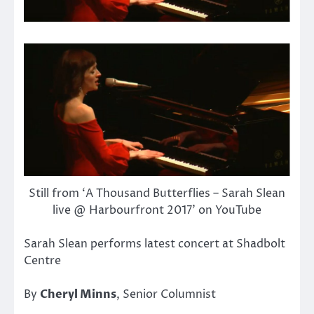
Still from ‘A Thousand Butterflies – Sarah Slean
live @ Harbourfront 2017’ on YouTube
Sarah Slean performs latest concert at Shadbolt
Centre
By
Cheryl Minns
, Senior Columnist