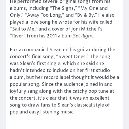
He performed several original songs from his
albums, including “The Signs,” “My One and
Only,” “Away Too Long,” and “By & By.” He also
played a love song he wrote for his wife called
“Sail to Me,” and a cover of Joni Mitchell’s
“River” from his 2011 album
Set Right
.
Fox accompanied Slean on his guitar during the
concert’s final song, “Sweet Ones.” The song
was Slean’s first single, which she said she
hadn’t intended to include on her first studio
album, but her record label thought it would be a
popular song. Since the audience joined in and
joyfully sang along with the catchy pop tune at
the concert, it’s clear that it was an excellent
song to draw fans to Slean’s classical style of
pop and easy listening music.