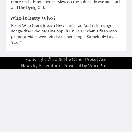
more realistic and honest view on the subject in Me and Earl
and the Dying Girl.
Who is Betty Who?
Betty Who (born Jessica Newham) is an Australian singer-
songwriter who became popular in 2013 when a flash mob
proposal video went viral with her song, “Somebody Loves
You.”
Copyright © 2026
The Other Press
| Ace
News by
Ascendoor
| Powered by
WordPress
.