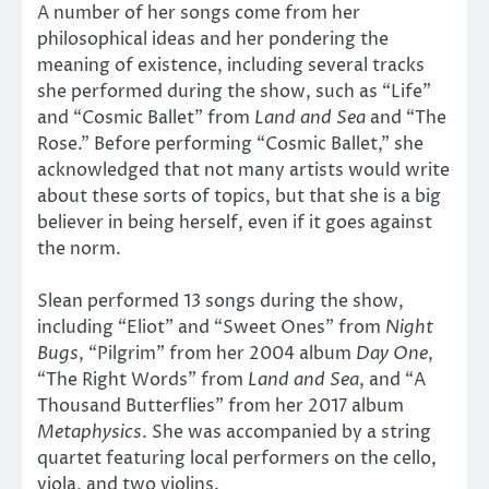
A number of her songs come from her
philosophical ideas and her pondering the
meaning of existence, including several tracks
she performed during the show, such as “Life”
and “Cosmic Ballet” from
Land and Sea
and “The
Rose.” Before performing “Cosmic Ballet,” she
acknowledged that not many artists would write
about these sorts of topics, but that she is a big
believer in being herself, even if it goes against
the norm.
Slean performed 13 songs during the show,
including “Eliot” and “Sweet Ones” from
Night
Bugs
, “Pilgrim” from her 2004 album
Day One
,
“The Right Words” from
Land and Sea
, and “A
Thousand Butterflies” from her 2017 album
Metaphysics
. She was accompanied by a string
quartet featuring local performers on the cello,
viola, and two violins.