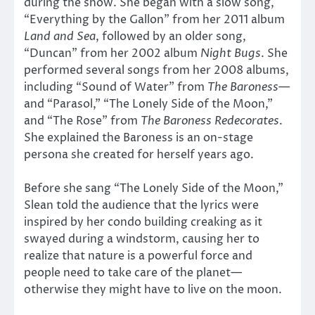
during the show. She began with a slow song,
“Everything by the Gallon” from her 2011 album
Land and Sea
, followed by an older song,
“Duncan” from her 2002 album
Night Bugs
. She
performed several songs from her 2008 albums,
including “Sound of Water” from
The Baroness
—
and “Parasol,” “The Lonely Side of the Moon,”
and “The Rose” from
The Baroness Redecorates
.
She explained the Baroness is an on-stage
persona she created for herself years ago.
Before she sang “The Lonely Side of the Moon,”
Slean told the audience that the lyrics were
inspired by her condo building creaking as it
swayed during a windstorm, causing her to
realize that nature is a powerful force and
people need to take care of the planet—
otherwise they might have to live on the moon.