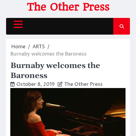
Skip
The Other Press
to
content
Home
ARTS
Burnaby welcomes the Baroness
Burnaby welcomes the
Baroness
October 8, 2019
The Other Press