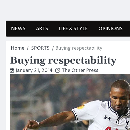
Skip
to
content
NEWS
ARTS
LIFE & STYLE
OPINIONS
Home
SPORTS
Buying respectability
Buying respectability
January 21, 2014
The Other Press