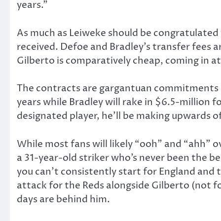
years.”
As much as Leiweke should be congratulated f
received. Defoe and Bradley’s transfer fees 
Gilberto is comparatively cheap, coming in at
The contracts are gargantuan commitments as 
years while Bradley will rake in $6.5-million fo
designated player, he’ll be making upwards 
While most fans will likely “ooh” and “ahh” o
a 31-year-old striker who’s never been the be
you can’t consistently start for England and t
attack for the Reds alongside Gilberto (not 
days are behind him.