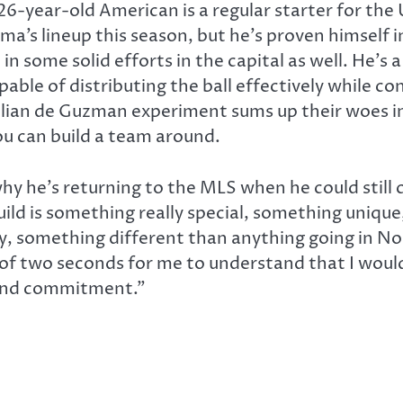
26-year-old American is a regular starter for the 
a’s lineup this season, but he’s proven himself in
n some solid efforts in the capital as well. He’s
able of distributing the ball effectively while co
Julian de Guzman experiment sums up their woes in
you can build a team around.
y he’s returning to the MLS when he could still c
build is something really special, something uniqu
y, something different than anything going in No
ll of two seconds for me to understand that I wou
 and commitment.”