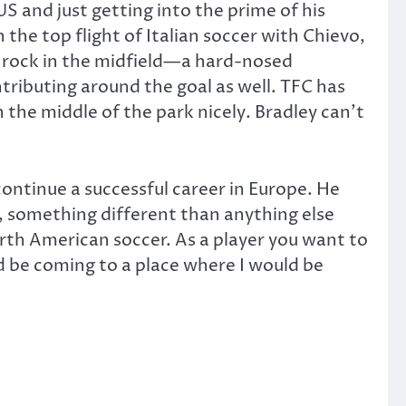
US and just getting into the prime of his
 the top flight of Italian soccer with Chievo,
 a rock in the midfield—a hard-nosed
ntributing around the goal as well. TFC has
 the middle of the park nicely. Bradley can’t
ontinue a successful career in Europe. He
e, something different than anything else
rth American soccer. As a player you want to
ld be coming to a place where I would be