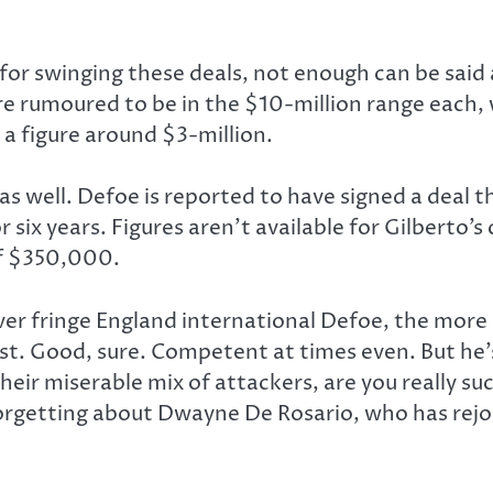
or swinging these deals, not enough can be said a
are rumoured to be in the $10-million range eac
 a figure around $3-million.
well. Defoe is reported to have signed a deal tha
r six years. Figures aren’t available for Gilberto’s 
of $350,000.
ver fringe England international Defoe, the more 
st. Good, sure. Competent at times even. But he’s
heir miserable mix of attackers, are you really su
forgetting about Dwayne De Rosario, who has rejo