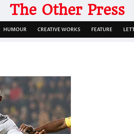
The Other Press
HUMOUR
CREATIVE WORKS
FEATURE
LET