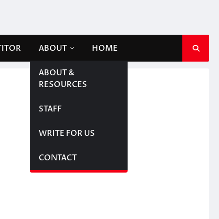
TITOR
ABOUT
HOME
ABOUT &
RESOURCES
STAFF
WRITE FOR US
CONTACT