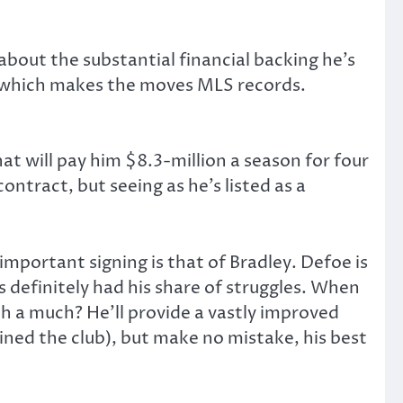
bout the substantial financial backing he’s
h, which makes the moves MLS records.
t will pay him $8.3-million a season for four
contract, but seeing as he’s listed as a
important signing is that of Bradley. Defoe is
 definitely had his share of struggles. When
ch a much? He’ll provide a vastly improved
ined the club), but make no mistake, his best