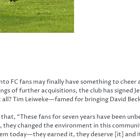
onto FC fans may finally have something to cheer 
ings of further acquisitions, the club has signed 
it all? Tim Leiweke—famed for bringing David Be
 that, “These fans for seven years have been unb
s, they changed the environment in this community
em today—they earned it, they deserve [it] and it’