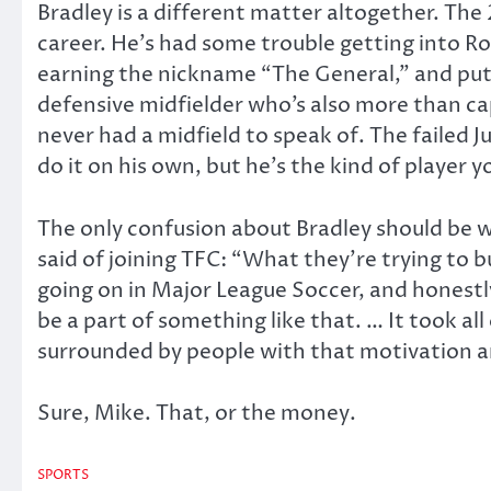
Bradley is a different matter altogether. The 
career. He’s had some trouble getting into Rom
earning the nickname “The General,” and put i
defensive midfielder who’s also more than cap
never had a midfield to speak of. The failed 
do it on his own, but he’s the kind of player 
The only confusion about Bradley should be wh
said of joining TFC: “What they’re trying to 
going on in Major League Soccer, and honestl
be a part of something like that. … It took a
surrounded by people with that motivation
Sure, Mike. That, or the money.
SPORTS