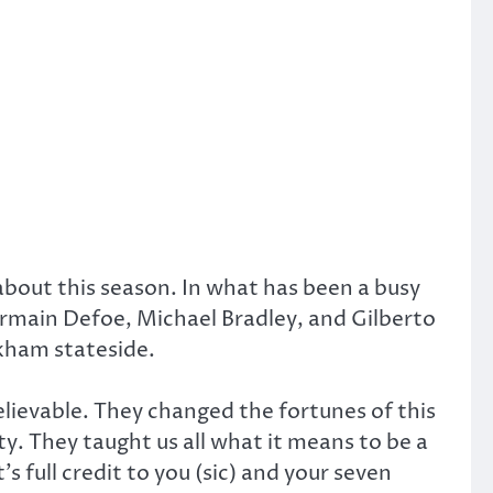
about this season. In what has been a busy
Jermain Defoe, Michael Bradley, and Gilberto
ckham stateside.
elievable. They changed the fortunes of this
. They taught us all what it means to be a
s full credit to you (sic) and your seven