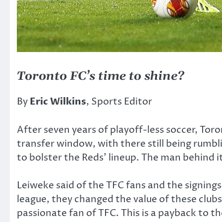
Toronto FC’s time to shine?
By
Eric Wilkins
, Sports Editor
After seven years of playoff-less soccer, Tor
transfer window, with there still being rumbl
to bolster the Reds’ lineup. The man behind 
Leiweke said of the TFC fans and the signings
league, they changed the value of these club
passionate fan of TFC. This is a payback to th