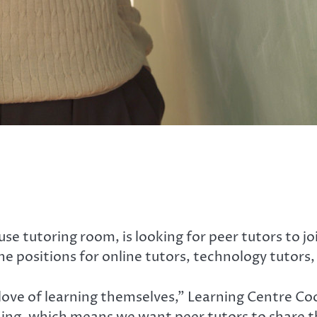
e tutoring room, is looking for peer tutors to jo
the positions for online tutors, technology tutors,
love of learning themselves,” Learning Centre Co
ing, which means we want peer tutors to share tha