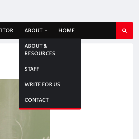
TITOR
ABOUT
HOME
ABOUT &
RESOURCES
STAFF
WRITE FOR US
CONTACT