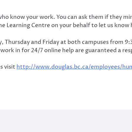
ho know your work. You can ask them if they mind
he Learning Centre on your behalf to let us know 
y, Thursday and Friday at both campuses from 9
work in for 24/7 online help are guaranteed a re
s visit
http://www.douglas.bc.ca/employees/hum