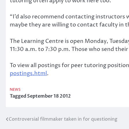
tutoring often apply to work here too.
“I’d also recommend contacting instructors w
maybe they are willing to contact faculty in t
The Learning Centre is open Monday, Tuesda
11:30 a.m. to 7:30 p.m. Those who send their 
To view all postings for peer tutoring position
postings.html
.
NEWS
Tagged
September 18 2012
Controversial filmmaker taken in for questioning
Post