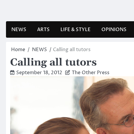
Skip
to
content
NEWS
ARTS
LIFE & STYLE
OPINIONS
Home
NEWS
Calling all tutors
Calling all tutors
September 18, 2012
The Other Press