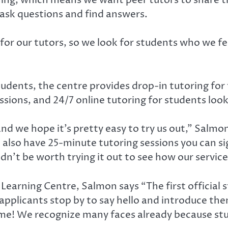
 ask questions and find answers.
or our tutors, so we look for students who we fe
students, the centre provides drop-in tutoring for
sions, and 24/7 online tutoring for students look
nd we hope it’s pretty easy to try us out,” Salmon
 also have 25-minute tutoring sessions you can si
dn’t be worth trying it out to see how our service
earning Centre, Salmon says “The first official st
pplicants stop by to say hello and introduce them
come! We recognize many faces already because s