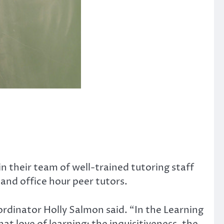
in their team of well-trained tutoring staff
 and office hour peer tutors.
ordinator Holly Salmon said. “In the Learning
t love of learning: the inquisitiveness, the