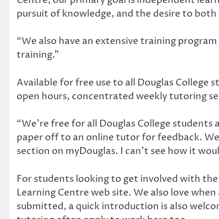
pursuit of knowledge, and the desire to both
“We also have an extensive training program f
training.”
Available for free use to all Douglas College 
open hours, concentrated weekly tutoring ses
“We’re free for all Douglas College students a
paper off to an online tutor for feedback. We
section on myDouglas. I can’t see how it woul
For students looking to get involved with the L
Learning Centre web site. We also love when a
submitted, a quick introduction is also wel