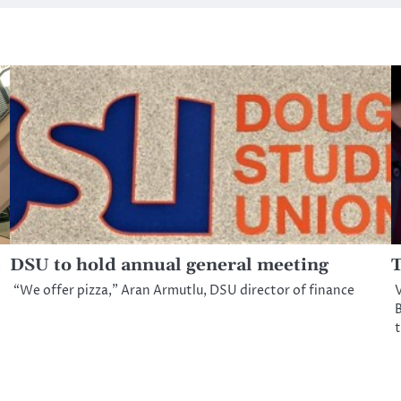
DSU to hold annual general meeting
T
“We offer pizza,” Aran Armutlu, DSU director of finance
V
B