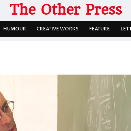
The Other Press
HUMOUR
CREATIVE WORKS
FEATURE
LET