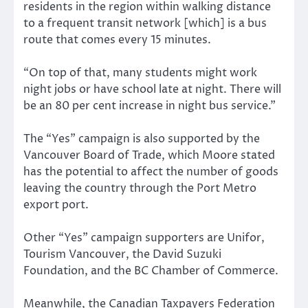
residents in the region within walking distance
to a frequent transit network [which] is a bus
route that comes every 15 minutes.
“On top of that, many students might work
night jobs or have school late at night. There will
be an 80 per cent increase in night bus service.”
The “Yes” campaign is also supported by the
Vancouver Board of Trade, which Moore stated
has the potential to affect the number of goods
leaving the country through the Port Metro
export port.
Other “Yes” campaign supporters are Unifor,
Tourism Vancouver, the David Suzuki
Foundation, and the BC Chamber of Commerce.
Meanwhile, the Canadian Taxpayers Federation