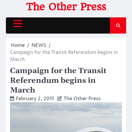
Skip
The Other Press
to
content
Home
NEWS
Campaign for the Transit Referendum begins in
March
Campaign for the Transit
Referendum begins in
March
February 2, 2015
The Other Press