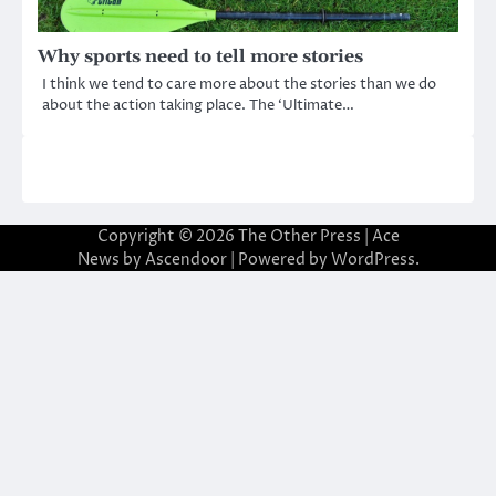
Why sports need to tell more stories
I think we tend to care more about the stories than we do
about the action taking place. The ‘Ultimate…
Copyright © 2026
The Other Press
| Ace
News by
Ascendoor
| Powered by
WordPress
.