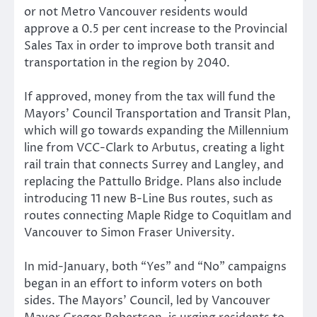
or not Metro Vancouver residents would
approve a 0.5 per cent increase to the Provincial
Sales Tax in order to improve both transit and
transportation in the region by 2040.
If approved, money from the tax will fund the
Mayors’ Council Transportation and Transit Plan,
which will go towards expanding the Millennium
line from VCC-Clark to Arbutus, creating a light
rail train that connects Surrey and Langley, and
replacing the Pattullo Bridge. Plans also include
introducing 11 new B-Line Bus routes, such as
routes connecting Maple Ridge to Coquitlam and
Vancouver to Simon Fraser University.
In mid-January, both “Yes” and “No” campaigns
began in an effort to inform voters on both
sides. The Mayors’ Council, led by Vancouver