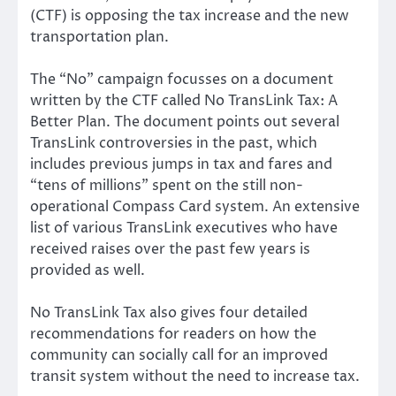
(CTF) is opposing the tax increase and the new
transportation plan.
The “No” campaign focusses on a document
written by the CTF called No TransLink Tax: A
Better Plan. The document points out several
TransLink controversies in the past, which
includes previous jumps in tax and fares and
“tens of millions” spent on the still non-
operational Compass Card system. An extensive
list of various TransLink executives who have
received raises over the past few years is
provided as well.
No TransLink Tax also gives four detailed
recommendations for readers on how the
community can socially call for an improved
transit system without the need to increase tax.