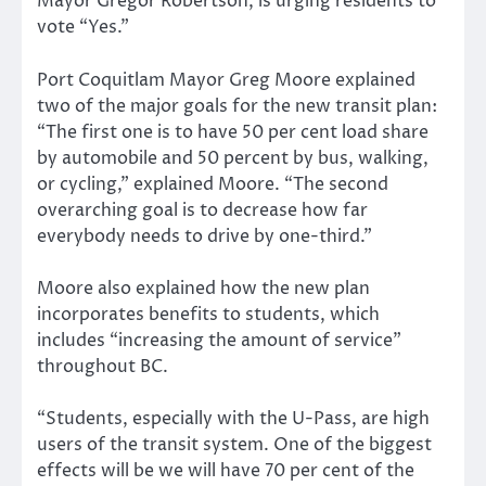
Mayor Gregor Robertson, is urging residents to
vote “Yes.”
Port Coquitlam Mayor Greg Moore explained
two of the major goals for the new transit plan:
“The first one is to have 50 per cent load share
by automobile and 50 percent by bus, walking,
or cycling,” explained Moore. “The second
overarching goal is to decrease how far
everybody needs to drive by one-third.”
Moore also explained how the new plan
incorporates benefits to students, which
includes “increasing the amount of service”
throughout BC.
“Students, especially with the U-Pass, are high
users of the transit system. One of the biggest
effects will be we will have 70 per cent of the