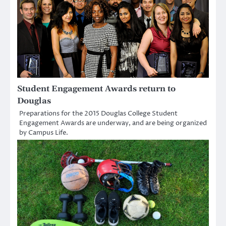
Student Engagement Awards return to
Douglas
Preparations for the 2015 Douglas College Student
Engagement Awards are underway, and are being organized
by Campus Life.