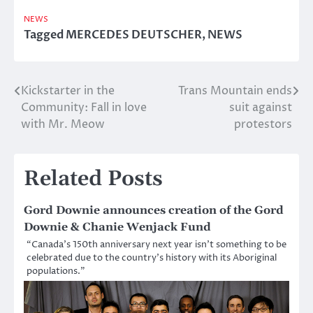
NEWS
Tagged
MERCEDES DEUTSCHER
,
NEWS
Kickstarter in the
Trans Mountain ends
Post
Community: Fall in love
suit against
navigation
with Mr. Meow
protestors
Related Posts
Gord Downie announces creation of the Gord
Downie & Chanie Wenjack Fund
“Canada’s 150th anniversary next year isn’t something to be
celebrated due to the country’s history with its Aboriginal
populations.”