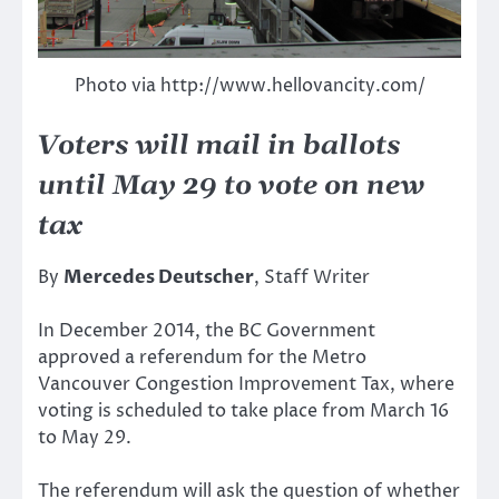
Photo via http://www.hellovancity.com/
Voters will mail in ballots
until May 29 to vote on new
tax
By
Mercedes Deutscher
, Staff Writer
In December 2014, the BC Government
approved a referendum for the Metro
Vancouver Congestion Improvement Tax, where
voting is scheduled to take place from March 16
to May 29.
The referendum will ask the question of whether