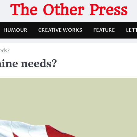
The Other Press
HUMOUR
CREATIVE WORKS
FEATURE
LET
eds?
aine needs?