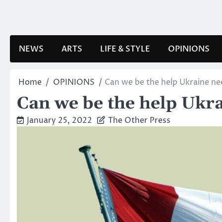
Skip
to
content
NEWS
ARTS
LIFE & STYLE
OPINIONS
Home
OPINIONS
Can we be the help Ukraine ne
Can we be the help Ukr
January 25, 2022
The Other Press