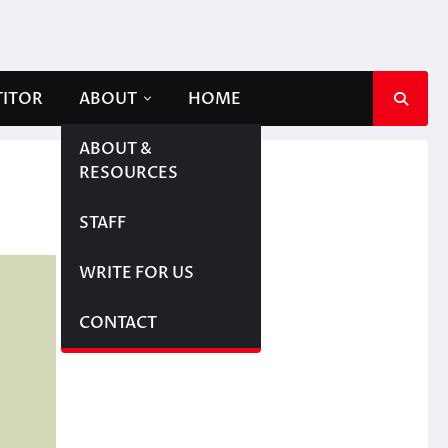
TITOR
ABOUT
HOME
ABOUT &
RESOURCES
STAFF
WRITE FOR US
CONTACT