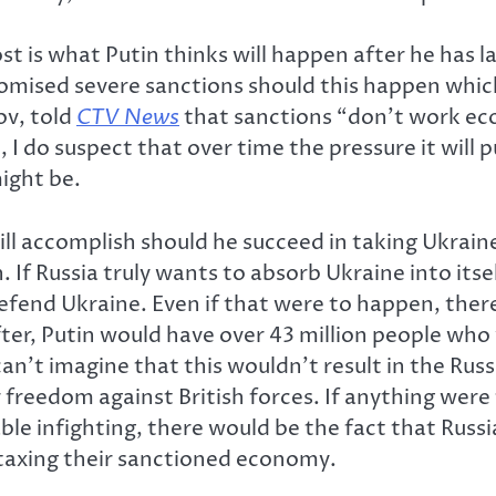
 is what Putin thinks will happen after he has l
ised severe sanctions should this happen which w
v, told
CTV News
that sanctions “don’t work eco
 I do suspect that over time the pressure it will 
ight be.
ll accomplish should he succeed in taking Ukrain
. If Russia truly wants to absorb Ukraine into its
efend Ukraine. Even if that were to happen, the
ter, Putin would have over 43 million people who w
can’t imagine that this wouldn’t result in the Ru
ir freedom against British forces. If anything wer
able infighting, there would be the fact that Rus
 taxing their sanctioned economy.