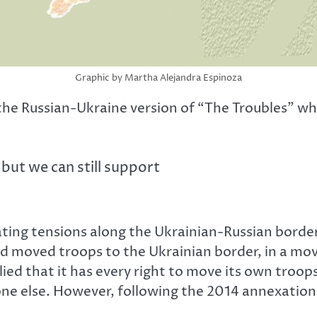
Graphic by Martha Alejandra Espinoza
 the Russian-Ukraine version of “The Troubles” whe
but we can still support
ating tensions along the Ukrainian-Russian border
 moved troops to the Ukrainian border, in a mov
ed that it has every right to move its own troops
yone else. However, following the 2014 annexation