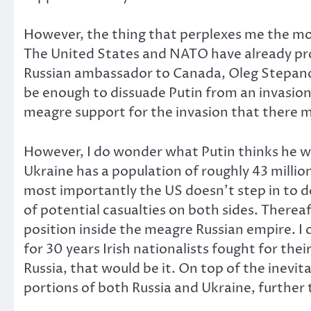
However, the thing that perplexes me the most
The United States and NATO have already prom
Russian ambassador to Canada, Oleg Stepano
be enough to dissuade Putin from an invasion,
meagre support for the invasion that there m
However, I do wonder what Putin thinks he wi
Ukraine has a population of roughly 43 million
most importantly the US doesn’t step in to d
of potential casualties on both sides. Thereaf
position inside the meagre Russian empire. I 
for 30 years Irish nationalists fought for the
Russia, that would be it. On top of the inevit
portions of both Russia and Ukraine, further