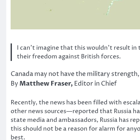
I can’t imagine that this wouldn’t result in
their freedom against British forces.
Canada may not have the military strength, 
Matthew Fraser,
By
Editor in Chief
Recently, the news has been filled with escal
other news sources—reported that Russia had
state media and ambassadors, Russia has repli
this should not be a reason for alarm for an
best.