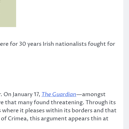
re for 30 years Irish nationalists fought for
. On January 17,
The Guardian
—
amongst
e that many found threatening. Through its
 where it pleases within its borders and that
 of Crimea, this argument appears thin at