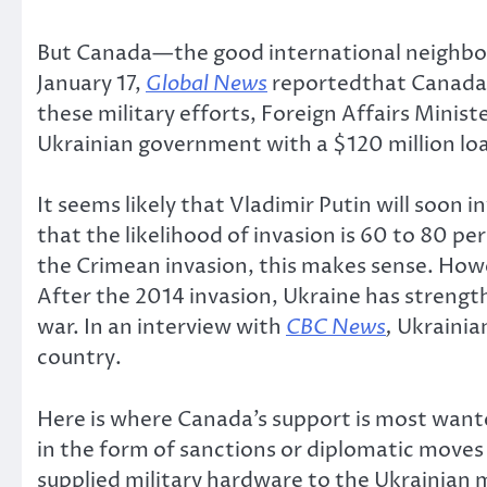
But Canada—the good international neighbou
January 17,
Global News
reportedthat Canada h
these military efforts, Foreign Affairs Minis
Ukrainian government with a $120 million loa
It seems likely that Vladimir Putin will soon 
that the likelihood of invasion is 60 to 80 pe
the Crimean invasion, this makes sense. Howe
After the 2014 invasion, Ukraine has streng
war. In an interview with
CBC News
,
Ukrainia
country.
Here is where Canada’s support is most wante
in the form of sanctions or diplomatic moves
supplied military hardware to the Ukrainian m