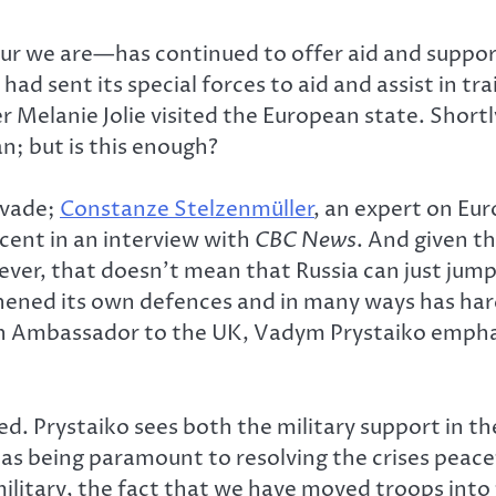
r we are—has continued to offer aid and support
ad sent its special forces to aid and assist in tr
ter Melanie Jolie visited the European state. Shor
n; but is this enough?
invade;
Constanze Stelzenmüller
, an expert on Eu
rcent in an interview with
CBC News
. And given t
ver, that doesn’t mean that Russia can just jump
thened its own defences and in many ways has ha
n Ambassador to the UK, Vadym Prystaiko emphasi
d. Prystaiko sees both the military support in th
 as being paramount to resolving the crises peac
ilitary, the fact that we have moved troops into 