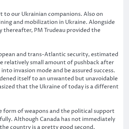
 to our Ukrainian companions. Also on
aining and mobilization in Ukraine. Alongside
tly thereafter, PM Trudeau provided the
ropean and trans-Atlantic security, estimated
he relatively small amount of pushback after
 into invasion mode and be assured success.
rdened itself to an unwanted but unavoidable
zed that the Ukraine of today is a different
e form of weapons and the political support
efully. Although Canada has not immediately
the country is a pretty good second.