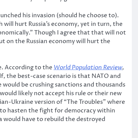
aunched his invasion (should he choose to).
ill hurt Russia’s economy, yet in turn, the
nomically.” Though I agree that that will not
put on the Russian economy will hurt the
e. According to the
World Population Review
,
elf, the best-case scenario is that NATO and
re would be crushing sanctions and thousands
ould likely not accept his rule or their new
ssian-Ukraine version of “The Troubles” where
e to hasten the fight for democracy within
sia would have to rebuild the destroyed