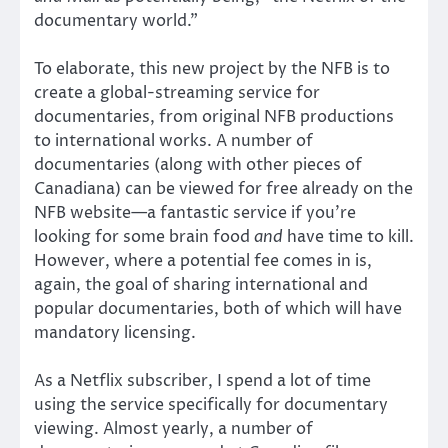
documentary world.”
To elaborate, this new project by the NFB is to
create a global-streaming service for
documentaries, from original NFB productions
to international works. A number of
documentaries (along with other pieces of
Canadiana) can be viewed for free already on the
NFB website—a fantastic service if you’re
looking for some brain food
and
have time to kill.
However, where a potential fee comes in is,
again, the goal of sharing international and
popular documentaries, both of which will have
mandatory licensing.
As a Netflix subscriber, I spend a lot of time
using the service specifically for documentary
viewing. Almost yearly, a number of