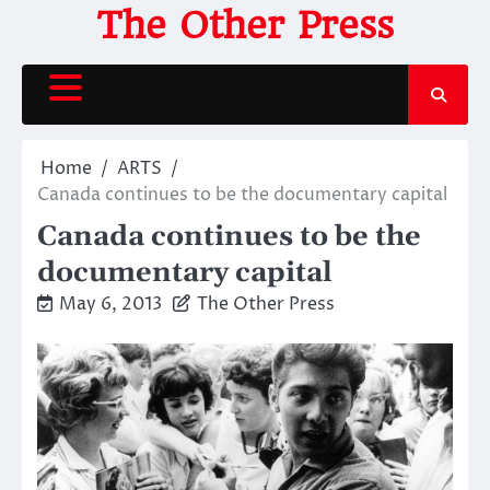
Skip
The Other Press
to
content
Home
ARTS
Canada continues to be the documentary capital
Canada continues to be the
documentary capital
May 6, 2013
The Other Press