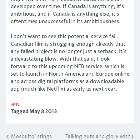
developed over time. If Canada is anything, it’s
ambitious, and if Canada is anything else, it’s
oftentimes unsuccessful in its ambitiousness.
I don’t want to see this potential service fail.
Canadian film is struggling enough already that
any failed project is no longer just a setback; it’s
a devastating blow. With that said, I look
forward to this upcoming NFB service, which is
set to launch in North America and Europe online
and across digital platforms as a downloadable
app (much like Netflix) as early as next year.
ARTS
Tagged
May 8 2013
‘Mosquito’ stings
Talking guts and glory with
Post