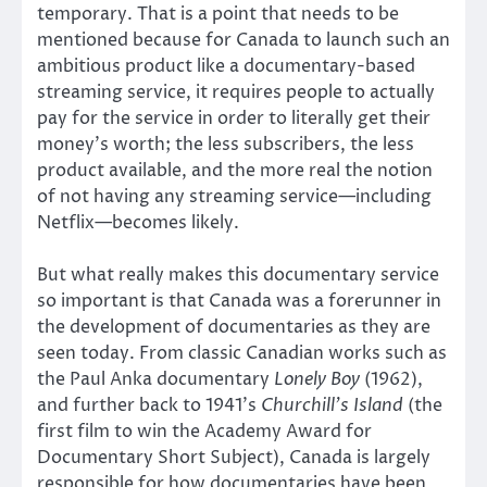
temporary. That is a point that needs to be
mentioned because for Canada to launch such an
ambitious product like a documentary-based
streaming service, it requires people to actually
pay for the service in order to literally get their
money’s worth; the less subscribers, the less
product available, and the more real the notion
of not having any streaming service—including
Netflix—becomes likely.
But what really makes this documentary service
so important is that Canada was a forerunner in
the development of documentaries as they are
seen today. From classic Canadian works such as
the Paul Anka documentary
Lonely Boy
(1962),
and further back to 1941’s
Churchill’s Island
(the
first film to win the Academy Award for
Documentary Short Subject), Canada is largely
responsible for how documentaries have been