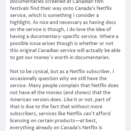
documentaries screened at Canadian film
festivals find their way onto Canada’s Netflix
service, which is something I consider a
highlight. As nice and necessary as having docs
on the service is though, I do love the idea of
having a documentary-specific service. Where a
possible issue arises though is whether or not
this original Canadian service will actually be able
to get our money’s worth in documentaries.
Not to be cynical, but as a Netflix subscriber, I
occasionally question why we still have the
service. Many people complain that Netflix does
not have all the movies (and shows) that the
American version does. Like it or not, part of
that is due to the fact that without more
subscribers, services like Netflix can’t afford
licensing on certain products—at best,
everything already on Canada’s Netflix is