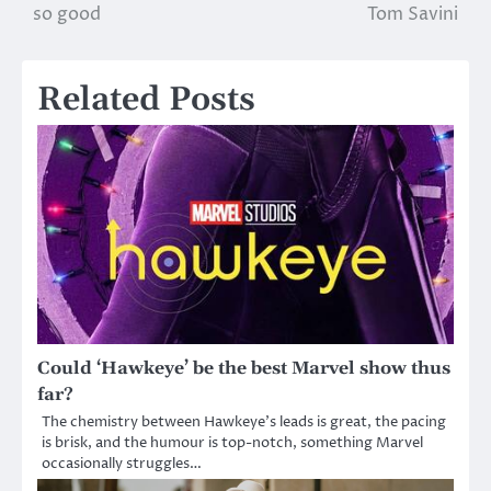
so good
Tom Savini
navigation
Related Posts
Could ‘Hawkeye’ be the best Marvel show thus
far?
The chemistry between Hawkeye’s leads is great, the pacing
is brisk, and the humour is top-notch, something Marvel
occasionally struggles…