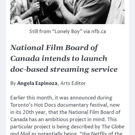
Still from “Lonely Boy” via nfb.ca
National Film Board of
Canada intends to launch
doc-based streaming service
By
Angela Espinoza
, Arts Editor
Earlier this month, it was announced during
Toronto’s Hot Docs documentary festival, now
in its 20th year, that the National Film Board of
Canada has an ambitious project in mind. This
particular project is being described by
The Globe
and Mail
as potentially being, “the Netflix of the