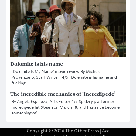
Dolomite is his name
‘Dolemite Is My Name’ movie review By Michele
Provenzano, Staff Writer 4/5 Dolemite is his name and
fucking…
The incredible mechanics of ‘Incredipede’
By Angela Espinoza, Arts Editor 4/5 Spidery platformer
Incredipede hit Steam on March 18, and has since become
something of…
Copyright © 2026
The Other Press
| Ace