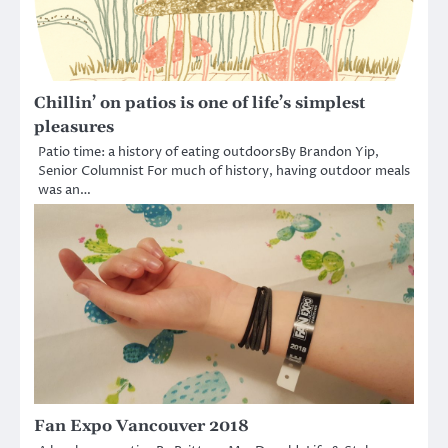
Chillin’ on patios is one of life’s simplest
pleasures
Patio time: a history of eating outdoorsBy Brandon Yip,
Senior Columnist For much of history, having outdoor meals
was an…
Fan Expo Vancouver 2018