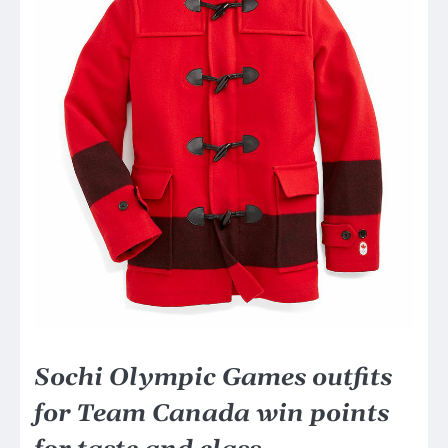
Sochi Olympic Games outfits
for Team Canada win points