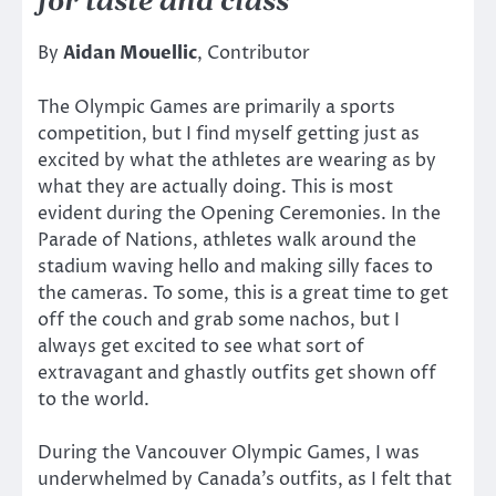
for taste and class
By
Aidan Mouellic
, Contributor
The Olympic Games are primarily a sports
competition, but I find myself getting just as
excited by what the athletes are wearing as by
what they are actually doing. This is most
evident during the Opening Ceremonies. In the
Parade of Nations, athletes walk around the
stadium waving hello and making silly faces to
the cameras. To some, this is a great time to get
off the couch and grab some nachos, but I
always get excited to see what sort of
extravagant and ghastly outfits get shown off
to the world.
During the Vancouver Olympic Games, I was
underwhelmed by Canada’s outfits, as I felt that