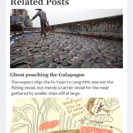
Related Posts
Ghost poaching the Galapagos
The suspect ship, the Fu Yuan Yu Leng 999, was not the
fishing vessel, but merely a carrier vessel for the meat
gathered by smaller ships still at large.