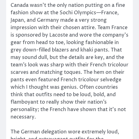
Canada wasn’t the only nation putting on a fine
fashion show at the Sochi Olympics—France,
Japan, and Germany made a very strong
impression with their chosen attire. Team France
is sponsored by Lacoste and wore the company’s
gear from head to toe, looking fashionable in
grey down-filled blazers and khaki pants. That
may sound dull, but the details are key, and the
team’s look was sharp with their French tricolour
scarves and matching toques. The hem on their
pants even featured French tricolour selvedge
which I thought was genius. Often countries
think that outfits need to be loud, bold, and
flamboyant to really show their nation’s
personality; the French have shown that it’s not
necessary.
The German delegation wore extremely loud,