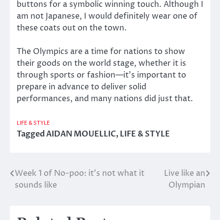
buttons for a symbolic winning touch. Although I
am not Japanese, I would definitely wear one of
these coats out on the town.
The Olympics are a time for nations to show
their goods on the world stage, whether it is
through sports or fashion—it’s important to
prepare in advance to deliver solid
performances, and many nations did just that.
LIFE & STYLE
Tagged
AIDAN MOUELLIC
,
LIFE & STYLE
Week 1 of No-poo: it’s not what it
Live like an
Post
sounds like
Olympian
navigation