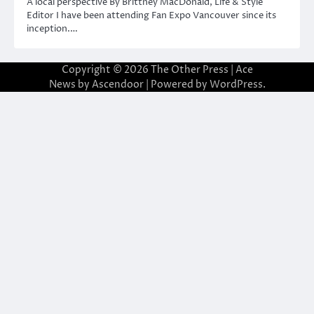
A local perspective By Brittney MacDonald, Life & Style
Editor I have been attending Fan Expo Vancouver since its
inception.…
Copyright © 2026
The Other Press
| Ace
News by
Ascendoor
| Powered by
WordPress
.