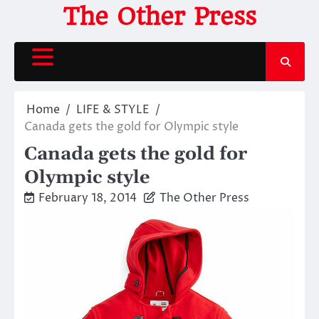
Skip
The Other Press
to
content
Home
LIFE & STYLE
Canada gets the gold for Olympic style
Canada gets the gold for
Olympic style
February 18, 2014
The Other Press