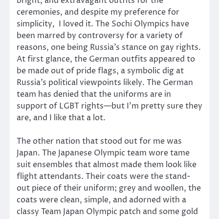
bright, and extravagant outfits for the
ceremonies, and despite my preference for
simplicity, I loved it. The Sochi Olympics have
been marred by controversy for a variety of
reasons, one being Russia’s stance on gay rights.
At first glance, the German outfits appeared to
be made out of pride flags, a symbolic dig at
Russia’s political viewpoints likely. The German
team has denied that the uniforms are in
support of LGBT rights—but I’m pretty sure they
are, and I like that a lot.
The other nation that stood out for me was
Japan. The Japanese Olympic team wore tame
suit ensembles that almost made them look like
flight attendants. Their coats were the stand-
out piece of their uniform; grey and woollen, the
coats were clean, simple, and adorned with a
classy Team Japan Olympic patch and some gold