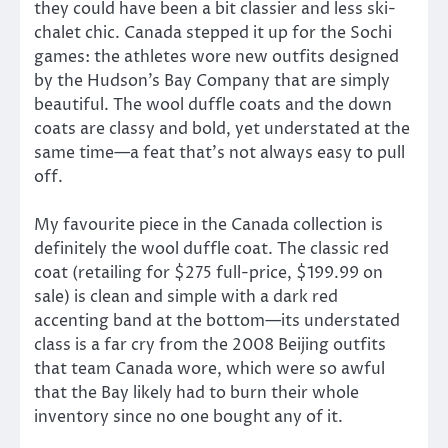
they could have been a bit classier and less ski-
chalet chic. Canada stepped it up for the Sochi
games: the athletes wore new outfits designed
by the Hudson’s Bay Company that are simply
beautiful. The wool duffle coats and the down
coats are classy and bold, yet understated at the
same time—a feat that’s not always easy to pull
off.
My favourite piece in the Canada collection is
definitely the wool duffle coat. The classic red
coat (retailing for $275 full-price, $199.99 on
sale) is clean and simple with a dark red
accenting band at the bottom—its understated
class is a far cry from the 2008 Beijing outfits
that team Canada wore, which were so awful
that the Bay likely had to burn their whole
inventory since no one bought any of it.