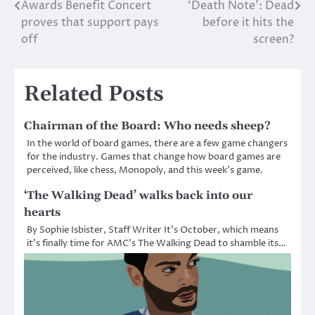
Awards Benefit Concert
‘Death Note’: Dead
Post
proves that support pays
before it hits the
navigation
off
screen?
Related Posts
Chairman of the Board: Who needs sheep?
In the world of board games, there are a few game changers
for the industry. Games that change how board games are
perceived, like chess, Monopoly, and this week’s game.
‘The Walking Dead’ walks back into our
hearts
By Sophie Isbister, Staff Writer It’s October, which means
it’s finally time for AMC’s The Walking Dead to shamble its…