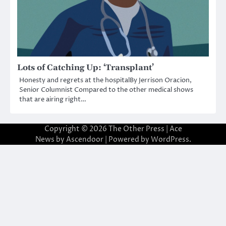
Lots of Catching Up: ‘Transplant’
Honesty and regrets at the hospitalBy Jerrison Oracion,
Senior Columnist Compared to the other medical shows
that are airing right…
Copyright © 2026
The Other Press
| Ace
News by
Ascendoor
| Powered by
WordPress
.