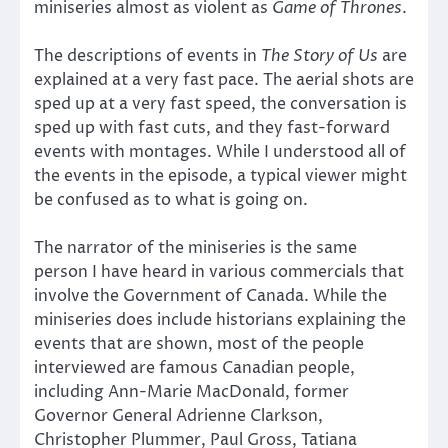
miniseries almost as violent as
Game of Thrones
.
The descriptions of events in
The Story of Us
are
explained at a very fast pace. The aerial shots are
sped up at a very fast speed, the conversation is
sped up with fast cuts, and they fast-forward
events with montages. While I understood all of
the events in the episode, a typical viewer might
be confused as to what is going on.
The narrator of the miniseries is the same
person I have heard in various commercials that
involve the Government of Canada. While the
miniseries does include historians explaining the
events that are shown, most of the people
interviewed are famous Canadian people,
including Ann-Marie MacDonald, former
Governor General Adrienne Clarkson,
Christopher Plummer, Paul Gross, Tatiana