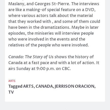
Maslany, and Georges St-Pierre. The interviews
are like a making-of special feature on a DVD,
where various actors talk about the material
that they worked with , and some of them could
have been in the dramatizations. Maybe in later
episodes, the miniseries will interview people
who were involved in the events and the
relatives of the people who were involved.
Canada: The Story of Us
shows the history of
Canada at a fast pace and with a lot of action. It
airs Sunday at 9:00 p.m. on CBC.
ARTS
Tagged
ARTS
,
CANADA
,
JERRISON ORACION
,
TV