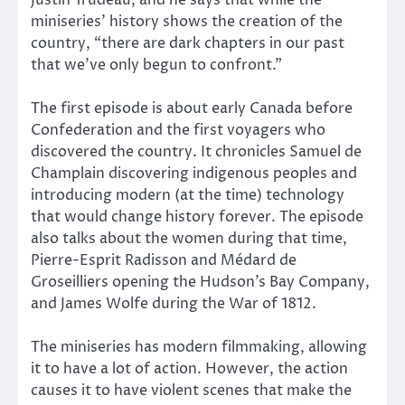
miniseries’ history shows the creation of the
country, “there are dark chapters in our past
that we’ve only begun to confront.”
The first episode is about early Canada before
Confederation and the first voyagers who
discovered the country. It chronicles Samuel de
Champlain discovering indigenous peoples and
introducing modern (at the time) technology
that would change history forever. The episode
also talks about the women during that time,
Pierre-Esprit Radisson and Médard de
Groseilliers opening the Hudson’s Bay Company,
and James Wolfe during the War of 1812.
The miniseries has modern filmmaking, allowing
it to have a lot of action. However, the action
causes it to have violent scenes that make the