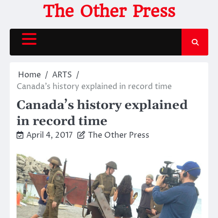
Skip
The Other Press
to
content
Home
ARTS
Canada’s history explained in record time
Canada’s history explained
in record time
April 4, 2017
The Other Press