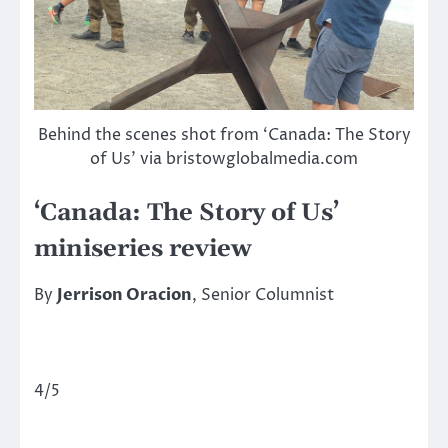
Behind the scenes shot from ‘Canada: The Story
of Us’ via bristowglobalmedia.com
‘Canada: The Story of Us’
miniseries review
By
Jerrison Oracion
, Senior Columnist
4/5