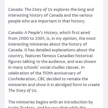
Canada: The Story of Us
explores the long and
interesting history of Canada and the various
people who are important in that history.
Canada: A People’s History
, which first aired
from 2000 to 2001, is, in my opinion, the most
interesting miniseries about the history of
Canada. It has detailed explanations about the
country, features famous Canadian historical
figures talking to the audience, and was shown
in many schools’ social studies classes. In
celebration of the 150th anniversary of
Confederation, CBC decided to remake the
miniseries and show it in abridged form to create
The Story of Us
.
The miniseries begins with an introduction by
Justin Trudeau, and he says that while the