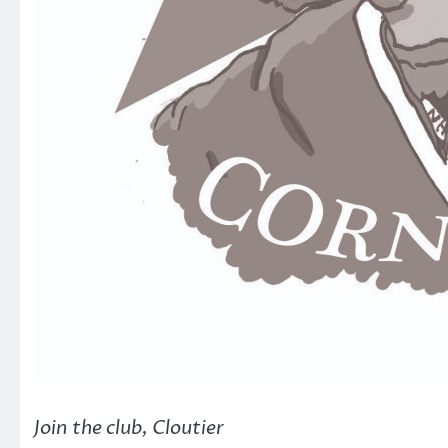
Join the club, Cloutier