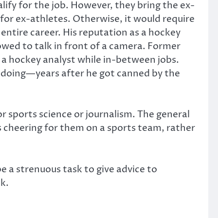
ify for the job. However, they bring the ex-
 for ex-athletes. Otherwise, it would require
 entire career. His reputation as a hockey
lowed to talk in front of a camera. Former
 hockey analyst while in-between jobs.
 doing—years after he got canned by the
r sports science or journalism. The general
as cheering for them on a sports team, rather
 be a strenuous task to give advice to
k.