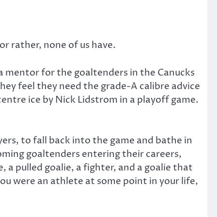
r rather, none of us have.
 a mentor for the goaltenders in the Canucks
hey feel they need the grade-A calibre advice
entre ice by Nick Lidstrom in a playoff game.
yers, to fall back into the game and bathe in
-coming goaltenders entering their careers,
 a pulled goalie, a fighter, and a goalie that
you were an athlete at some point in your life,