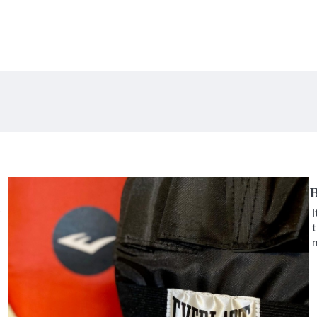
B
y
I
t
n