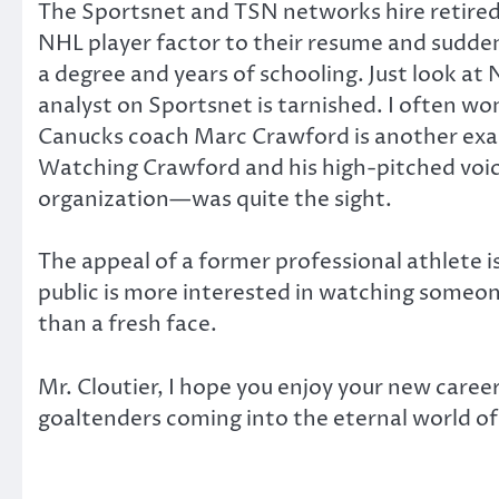
The Sportsnet and TSN networks hire retired p
NHL player factor to their resume and suddenly
a degree and years of schooling. Just look at 
analyst on Sportsnet is tarnished. I often won
Canucks coach Marc Crawford is another exa
Watching Crawford and his high-pitched voi
organization—was quite the sight.
The appeal of a former professional athlete 
public is more interested in watching someone
than a fresh face.
Mr. Cloutier, I hope you enjoy your new career 
goaltenders coming into the eternal world of