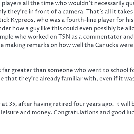
layers all the time who wouldn’t necessarily qual
 they’re in front of a camera. That’s all it takes
Nick Kypreos, who was a fourth-line player for his
der how a guy like this could even possibly be al
mple who worked on TSN as a commentator and a
ce making remarks on how well the Canucks were
is far greater than someone who went to school fo
 that they’re already familiar with, even if it w
at 35, after having retired four years ago. It will
 leisure and money. Congratulations and good luc