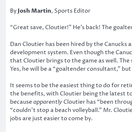
By
Josh Martin
, Sports Editor
“Great save, Cloutier!” He’s back! The goalt
Dan Cloutier has been hired by the Canucks a
development system. Even though the Canucks 
that Cloutier brings to the game as well. Th
Yes, he will be a “goaltender consultant,” bu
It seems to be the easiest thing to do for ret
the benefits, with Cloutier being the latest t
because
apparently
Cloutier has “been through 
“couldn’t stop a beach volleyball.” Mr. Clouti
jobs are just easier to come by.