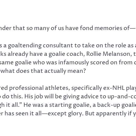
ender that so many of us have fond memories of—o
s a goaltending consultant to take on the role as
already have a goalie coach, Rollie Melanson, t
e same goalie who was infamously scored on from c
t what does that actually mean?
ired professional athletes, specifically ex-NHL pla
o do this. His job will be giving advice to up-and
it all.” He was a starting goalie, a back-up goalie,
er has seen it all—except glory. But apparently if 