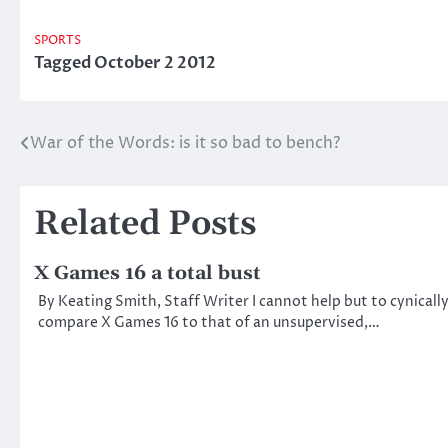
SPORTS
Tagged
October 2 2012
War of the Words: is it so bad to bench?
Post
navigation
Related Posts
X Games 16 a total bust
By Keating Smith, Staff Writer I cannot help but to cynicall
compare X Games 16 to that of an unsupervised,…