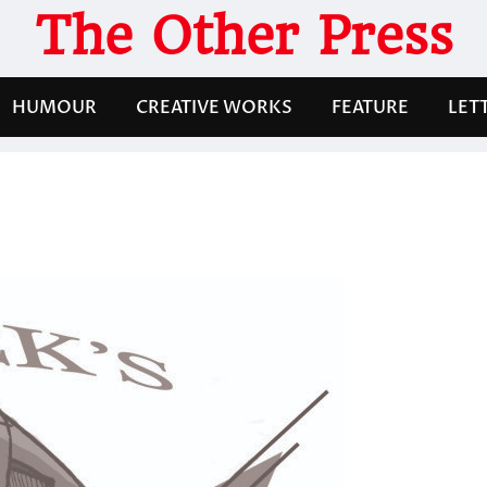
The Other Press
HUMOUR
CREATIVE WORKS
FEATURE
LET