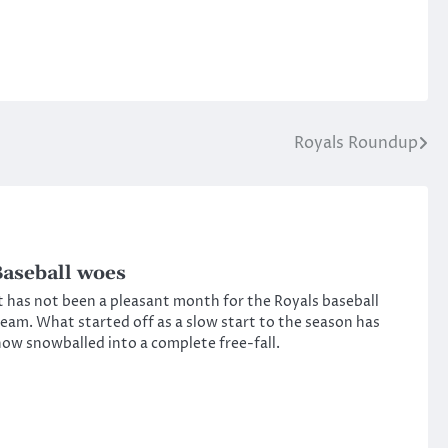
Royals Roundup
aseball woes
t has not been a pleasant month for the Royals baseball
eam. What started off as a slow start to the season has
ow snowballed into a complete free-fall.