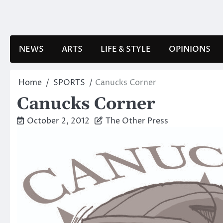
Skip
to
content
NEWS
ARTS
LIFE & STYLE
OPINIONS
Home
SPORTS
Canucks Corner
Canucks Corner
October 2, 2012
The Other Press