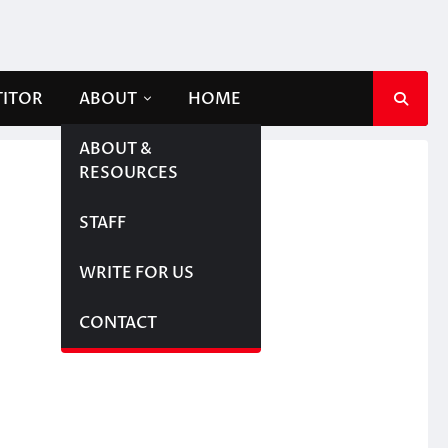
TITOR
ABOUT
HOME
ABOUT &
RESOURCES
STAFF
WRITE FOR US
CONTACT