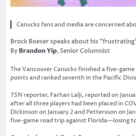
Canucks fans and media are concerned abou
Brock Boeser speaks about his “frustrating
Brandon Yip
By
, Senior Columnist
The Vancouver Canucks finished a five-game e
points and ranked seventh in the Pacific Divi
TSN
reporter, Farhan Lalji, reported on Janu
after all three players had been placed in 
Dickinson on January 2 and Pettersson on Janu
five-game road trip against Florida—losing to