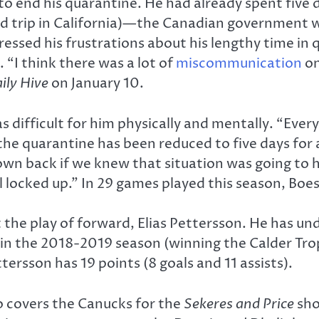
o end his quarantine. He had already spent five 
d trip in California)—the Canadian government w
pressed his frustrations about his lengthy time in
. “I think there was a lot of
miscommunication
on
ily Hive
on January 10.
s difficult for him physically and mentally. “Ever
 quarantine has been reduced to five days for alm
lown back if we knew that situation was going to 
ill locked up.” In 29 games played this season, Boes
he play of forward, Elias Pettersson. He has un
n the 2018-2019 season (winning the Calder Trop
ersson has 19 points (8 goals and 11 assists).
o covers the Canucks for the
Sekeres and Price
sho