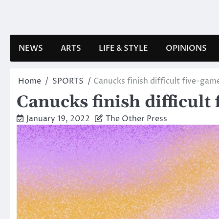
Skip
to
content
NEWS
ARTS
LIFE & STYLE
OPINIONS
Home
SPORTS
Canucks finish difficult five-gam
Canucks finish difficult
January 19, 2022
The Other Press