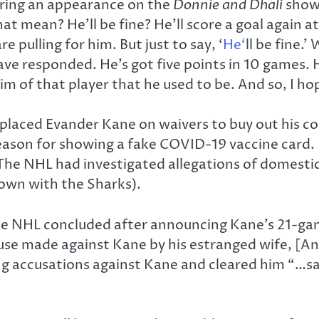
uring an appearance on the
Donnie and Dhali
show 
 that mean? He’ll be fine? He’ll score a goal again 
 pulling for him. But just to say, ‘
He‘
ll be fine.
 responded. He’s got five points in 10 games. He
 him of that player that he used to be. And so, I 
 placed Evander Kane on waivers to buy out his 
eason for showing a fake COVID-19 vaccine card. 
 The NHL had investigated allegations of domesti
 own with the Sharks).
he NHL concluded after announcing Kane’s 21-ga
buse made against Kane by his estranged wife, [An
 accusations against Kane and cleared him “…say