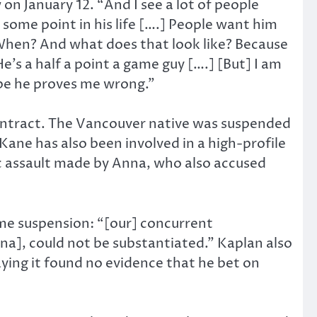
on January 12. “And I see a lot of people
at some point in his life [….] People want him
’ When? And what does that look like? Because
’s a half a point a game guy [….] [But] I am
hope he proves me wrong.”
contract. The Vancouver native was suspended
Kane has also been involved in a high-profile
c assault made by Anna, who also accused
me suspension: “[our] concurrent
na], could not be substantiated.” Kaplan also
ing it found no evidence that he bet on