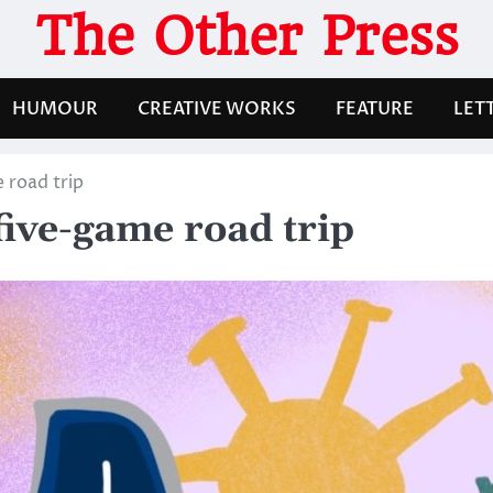
The Other Press
HUMOUR
CREATIVE WORKS
FEATURE
LET
e road trip
 five-game road trip