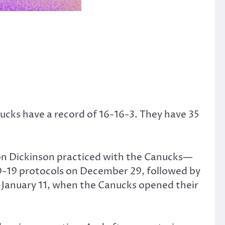
ucks have a record of 16-16-3. They have 35
ason Dickinson practiced with the Canucks—
ID-19 protocols on December 29, followed by
on January 11, when the Canucks opened their