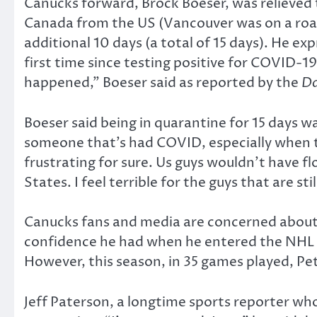
Canucks forward, Brock Boeser, was relieved t
Canada from the US (Vancouver was on a roa
additional 10 days (a total of 15 days). He ex
first time since testing positive for COVID-19
happened,” Boeser said as reported by the
Da
Boeser said being in quarantine for 15 days wa
someone that’s had COVID, especially when the
frustrating for sure. Us guys wouldn’t have f
States. I feel terrible for the guys that are st
Canucks fans and media are concerned about t
confidence he had when he entered the NHL i
However, this season, in 35 games played, Pett
Jeff Paterson, a longtime sports reporter wh