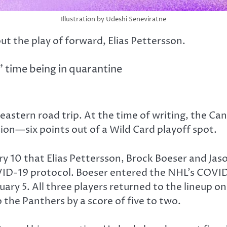
Illustration by Udeshi Seneviratne
t the play of forward, Elias Pettersson.
” time being in quarantine
astern road trip. At the time of writing, the Can
sion—six points out of a Wild Card playoff spot.
ary 10 that Elias Pettersson, Brock Boeser and J
COVID-19 protocol. Boeser entered the NHL’s COV
ary 5. All three players returned to the lineup 
 the Panthers by a score of five to two.