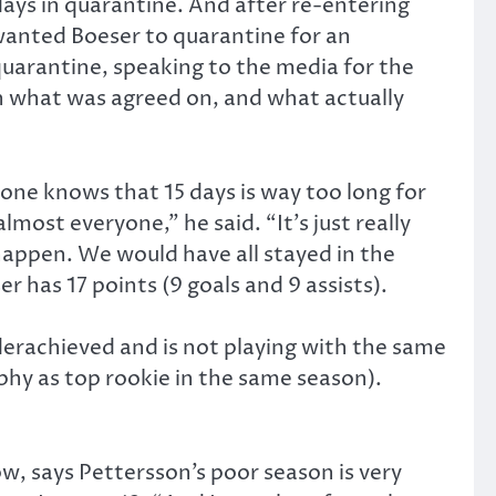
days in quarantine. And after re-entering
anted Boeser to quarantine for an
 quarantine, speaking to the media for the
 what was agreed on, and what actually
yone knows that 15 days is way too long for
ost everyone,” he said. “It’s just really
happen. We would have all stayed in the
er has 17 points (9 goals and 9 assists).
derachieved and is not playing with the same
hy as top rookie in the same season).
w, says Pettersson’s poor season is very