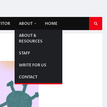
TITOR
ABOUT
HOME
ABOUT &
RESOURCES
STAFF
WRITE FOR US
CONTACT