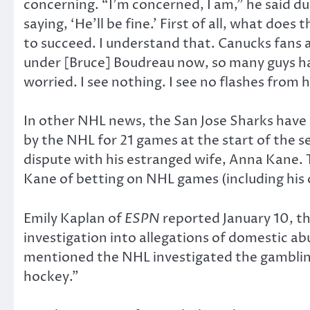
concerning. “I’m concerned, I am,” he said d
saying, ‘He’ll be fine.’ First of all, what does
to succeed. I understand that. Canucks fans are
under [Bruce] Boudreau now, so many guys have
worried. I see nothing. I see no flashes from
In other NHL news, the San Jose Sharks have
by the NHL for 21 games at the start of the s
dispute with his estranged wife, Anna Kane.
Kane of betting on NHL games (including his
Emily Kaplan of
ESPN
reported January 10, t
investigation into allegations of domestic a
mentioned the NHL investigated the gambling
hockey.”