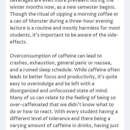
beverages are even more prevalent during the
winter months now, as a new semester begins.
Though the ritual of sipping a morning coffee or
a can of Monster during a three-hour evening
lecture is a routine and mostly harmless for most
students, it’s important to be aware of the side-
effects.
Overconsumption of caffeine can lead to
crashes, exhaustion, general panic or nausea,
and a ruined sleep schedule. While caffeine often
leads to better focus and productivity, it’s quite
easy to overindulge and be left with a
disorganized and unfocussed state of mind.
Many of us can relate to the feeling of being so
over-caffeinated that we didn’t know what to
do or how to react. With every student having a
different level of tolerance and there being a
varying amount of caffeine in drinks, having just