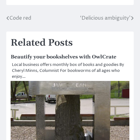
Code red
‘Delicious ambiguity’
Post
navigation
Related Posts
Beautify your bookshelves with OwlCrate
Local business offers monthly box of books and goodies By
Cheryl Minns, Columnist For bookworms of all ages who
enjoy…