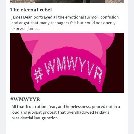
The eternal rebel
James Dean portrayed all the emotional turmoil, confusion
and angst that many teenagers felt but could not openly
express. James…
#WMWYVR
All that frustration, fear, and hopelessness, poured out in a
loud and jubilant protest that overshadowed Friday’s
presidential inauguration.