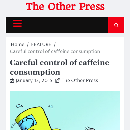
Skip
The Other Press
to
content
Home
FEATURE
Careful control of caffeine consumption
Careful control of caffeine
consumption
January 12, 2015
The Other Press