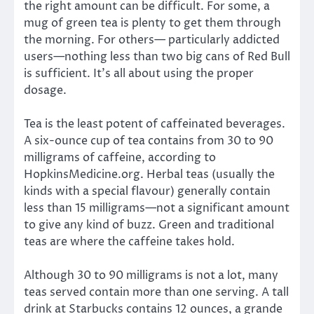
the right amount can be difficult. For some, a
mug of green tea is plenty to get them through
the morning. For others— particularly addicted
users—nothing less than two big cans of Red Bull
is sufficient. It’s all about using the proper
dosage.
Tea is the least potent of caffeinated beverages.
A six-ounce cup of tea contains from 30 to 90
milligrams of caffeine, according to
HopkinsMedicine.org. Herbal teas (usually the
kinds with a special flavour) generally contain
less than 15 milligrams—not a significant amount
to give any kind of buzz. Green and traditional
teas are where the caffeine takes hold.
Although 30 to 90 milligrams is not a lot, many
teas served contain more than one serving. A tall
drink at Starbucks contains 12 ounces, a grande