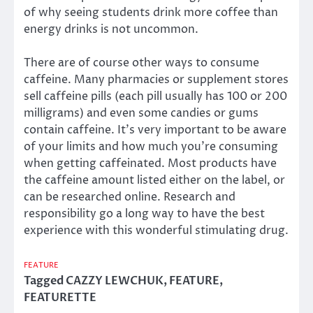
of why seeing students drink more coffee than
energy drinks is not uncommon.
There are of course other ways to consume
caffeine. Many pharmacies or supplement stores
sell caffeine pills (each pill usually has 100 or 200
milligrams) and even some candies or gums
contain caffeine. It’s very important to be aware
of your limits and how much you’re consuming
when getting caffeinated. Most products have
the caffeine amount listed either on the label, or
can be researched online. Research and
responsibility go a long way to have the best
experience with this wonderful stimulating drug.
FEATURE
Tagged
CAZZY LEWCHUK
,
FEATURE
,
FEATURETTE