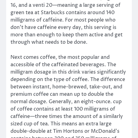
16, and a venti 20—meaning a large serving of
green tea at Starbucks contains around 140
milligrams of caffeine. For most people who
don’t have caffeine every day, this serving is
more than enough to keep them active and get
through what needs to be done.
Next comes coffee, the most popular and
accessible of the caffeinated beverages. The
milligram dosage in this drink varies significantly
depending on the type of coffee. The difference
between instant, home-brewed, take-out, and
premium coffee can mean up to double the
normal dosage. Generally, an eight-ounce. cup
of coffee contains at least 100 milligrams of
caffeine—three times the amount of a similarly
sized cup of tea. This means an extra large
double-double at Tim Hortons or McDonald’s