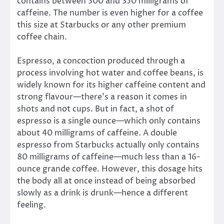
contains between 300 and 350 milligrams of
caffeine. The number is even higher for a coffee
this size at Starbucks or any other premium
coffee chain.
Espresso, a concoction produced through a
process involving hot water and coffee beans, is
widely known for its higher caffeine content and
strong flavour—there’s a reason it comes in
shots and not cups. But in fact, a shot of
espresso is a single ounce—which only contains
about 40 milligrams of caffeine. A double
espresso from Starbucks actually only contains
80 milligrams of caffeine—much less than a 16-
ounce grande coffee. However, this dosage hits
the body all at once instead of being absorbed
slowly as a drink is drunk—hence a different
feeling.