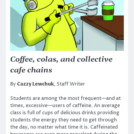
Coffee, colas, and collective
cafe chains
By
Cazzy Lewchuk
, Staff Writer
Students are among the most frequent—and at
times, excessive—users of caffeine. An average
class is full of cups of delicious drinks providing
students the energy they need to get through
the day, no matter what time it is. Caffeinated