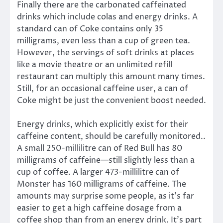
Finally there are the carbonated caffeinated
drinks which include colas and energy drinks. A
standard can of Coke contains only 35
milligrams, even less than a cup of green tea.
However, the servings of soft drinks at places
like a movie theatre or an unlimited refill
restaurant can multiply this amount many times.
Still, for an occasional caffeine user, a can of
Coke might be just the convenient boost needed.
Energy drinks, which explicitly exist for their
caffeine content, should be carefully monitored..
A small 250-millilitre can of Red Bull has 80
milligrams of caffeine—still slightly less than a
cup of coffee. A larger 473-millilitre can of
Monster has 160 milligrams of caffeine. The
amounts may surprise some people, as it’s far
easier to get a high caffeine dosage from a
coffee shop than from an energy drink. It’s part