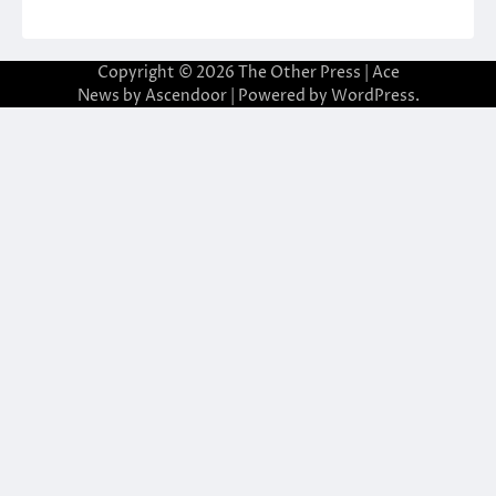
Copyright © 2026
The Other Press
| Ace
News by
Ascendoor
| Powered by
WordPress
.